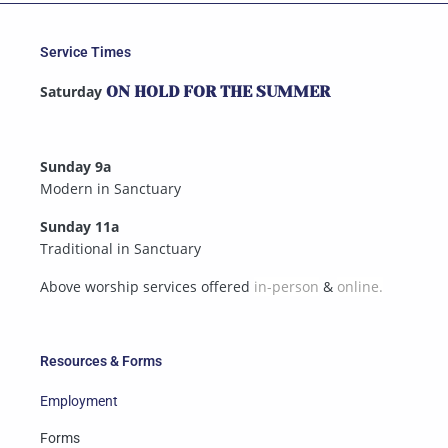
Service Times
Saturday
ON HOLD FOR THE SUMMER
Sunday 9a
Modern in Sanctuary
Sunday 11a
Traditional in Sanctuary
Above worship services offered
in-person
&
online.
Resources & Forms
Employment
Forms