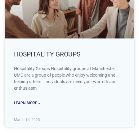
HOSPITALITY GROUPS
Hospitality Groups Hospitality groups at Manchester
UMC are a group of people who enjoy welcoming and
helping others. Individuals are need your warmth and
enthusiasm
LEARN MORE »
March 14, 2023