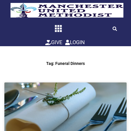
Skip
to
content
GIVE
LOGIN
Tag: Funeral Dinners