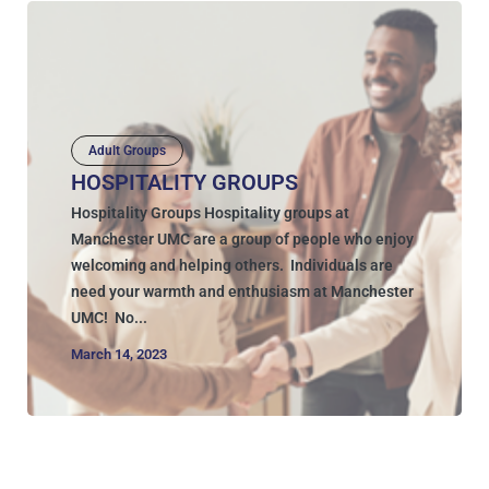
Adult Groups
HOSPITALITY GROUPS
Hospitality Groups Hospitality groups at
Manchester UMC are a group of people who enjoy
welcoming and helping others. Individuals are
need your warmth and enthusiasm at Manchester
UMC! No...
March 14, 2023