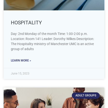
HOSPITALITY
Day: 2nd Monday of the month Time: 1:00-2:00 p.m.
Location: Room 141 Leader: Dorothy Wilkes Description:
The Hospitality ministry of Manchester UMC is an active
group of adults
LEARN MORE »
June 15, 2023
ADULT GROUPS