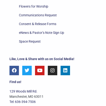
Flowers for Worship
Communications Request
Consent & Release Forms
eNews & Pastor’s Note Sign Up
Space Request
Like, Love & Share with us on Social Media!
F
T
Y
I
L
a
w
o
n
i
c
i
u
s
n
e
t
t
t
k
Find us!
b
t
u
a
e
o
e
b
g
d
129 Woods Mill Rd.
o
r
e
r
i
Manchester, MO 63011
k
a
n
Tel: 636-394-7506
m