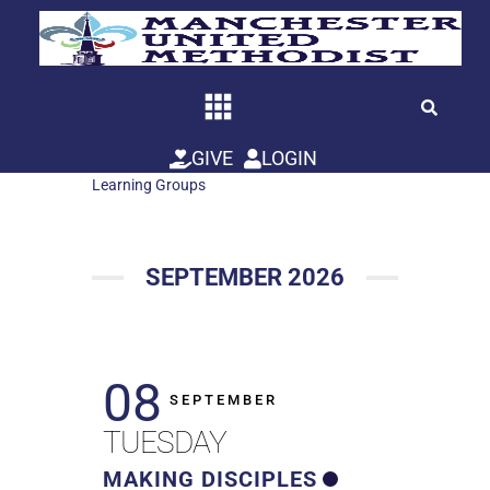
Skip
to
content
GIVE
LOGIN
Learning Groups
SEPTEMBER 2026
08
SEPTEMBER
TUESDAY
MAKING DISCIPLES