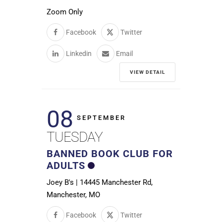
Zoom Only
Facebook
Twitter
Linkedin
Email
VIEW DETAIL
08
SEPTEMBER
TUESDAY
BANNED BOOK CLUB FOR
ADULTS
Joey B's | 14445 Manchester Rd,
Manchester, MO
Facebook
Twitter