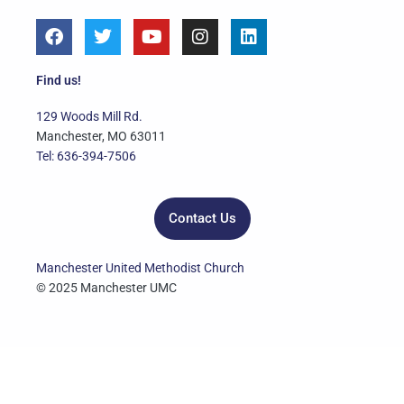
F
T
Y
I
L
a
w
o
n
i
c
i
u
s
n
e
t
t
t
k
Find us!
b
t
u
a
e
o
e
b
g
d
129 Woods Mill Rd.
o
r
e
r
i
Manchester, MO 63011
k
a
n
Tel: 636-394-7506
m
Contact Us
Manchester United Methodist Church
© 2025 Manchester UMC