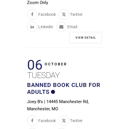
Zoom Only
Facebook
Twitter
Linkedin
Email
VIEW DETAIL
06
OCTOBER
TUESDAY
BANNED BOOK CLUB FOR
ADULTS
Joey B's | 14445 Manchester Rd,
Manchester, MO
Facebook
Twitter