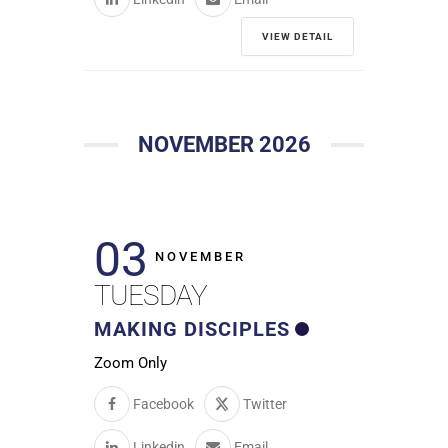
VIEW DETAIL
NOVEMBER 2026
03
NOVEMBER
TUESDAY
MAKING DISCIPLES
Zoom Only
Facebook
Twitter
Linkedin
Email