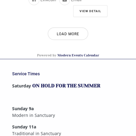
VIEW DETAIL
LOAD MORE
Powered by
Modern Events Calendar
Service Times
Saturday
ON HOLD FOR THE SUMMER
Sunday 9a
Modern in Sanctuary
Sunday 11a
Traditional in Sanctuary