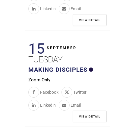
Linkedin
Email
VIEW DETAIL
15
SEPTEMBER
TUESDAY
MAKING DISCIPLES
Zoom Only
Facebook
Twitter
Linkedin
Email
VIEW DETAIL