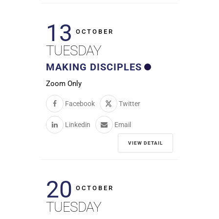
13
OCTOBER
TUESDAY
MAKING DISCIPLES
Zoom Only
Facebook
Twitter
Linkedin
Email
VIEW DETAIL
20
OCTOBER
TUESDAY