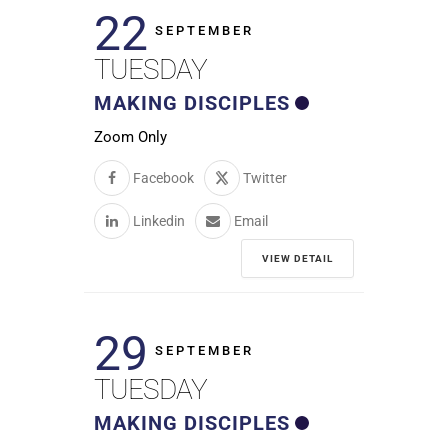
22
SEPTEMBER
TUESDAY
MAKING DISCIPLES
Zoom Only
Facebook
Twitter
Linkedin
Email
VIEW DETAIL
29
SEPTEMBER
TUESDAY
MAKING DISCIPLES