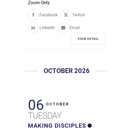
Zoom Only
Facebook
Twitter
Linkedin
Email
VIEW DETAIL
OCTOBER 2026
06
OCTOBER
TUESDAY
MAKING DISCIPLES