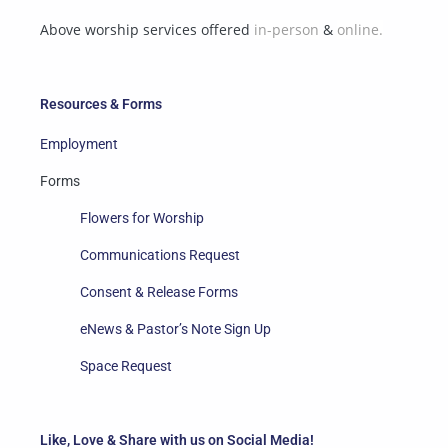
Above worship services offered
in-person
&
online.
Resources & Forms
Employment
Forms
Flowers for Worship
Communications Request
Consent & Release Forms
eNews & Pastor’s Note Sign Up
Space Request
Like, Love & Share with us on Social Media!