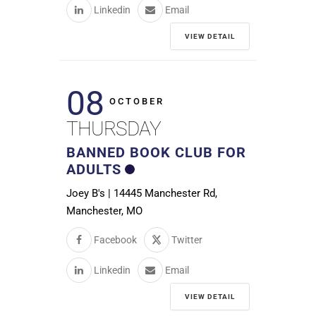
Linkedin
Email
VIEW DETAIL
08
OCTOBER
THURSDAY
BANNED BOOK CLUB FOR
ADULTS
Joey B's | 14445 Manchester Rd,
Manchester, MO
Facebook
Twitter
Linkedin
Email
VIEW DETAIL