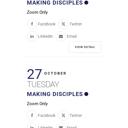
MAKING DISCIPLES
Zoom Only
Facebook
Twitter
Linkedin
Email
VIEW DETAIL
27
OCTOBER
TUESDAY
MAKING DISCIPLES
Zoom Only
Facebook
Twitter
Linkedin
Email