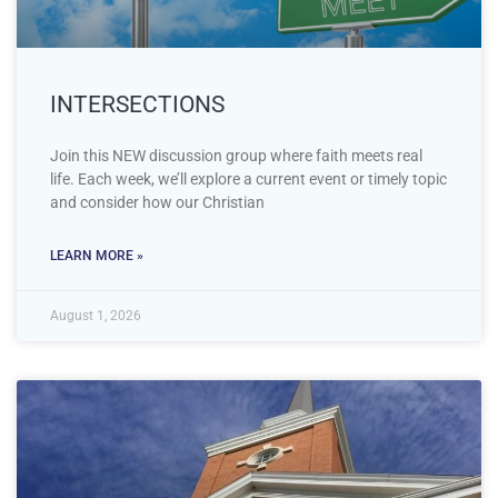
INTERSECTIONS
Join this NEW discussion group where faith meets real
life. Each week, we’ll explore a current event or timely topic
and consider how our Christian
LEARN MORE »
August 1, 2026