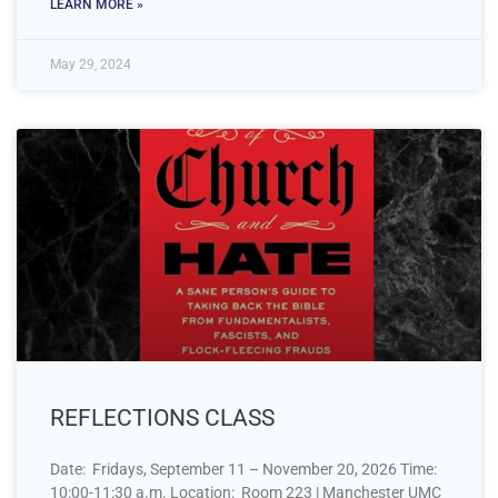
LEARN MORE »
May 29, 2024
REFLECTIONS CLASS
Date: Fridays, September 11 – November 20, 2026 Time:
10:00-11:30 a.m. Location: Room 223 | Manchester UMC