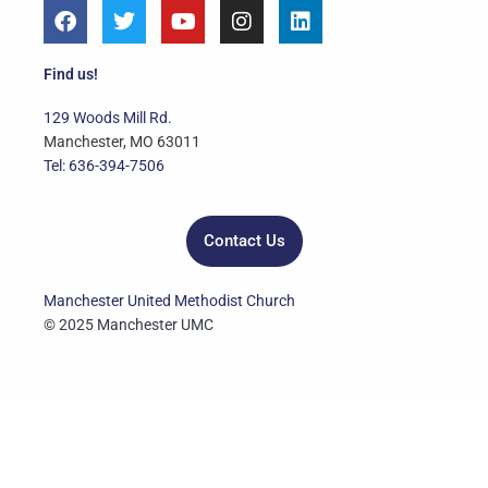
F
T
Y
I
L
a
w
o
n
i
c
i
u
s
n
e
t
t
t
k
Find us!
b
t
u
a
e
o
e
b
g
d
129 Woods Mill Rd.
o
r
e
r
i
Manchester, MO 63011
k
a
n
Tel: 636-394-7506
m
Contact Us
Manchester United Methodist Church
© 2025 Manchester UMC