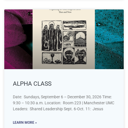
ALPHA CLASS
Date: Sundays, September 6 – December 30, 2026 Time:
9:30 – 10:30 a.m. Location: Room 223 | Manchester UMC
Leaders: Shared Leadership Sept. 6-Oct. 11: Jesus
LEARN MORE »