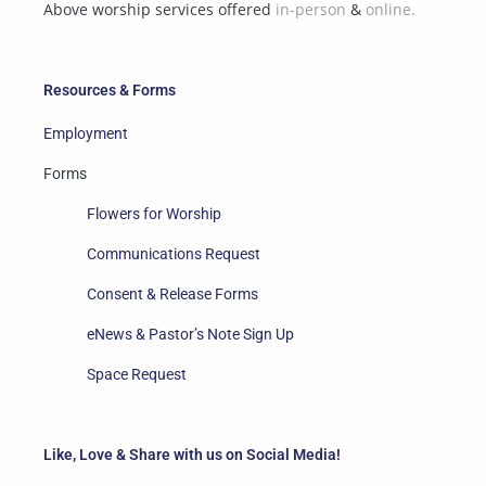
Above worship services offered
in-person
&
online.
Resources & Forms
Employment
Forms
Flowers for Worship
Communications Request
Consent & Release Forms
eNews & Pastor’s Note Sign Up
Space Request
Like, Love & Share with us on Social Media!