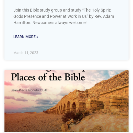
Join this Bible study group and study “The Holy Spirit:
Gods Presence and Power at Work in Us” by Rev. Adam
Hamilton. Newcomers always welcome!
LEARN MORE »
March 11, 2023