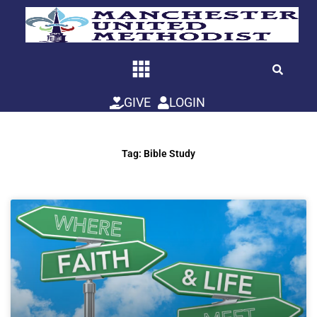
Skip
to
content
GIVE
LOGIN
Tag: Bible Study