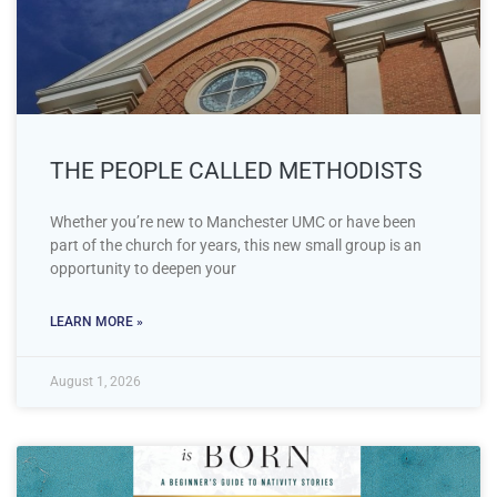
THE PEOPLE CALLED METHODISTS
Whether you’re new to Manchester UMC or have been
part of the church for years, this new small group is an
opportunity to deepen your
LEARN MORE »
August 1, 2026