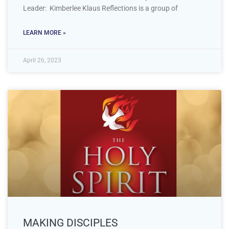
Leader: Kimberlee Klaus Reflections is a group of
LEARN MORE »
April 26, 2023
MAKING DISCIPLES