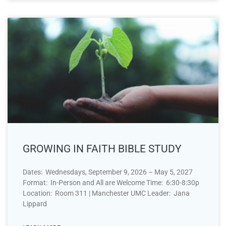
GROWING IN FAITH BIBLE STUDY
Dates: Wednesdays, September 9, 2026 – May 5, 2027
Format: In-Person and All are Welcome Time: 6:30-8:30p
Location: Room 311 | Manchester UMC Leader: Jana
Lippard