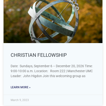
CHRISTIAN FELLOWSHIP
Date: Sundays, September 6 – December 20, 2026 Time:
9:00-10:00 a.m. Location: Room 222 | Manchester UMC
Leader: John Higdon Join this welcoming group as
LEARN MORE »
March 9, 2023