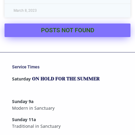
March 8, 2023
POSTS NOT FOUND
Service Times
Saturday
ON HOLD FOR THE SUMMER
Sunday 9a
Modern in Sanctuary
Sunday 11a
Traditional in Sanctuary