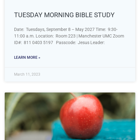
TUESDAY MORNING BIBLE STUDY
Date: Tuesdays, September 8 – May 2027 Time: 9:30-
11:00 a.m. Location: Room 223 | Manchester UMC Zoom
ID#: 811 0403 5197 Passcode: Jesus Leader:
LEARN MORE »
March 11, 2023