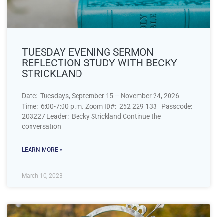
TUESDAY EVENING SERMON
REFLECTION STUDY WITH BECKY
STRICKLAND
Date: Tuesdays, September 15 – November 24, 2026
Time: 6:00-7:00 p.m. Zoom ID#: 262 229 133 Passcode:
203227 Leader: Becky Strickland Continue the
conversation
LEARN MORE »
March 10, 2023