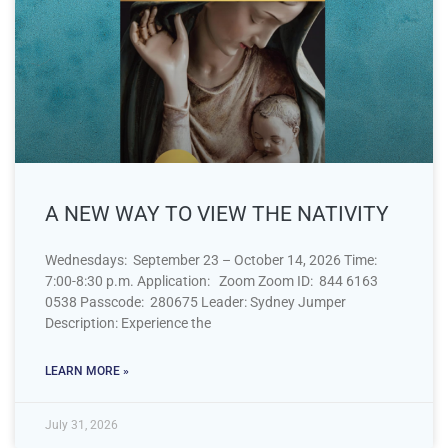
A NEW WAY TO VIEW THE NATIVITY
Wednesdays: September 23 – October 14, 2026 Time:
7:00-8:30 p.m. Application: Zoom Zoom ID: 844 6163
0538 Passcode: 280675 Leader: Sydney Jumper
Description: Experience the
LEARN MORE »
July 31, 2026