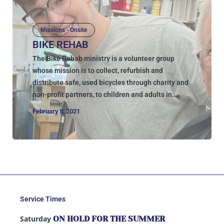
Missions - Onsite
BIKE REHAB
The Bike Rehab ministry is a volunteer group
whose mission is to collect, refurbish and
distribute safe, used bicycles through charity and
non-profit partners, to children and adults in...
February 8, 2021
Service Times
Saturday
ON HOLD FOR THE SUMMER