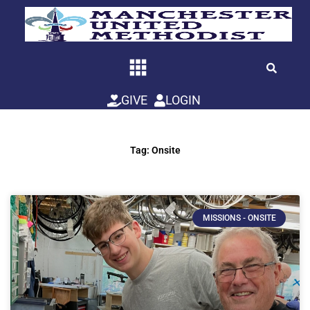
Skip
to
content
GIVE
LOGIN
Tag: Onsite
MISSIONS - ONSITE