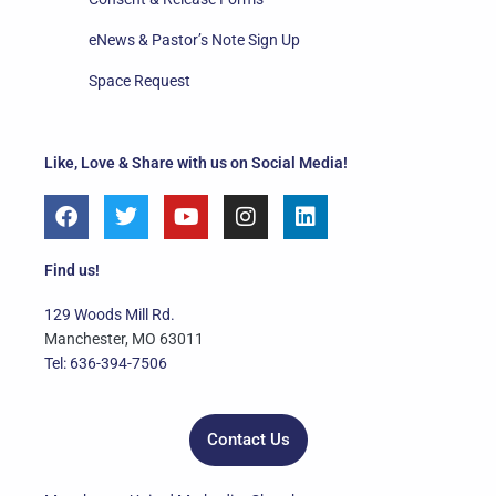
eNews & Pastor’s Note Sign Up
Space Request
Like, Love & Share with us on Social Media!
F
T
Y
I
L
a
w
o
n
i
c
i
u
s
n
e
t
t
t
k
Find us!
b
t
u
a
e
o
e
b
g
d
129 Woods Mill Rd.
o
r
e
r
i
Manchester, MO 63011
k
a
n
Tel: 636-394-7506
m
Contact Us