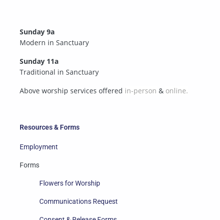
Sunday 9a
Modern in Sanctuary
Sunday 11a
Traditional in Sanctuary
Above worship services offered
in-person
&
online.
Resources & Forms
Employment
Forms
Flowers for Worship
Communications Request
Consent & Release Forms