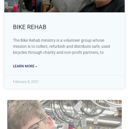
BIKE REHAB
The Bike Rehab ministry is a volunteer group whose
mission is to collect, refurbish and distribute safe, used
bicycles through charity and non-profit partners, to
LEARN MORE »
February 8, 2021