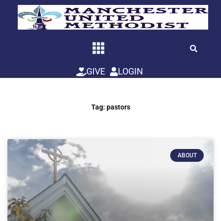
Skip
to
content
GIVE
LOGIN
Tag: pastors
ABOUT