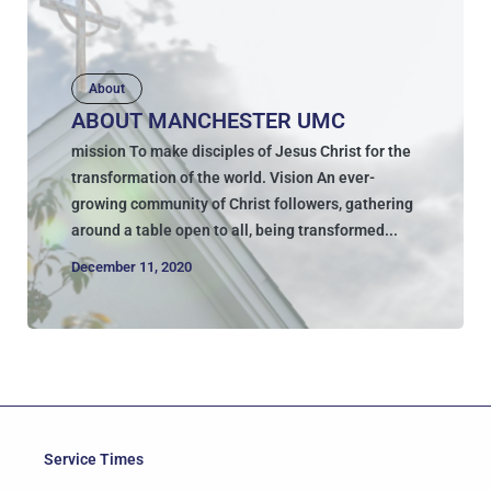
About
ABOUT MANCHESTER UMC
mission To make disciples of Jesus Christ for the
transformation of the world. Vision An ever-
growing community of Christ followers, gathering
around a table open to all, being transformed...
December 11, 2020
Service Times