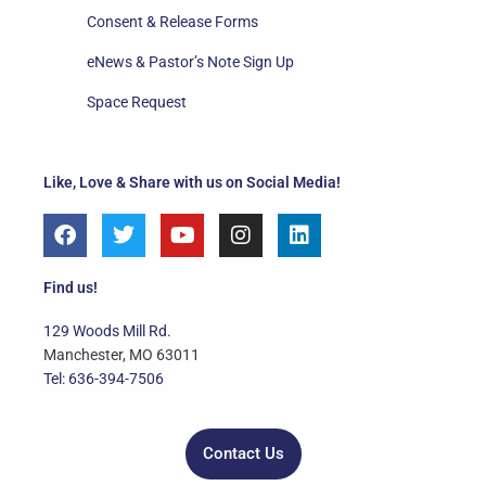
Consent & Release Forms
eNews & Pastor’s Note Sign Up
Space Request
Like, Love & Share with us on Social Media!
F
T
Y
I
L
a
w
o
n
i
c
i
u
s
n
e
t
t
t
k
Find us!
b
t
u
a
e
o
e
b
g
d
129 Woods Mill Rd.
o
r
e
r
i
Manchester, MO 63011
k
a
n
Tel: 636-394-7506
m
Contact Us