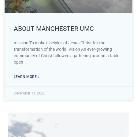
ABOUT MANCHESTER UMC
mission To make disciples of Jesus Christ for the
transformation of the world. Vision An ever-growing
community of Christ followers, gathering around a table
open
LEARN MORE »
December 11, 2020