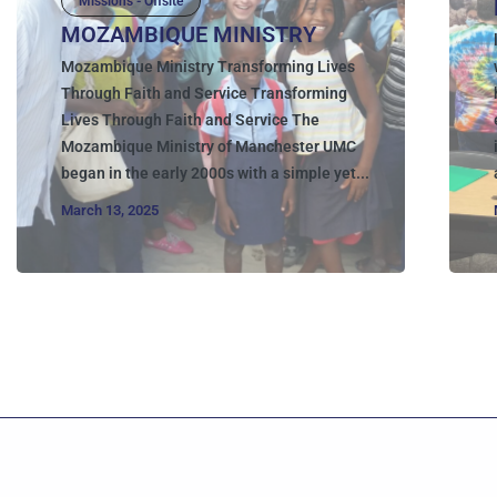
Missions - Offsite
MOZAMBIQUE MINISTRY
Mozambique Ministry Transforming Lives
Through Faith and Service Transforming
Lives Through Faith and Service The
Mozambique Ministry of Manchester UMC
began in the early 2000s with a simple yet...
March 13, 2025