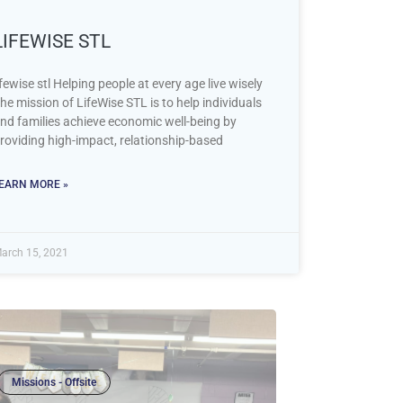
LIFEWISE STL
ifewise stl Helping people at every age live wisely
he mission of LifeWise STL is to help individuals
nd families achieve economic well-being by
roviding high-impact, relationship-based
EARN MORE »
arch 15, 2021
Missions - Offsite