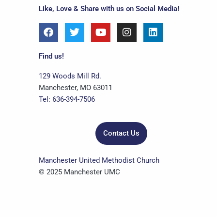
Like, Love & Share with us on Social Media!
F
T
Y
I
L
a
w
o
n
i
c
i
u
s
n
e
t
t
t
k
Find us!
b
t
u
a
e
o
e
b
g
d
129 Woods Mill Rd.
o
r
e
r
i
Manchester, MO 63011
k
a
n
Tel: 636-394-7506
m
Contact Us
Manchester United Methodist Church
© 2025 Manchester UMC