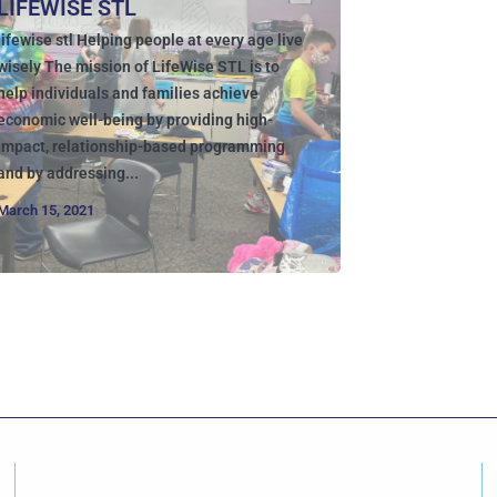
LIFEWISE STL
lifewise stl Helping people at every age live
wisely The mission of LifeWise STL is to
help individuals and families achieve
economic well-being by providing high-
impact, relationship-based programming
and by addressing...
March 15, 2021