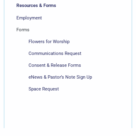
Resources & Forms
Employment
Forms
Flowers for Worship
Communications Request
Consent & Release Forms
eNews & Pastor’s Note Sign Up
Space Request