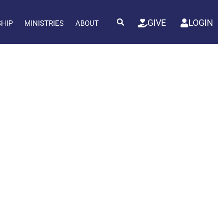
GIVE
LOGIN
SHIP
MINISTRIES
ABOUT