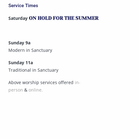
Service Times
Saturday
ON HOLD FOR THE SUMMER
Sunday 9a
Modern in Sanctuary
Sunday 11a
Traditional in Sanctuary
Above worship services offered
in-
person
&
online.