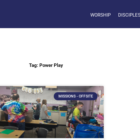
WORSHIP
DISCIPLE
Tag: Power Play
MISSIONS - OFFSITE