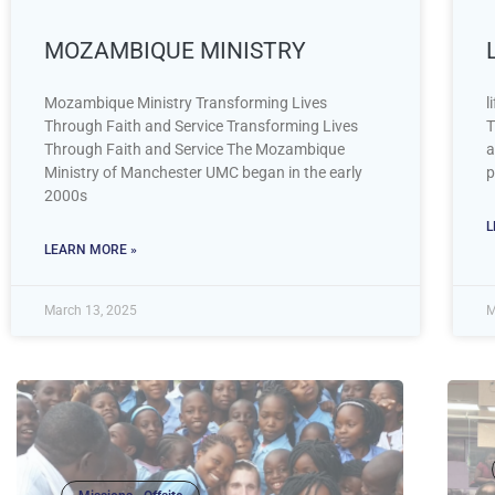
MOZAMBIQUE MINISTRY
Mozambique Ministry Transforming Lives
l
Through Faith and Service Transforming Lives
T
Through Faith and Service The Mozambique
a
Ministry of Manchester UMC began in the early
p
2000s
L
LEARN MORE »
March 13, 2025
M