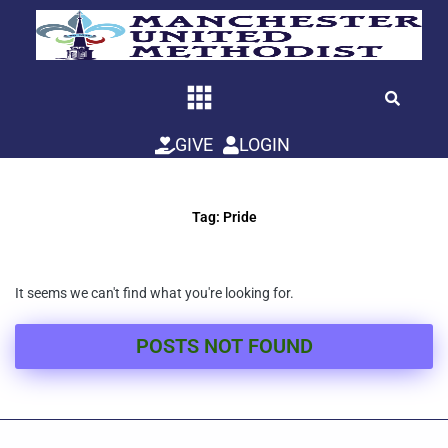
Skip
to
content
GIVE
LOGIN
Tag: Pride
It seems we can't find what you're looking for.
POSTS NOT FOUND