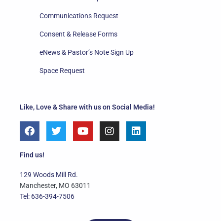
Communications Request
Consent & Release Forms
eNews & Pastor’s Note Sign Up
Space Request
Like, Love & Share with us on Social Media!
F
T
Y
I
L
a
w
o
n
i
c
i
u
s
n
e
t
t
t
k
Find us!
b
t
u
a
e
o
e
b
g
d
129 Woods Mill Rd.
o
r
e
r
i
Manchester, MO 63011
k
a
n
Tel: 636-394-7506
m