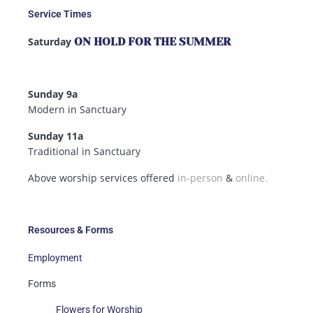
Service Times
Saturday
ON HOLD FOR THE SUMMER
Sunday 9a
Modern in Sanctuary
Sunday 11a
Traditional in Sanctuary
Above worship services offered
in-person
&
online.
Resources & Forms
Employment
Forms
Flowers for Worship