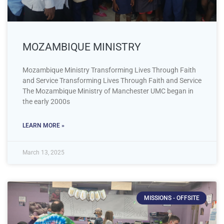
MOZAMBIQUE MINISTRY
Mozambique Ministry Transforming Lives Through Faith
and Service Transforming Lives Through Faith and Service
The Mozambique Ministry of Manchester UMC began in
the early 2000s
LEARN MORE »
March 13, 2025
MISSIONS - OFFSITE