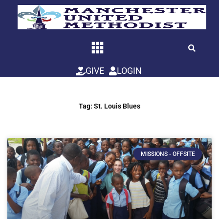
Skip
to
content
GIVE
LOGIN
Tag: St. Louis Blues
MISSIONS - OFFSITE