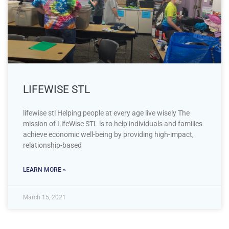
LIFEWISE STL
lifewise stl Helping people at every age live wisely The
mission of LifeWise STL is to help individuals and families
achieve economic well-being by providing high-impact,
relationship-based
LEARN MORE »
March 15, 2021