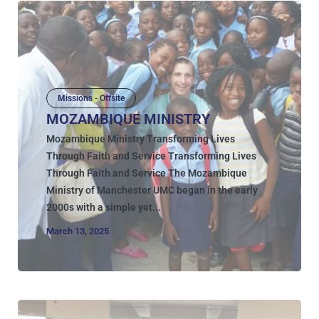
Missions - Offsite
MOZAMBIQUE MINISTRY
Mozambique Ministry Transforming Lives
Through Faith and Service Transforming Lives
Through Faith and Service The Mozambique
Ministry of Manchester UMC began in the early
2000s with a simple yet...
March 13, 2025