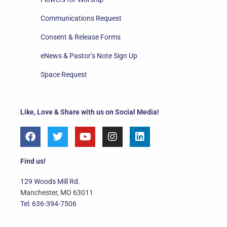
Communications Request
Consent & Release Forms
eNews & Pastor’s Note Sign Up
Space Request
Like, Love & Share with us on Social Media!
F
T
Y
I
L
a
w
o
n
i
c
i
u
s
n
e
t
t
t
k
Find us!
b
t
u
a
e
o
e
b
g
d
129 Woods Mill Rd.
o
r
e
r
i
Manchester, MO 63011
k
a
n
Tel: 636-394-7506
m