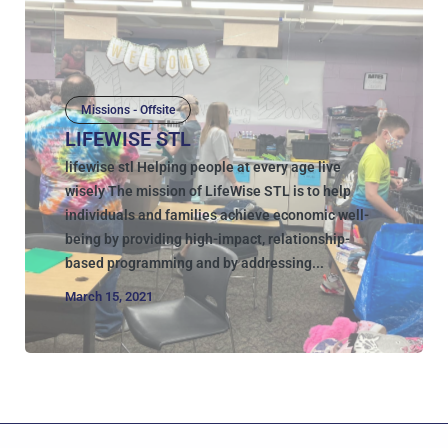
Missions - Offsite
LIFEWISE STL
lifewise stl Helping people at every age live
wisely The mission of LifeWise STL is to help
individuals and families achieve economic well-
being by providing high-impact, relationship-
based programming and by addressing...
March 15, 2021