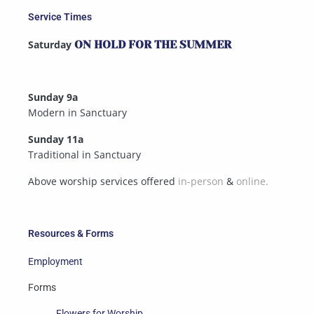
Service Times
Saturday
ON HOLD FOR THE SUMMER
Sunday 9a
Modern in Sanctuary
Sunday 11a
Traditional in Sanctuary
Above worship services offered
in-person
&
online.
Resources & Forms
Employment
Forms
Flowers for Worship