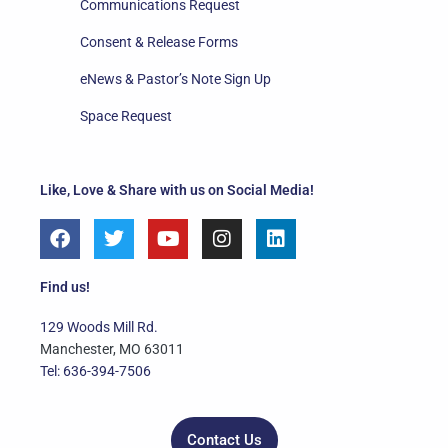
Communications Request
Consent & Release Forms
eNews & Pastor’s Note Sign Up
Space Request
Like, Love & Share with us on Social Media!
F
T
Y
I
L
a
w
o
n
i
c
i
u
s
n
e
t
t
t
k
Find us!
b
t
u
a
e
o
e
b
g
d
129 Woods Mill Rd.
o
r
e
r
i
Manchester, MO 63011
k
a
n
Tel: 636-394-7506
m
Contact Us