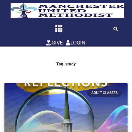
Skip
to
content
GIVE
LOGIN
Tag: study
ADULT CLASSES