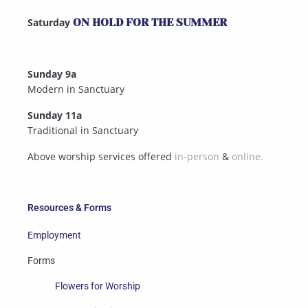
Saturday
ON HOLD FOR THE SUMMER
Sunday 9a
Modern in Sanctuary
Sunday 11a
Traditional in Sanctuary
Above worship services offered
in-person
&
online.
Resources & Forms
Employment
Forms
Flowers for Worship