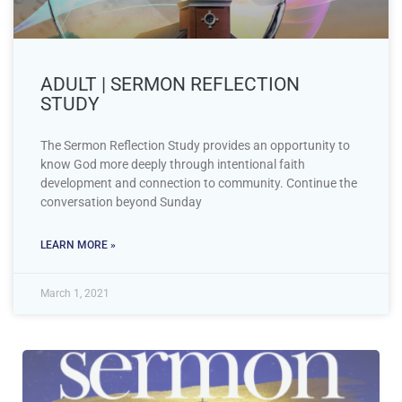
ADULT | SERMON REFLECTION
STUDY
The Sermon Reflection Study provides an opportunity to
know God more deeply through intentional faith
development and connection to community. Continue the
conversation beyond Sunday
LEARN MORE »
March 1, 2021