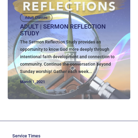
Adult Classes
ADULT | SERMON REFLECTION
STUDY
The Sermon Reflection Study provides an
opportunity to know God more deeply through
intentional faith development and connection to
community. Continue the conversation beyond
Sunday worship! Gather each week...
March 1, 2021
Service Times