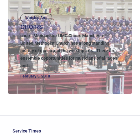
Worship Arts
CHOIRS
choirs Manchester UMC Choirs Manchester
United Methodist Church has a long standing
history of music and the worship arts. There are
ensemble opportunities for musicians of all ages
and...
February 5, 2018
Service Times