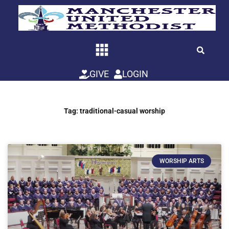
Skip
to
content
GIVE
LOGIN
Tag: traditional-casual worship
WORSHIP ARTS