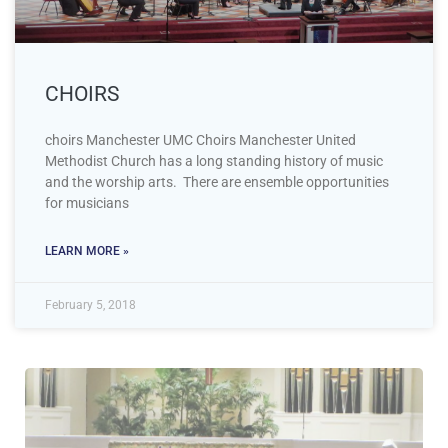
CHOIRS
choirs Manchester UMC Choirs Manchester United
Methodist Church has a long standing history of music
and the worship arts. There are ensemble opportunities
for musicians
LEARN MORE »
February 5, 2018