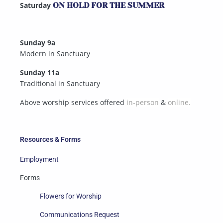
Saturday
ON HOLD FOR THE SUMMER
Sunday 9a
Modern in Sanctuary
Sunday 11a
Traditional in Sanctuary
Above worship services offered
in-person
&
online.
Resources & Forms
Employment
Forms
Flowers for Worship
Communications Request