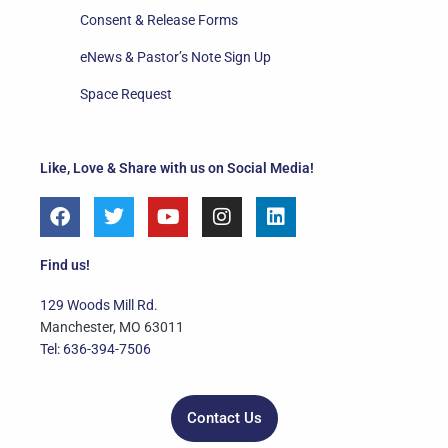
Consent & Release Forms
eNews & Pastor’s Note Sign Up
Space Request
Like, Love & Share with us on Social Media!
F
T
Y
I
L
a
w
o
n
i
c
i
u
s
n
e
t
t
t
k
Find us!
b
t
u
a
e
o
e
b
g
d
129 Woods Mill Rd.
o
r
e
r
i
Manchester, MO 63011
k
a
n
Tel: 636-394-7506
m
Contact Us