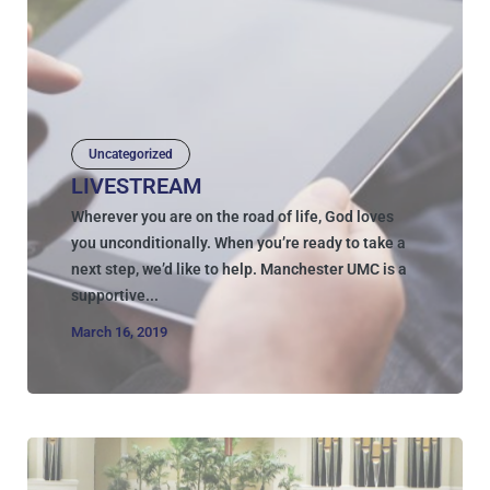
Uncategorized
LIVESTREAM
Wherever you are on the road of life, God loves
you unconditionally. When you’re ready to take a
next step, we’d like to help. Manchester UMC is a
supportive...
March 16, 2019