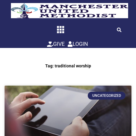
Skip
to
content
GIVE
LOGIN
Tag: traditional worship
UNCATEGORIZED