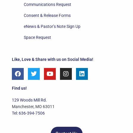
Communications Request
Consent & Release Forms
eNews & Pastor’s Note Sign Up
Space Request
Like, Love & Share with us on Social Media!
F
T
Y
I
L
a
w
o
n
i
c
i
u
s
n
e
t
t
t
k
Find us!
b
t
u
a
e
o
e
b
g
d
129 Woods Mill Rd.
o
r
e
r
i
Manchester, MO 63011
k
a
n
Tel: 636-394-7506
m