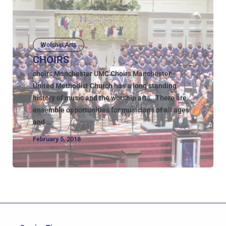
Worship Arts
CHOIRS
choirs Manchester UMC Choirs Manchester
United Methodist Church has a long standing
history of music and the worship arts. There are
ensemble opportunities for musicians of all ages
and...
February 5, 2018