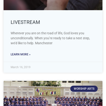
LIVESTREAM
Wherever you are on the road of life, God loves you
unconditionally. When you’re ready to take a next step,
we’d like to help. Manchester
LEARN MORE »
March 16, 2019
WORSHIP ARTS