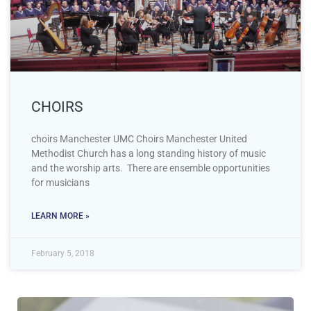
CHOIRS
choirs Manchester UMC Choirs Manchester United
Methodist Church has a long standing history of music
and the worship arts. There are ensemble opportunities
for musicians
LEARN MORE »
February 5, 2018