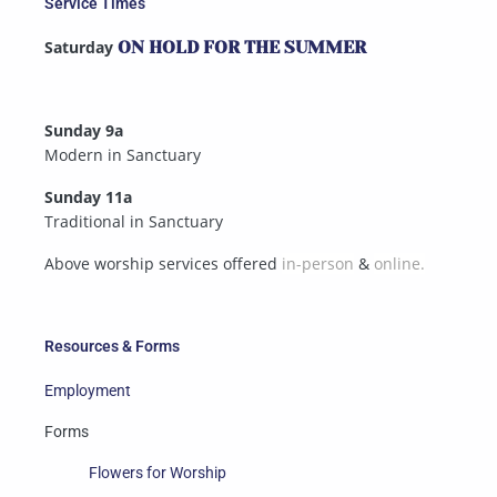
Service Times
Saturday
ON HOLD FOR THE SUMMER
Sunday 9a
Modern in Sanctuary
Sunday 11a
Traditional in Sanctuary
Above worship services offered
in-person
&
online.
Resources & Forms
Employment
Forms
Flowers for Worship