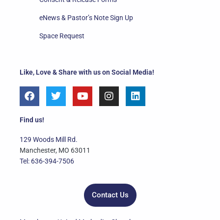
eNews & Pastor’s Note Sign Up
Space Request
Like, Love & Share with us on Social Media!
F
T
Y
I
L
a
w
o
n
i
c
i
u
s
n
e
t
t
t
k
Find us!
b
t
u
a
e
o
e
b
g
d
129 Woods Mill Rd.
o
r
e
r
i
Manchester, MO 63011
k
a
n
Tel: 636-394-7506
m
Contact Us