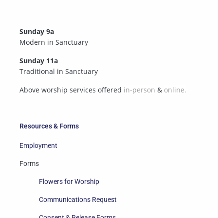
Sunday 9a
Modern in Sanctuary
Sunday 11a
Traditional in Sanctuary
Above worship services offered
in-person
&
online.
Resources & Forms
Employment
Forms
Flowers for Worship
Communications Request
Consent & Release Forms