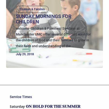
Children & Families
SUNDAY MORNINGS FOR
CHILDREN
welcome Children & Families! Sundays at
Manchester UMC offer several different ways for
the children of God and their families to grow in
their faith and understanding of the...
July 29, 2018
Service Times
Saturday
ON HOLD FOR THE SUMMER