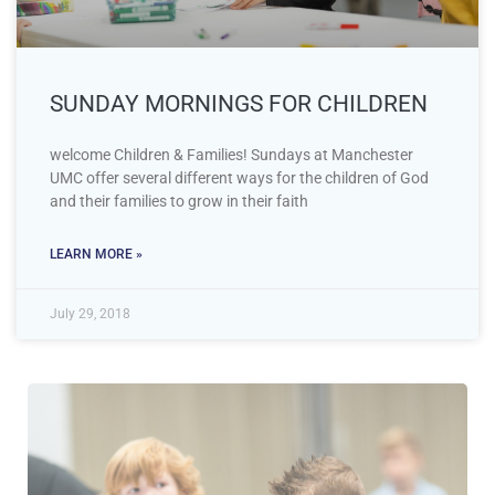
SUNDAY MORNINGS FOR CHILDREN
welcome Children & Families! Sundays at Manchester
UMC offer several different ways for the children of God
and their families to grow in their faith
LEARN MORE »
July 29, 2018