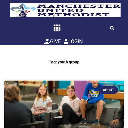
Skip
to
content
GIVE
LOGIN
Tag: youth group
ABOUT