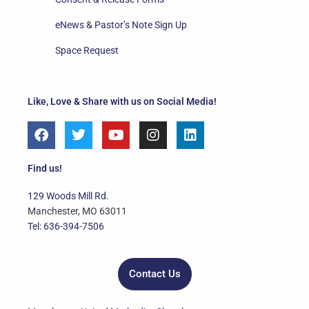
eNews & Pastor’s Note Sign Up
Space Request
Like, Love & Share with us on Social Media!
F
T
Y
I
L
a
w
o
n
i
c
i
u
s
n
e
t
t
t
k
Find us!
b
t
u
a
e
o
e
b
g
d
129 Woods Mill Rd.
o
r
e
r
i
Manchester, MO 63011
k
a
n
Tel: 636-394-7506
m
Contact Us