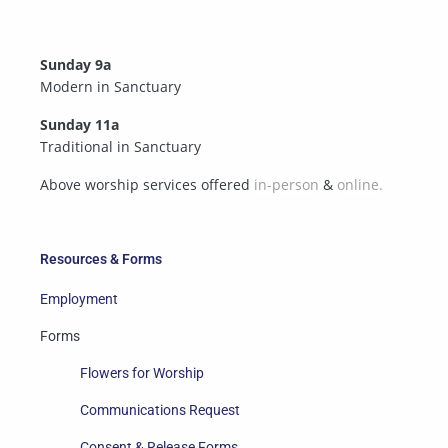
Sunday 9a
Modern in Sanctuary
Sunday 11a
Traditional in Sanctuary
Above worship services offered
in-person
&
online.
Resources & Forms
Employment
Forms
Flowers for Worship
Communications Request
Consent & Release Forms