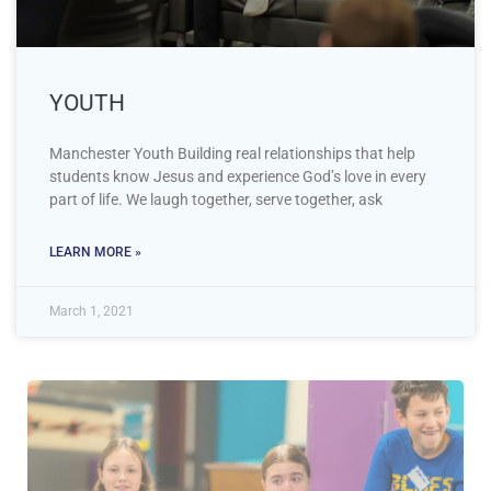
YOUTH
Manchester Youth Building real relationships that help
students know Jesus and experience God’s love in every
part of life. We laugh together, serve together, ask
LEARN MORE »
March 1, 2021