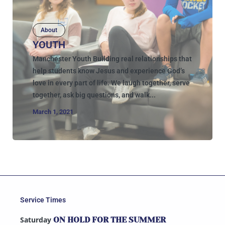
About
YOUTH
Manchester Youth Building real relationships that
help students know Jesus and experience God’s
love in every part of life. We laugh together, serve
together, ask big questions, and walk...
March 1, 2021
Service Times
Saturday
ON HOLD FOR THE SUMMER