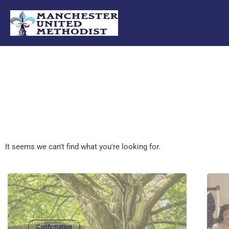
Skip
to
content
It seems we can't find what you're looking for.
Confirmation