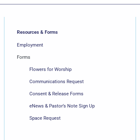
Resources & Forms
Employment
Forms
Flowers for Worship
Communications Request
Consent & Release Forms
eNews & Pastor’s Note Sign Up
Space Request