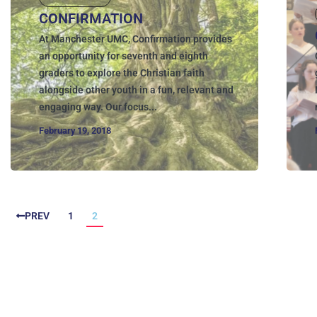
CONFIRMATION
At Manchester UMC, Confirmation provides
an opportunity for seventh and eighth
graders to explore the Christian faith
alongside other youth in a fun, relevant and
engaging way. Our focus...
February 19, 2018
PREV
1
2