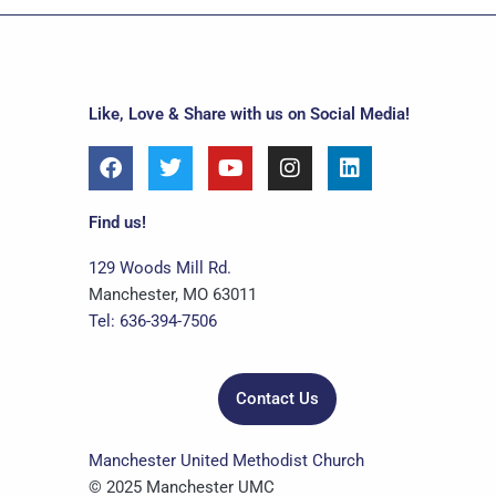
Like, Love & Share with us on Social Media!
F
T
Y
I
L
a
w
o
n
i
c
i
u
s
n
e
t
t
t
k
Find us!
b
t
u
a
e
o
e
b
g
d
129 Woods Mill Rd.
o
r
e
r
i
Manchester, MO 63011
k
a
n
Tel: 636-394-7506
m
Contact Us
Manchester United Methodist Church
© 2025 Manchester UMC