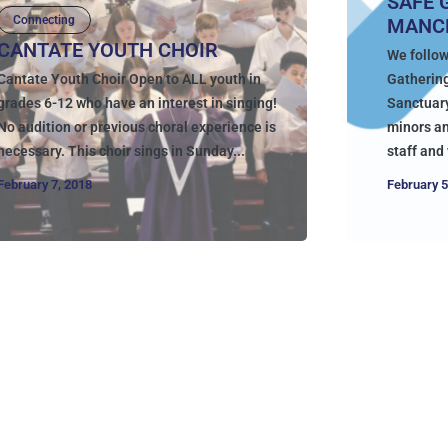
SAFE 
Connecting
MANC
CANTATE YOUTH CHOIR
We follow
Cantate Youth Choir Open to ALL youth in
Gathering
grades 6-12 who have an interest in singing!
Sanctuary
No audition or previous choral experience is
minors an
necessary. This choir sings in Sunday...
staff and 
February 7, 2018
February 5