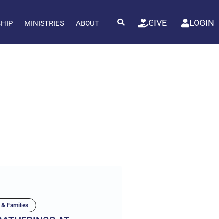
GIVE
LOGIN
SHIP
MINISTRIES
ABOUT
 & Families