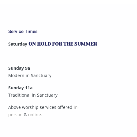
Service Times
Saturday
ON HOLD FOR THE SUMMER
Sunday 9a
Modern in Sanctuary
Sunday 11a
Traditional in Sanctuary
Above worship services offered
in-
person
&
online.