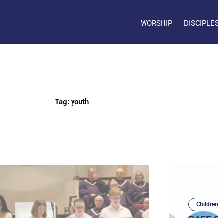
WORSHIP
DISCIPLE
Tag: youth
Children