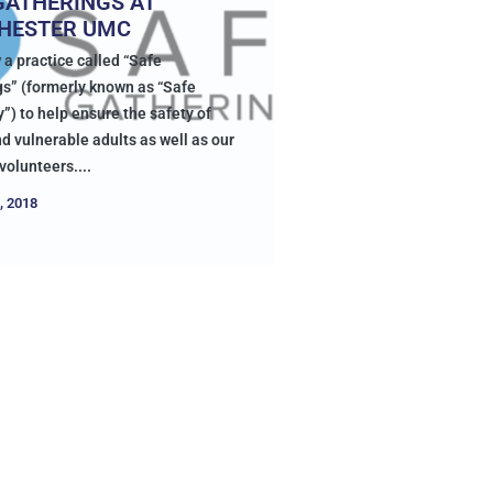
GATHERINGS AT
HESTER UMC
 a practice called “Safe
s” (formerly known as “Safe
”) to help ensure the safety of
d vulnerable adults as well as our
volunteers....
, 2018