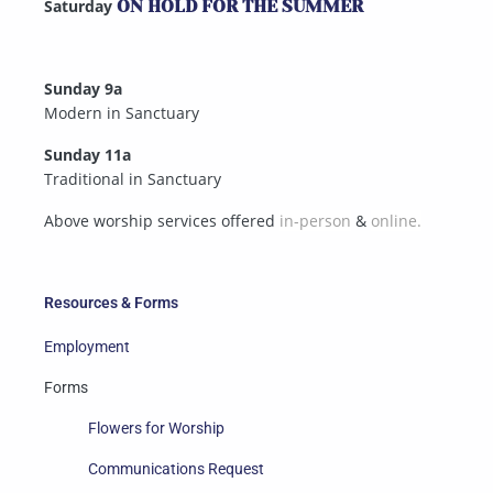
Saturday
ON HOLD FOR THE SUMMER
Sunday 9a
Modern in Sanctuary
Sunday 11a
Traditional in Sanctuary
Above worship services offered
in-person
&
online.
Resources & Forms
Employment
Forms
Flowers for Worship
Communications Request