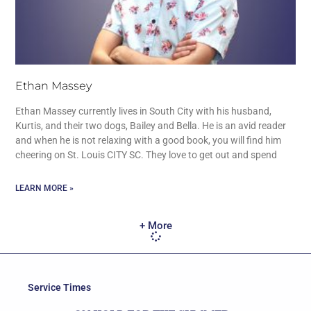
Ethan Massey
Ethan Massey currently lives in South City with his husband,
Kurtis, and their two dogs, Bailey and Bella. He is an avid reader
and when he is not relaxing with a good book, you will find him
cheering on St. Louis CITY SC. They love to get out and spend
LEARN MORE »
+ More
Service Times