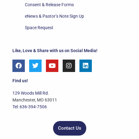
Consent & Release Forms
eNews & Pastor’s Note Sign Up
Space Request
Like, Love & Share with us on Social Media!
F
T
Y
I
L
a
w
o
n
i
c
i
u
s
n
e
t
t
t
k
Find us!
b
t
u
a
e
o
e
b
g
d
129 Woods Mill Rd.
o
r
e
r
i
Manchester, MO 63011
k
a
n
Tel: 636-394-7506
m
Contact Us