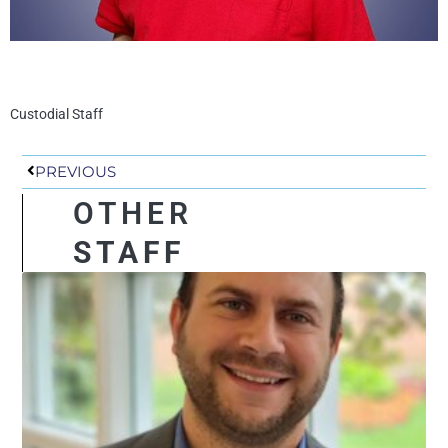
Custodial Staff
Prev
PREVIOUS
OTHER
STAFF