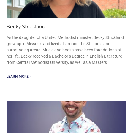
Becky Strickland
As the daughter of a United Methodist minister, Becky Strickland
grew up in Missouri and lived all around the St. Louis and
surrounding areas. Music and books have been foundations of
her life. Becky received a Bachelor’s Degree in English Literature
from Central Methodist University, as well as a Masters
LEARN MORE »