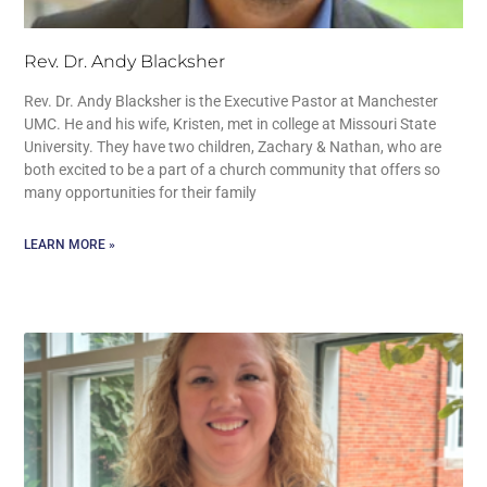
Rev. Dr. Andy Blacksher
Rev. Dr. Andy Blacksher is the Executive Pastor at Manchester
UMC. He and his wife, Kristen, met in college at Missouri State
University. They have two children, Zachary & Nathan, who are
both excited to be a part of a church community that offers so
many opportunities for their family
LEARN MORE »