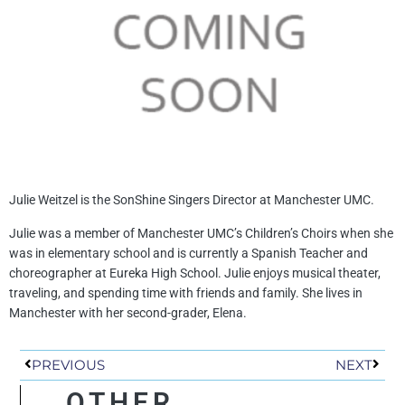
Julie Weitzel is the SonShine Singers Director at Manchester UMC.
Julie was a member of Manchester UMC’s Children’s Choirs when she
was in elementary school and is currently a Spanish Teacher and
choreographer at Eureka High School. Julie enjoys musical theater,
traveling, and spending time with friends and family. She lives in
Manchester with her second-grader, Elena.
Prev
Next
PREVIOUS
NEXT
OTHER