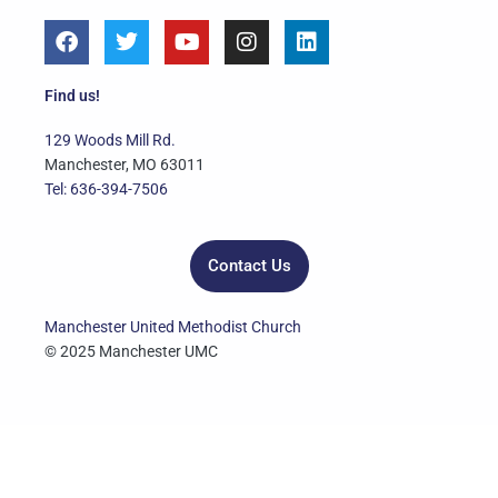
F
T
Y
I
L
a
w
o
n
i
c
i
u
s
n
e
t
t
t
k
Find us!
b
t
u
a
e
o
e
b
g
d
129 Woods Mill Rd.
o
r
e
r
i
Manchester, MO 63011
k
a
n
Tel: 636-394-7506
m
Contact Us
Manchester United Methodist Church
© 2025 Manchester UMC