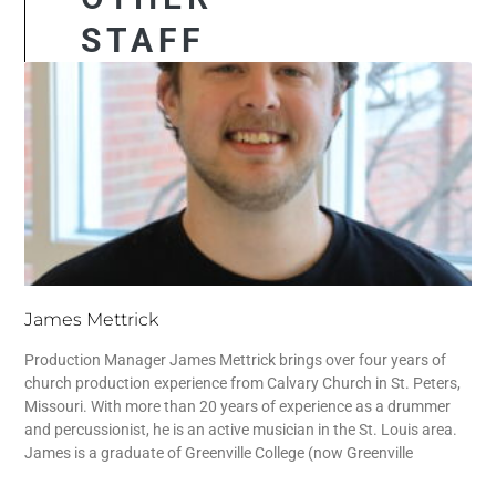
STAFF
James Mettrick
Production Manager James Mettrick brings over four years of
church production experience from Calvary Church in St. Peters,
Missouri. With more than 20 years of experience as a drummer
and percussionist, he is an active musician in the St. Louis area.
James is a graduate of Greenville College (now Greenville