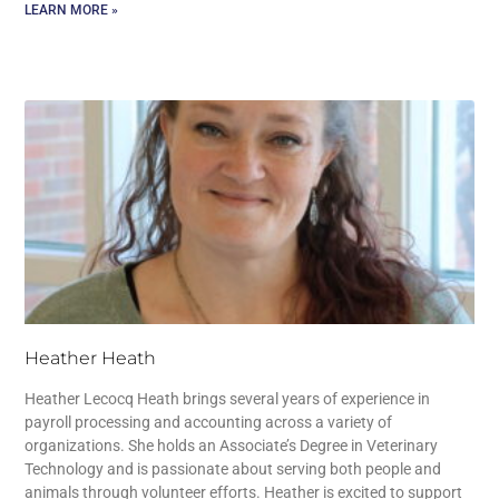
LEARN MORE »
Heather Heath
Heather Lecocq Heath brings several years of experience in
payroll processing and accounting across a variety of
organizations. She holds an Associate’s Degree in Veterinary
Technology and is passionate about serving both people and
animals through volunteer efforts. Heather is excited to support