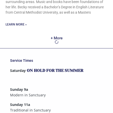
surrounding areas. Music and books have been foundations of
her life. Becky received a Bachelor’s Degree in English Literature
from Central Methodist University, as well as a Masters
LEARN MORE »
+ More
Service Times
Saturday
ON HOLD FOR THE SUMMER
Sunday 9a
Modern in Sanctuary
Sunday 11a
Traditional in Sanctuary