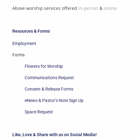
Above worship services offered
in-person
&
online.
Resources & Forms
Employment
Forms
Flowers for Worship
Communications Request
Consent & Release Forms
eNews & Pastor’s Note Sign Up
Space Request
Like, Love & Share with us on Social Media!