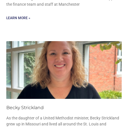
the finance team and staff at Manchester
LEARN MORE »
Becky Strickland
As the daughter of a United Methodist minister, Becky Strickland
grew up in Missouri and lived all around the St. Louis and