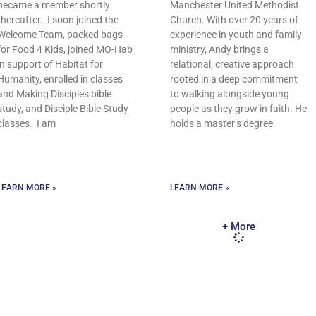
became a member shortly
Manchester United Methodist
thereafter. I soon joined the
Church. With over 20 years of
Welcome Team, packed bags
experience in youth and family
for Food 4 Kids, joined MO-Hab
ministry, Andy brings a
in support of Habitat for
relational, creative approach
Humanity, enrolled in classes
rooted in a deep commitment
and Making Disciples bible
to walking alongside young
study, and Disciple Bible Study
people as they grow in faith. He
classes. I am
holds a master’s degree
LEARN MORE »
LEARN MORE »
+ More