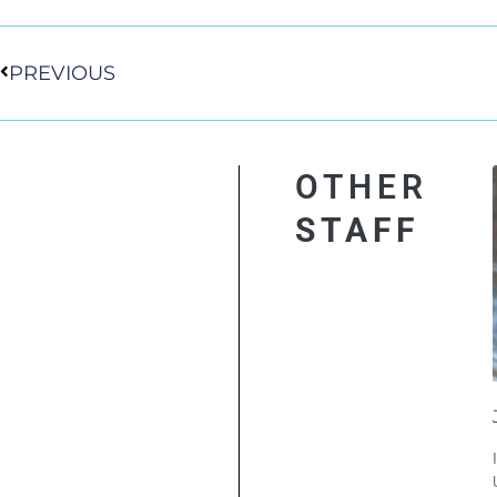
Prev
PREVIOUS
OTHER
STAFF