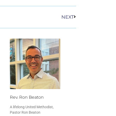
Next
NEXT
Rev. Ron Beaton
A lifelong United Methodist,
Pastor Ron Beaton