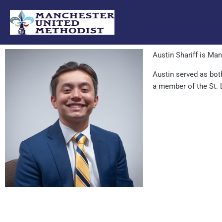
Skip
to
content
Austin Shariff is Ma
Austin served as bot
a member of the St.