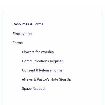
Resources & Forms
Employment
Forms
Flowers for Worship
Communications Request
Consent & Release Forms
eNews & Pastor’s Note Sign Up
Space Request