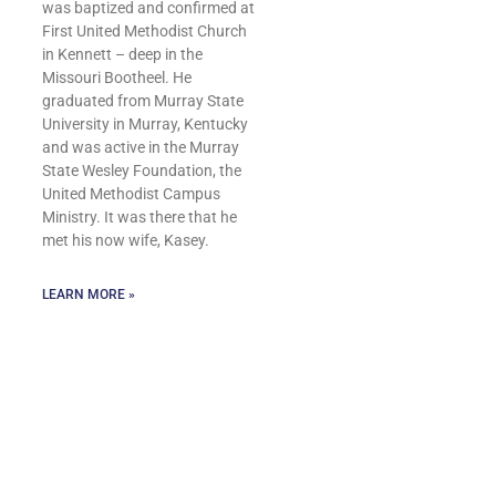
was baptized and confirmed at
First United Methodist Church
in Kennett – deep in the
Missouri Bootheel. He
graduated from Murray State
University in Murray, Kentucky
and was active in the Murray
State Wesley Foundation, the
United Methodist Campus
Ministry. It was there that he
met his now wife, Kasey.
LEARN MORE »