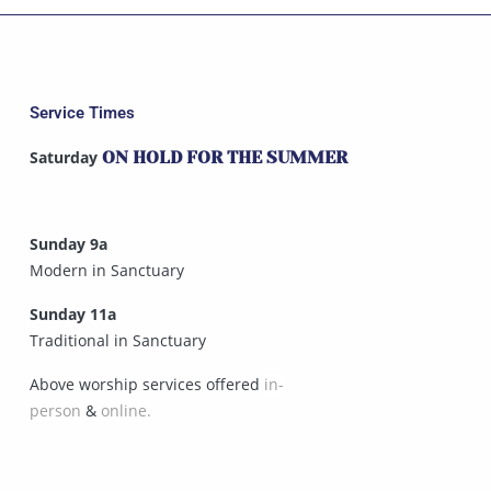
Service Times
Saturday
ON HOLD FOR THE SUMMER
Sunday 9a
Modern in Sanctuary
Sunday 11a
Traditional in Sanctuary
Above worship services offered
in-
person
&
online.