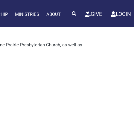
GIVE
LOGIN
SHIP
MINISTRIES
ABOUT
e Prairie Presbyterian Church, as well as