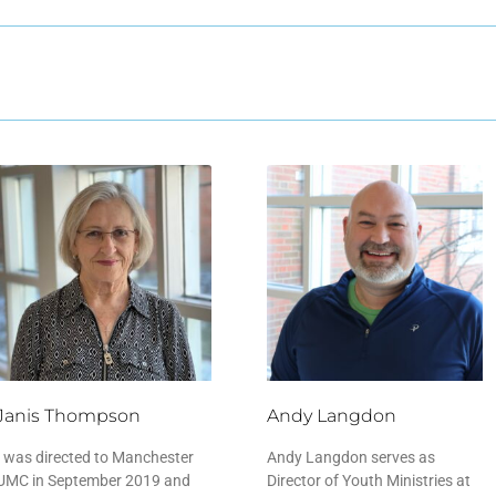
Janis Thompson
Andy Langdon
I was directed to Manchester
Andy Langdon serves as
UMC in September 2019 and
Director of Youth Ministries at