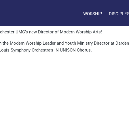
WORSHIP
DISCIPLE
nchester UMC’s new Director of Modern Worship Arts!
h the Modern Worship Leader and Youth Ministry Director at Dardenn
 Louis Symphony Orchestra’s IN UNISON Chorus.