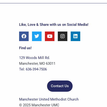
Like, Love & Share with us on Social Media!
F
T
Y
I
L
a
w
o
n
i
c
i
u
s
n
e
t
t
t
k
Find us!
b
t
u
a
e
o
e
b
g
d
129 Woods Mill Rd.
o
r
e
r
i
Manchester, MO 63011
k
a
n
Tel: 636-394-7506
m
Contact Us
Manchester United Methodist Church
© 2025 Manchester UMC