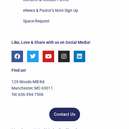
eNews & Pastor’s Note Sign Up
Space Request
Like, Love & Share with us on Social Media!
F
T
Y
I
L
a
w
o
n
i
c
i
u
s
n
e
t
t
t
k
Find us!
b
t
u
a
e
o
e
b
g
d
129 Woods Mill Rd.
o
r
e
r
i
Manchester, MO 63011
k
a
n
Tel: 636-394-7506
m
Contact Us