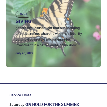
About
GIVING
generosity Jesus taught that our spending
priorities reflect what and whom we love. By
putting God first we are making a loving
investment in a better world, a “kin-dom”...
July 26, 2022
Service Times
Saturday
ON HOLD FOR THE SUMMER