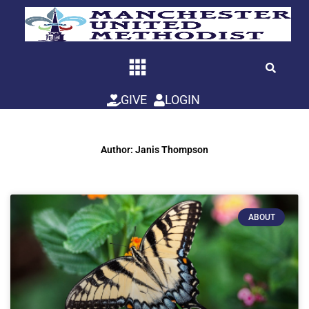
Skip
to
content
GIVE
LOGIN
Author:
Janis Thompson
ABOUT