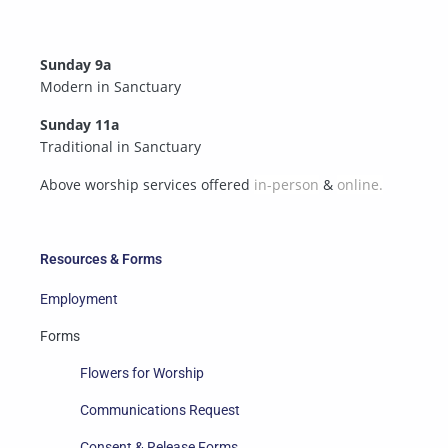
Sunday 9a
Modern in Sanctuary
Sunday 11a
Traditional in Sanctuary
Above worship services offered
in-person
&
online.
Resources & Forms
Employment
Forms
Flowers for Worship
Communications Request
Consent & Release Forms