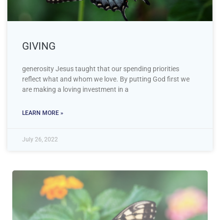
GIVING
generosity Jesus taught that our spending priorities
reflect what and whom we love. By putting God first we
are making a loving investment in a
LEARN MORE »
July 26, 2022