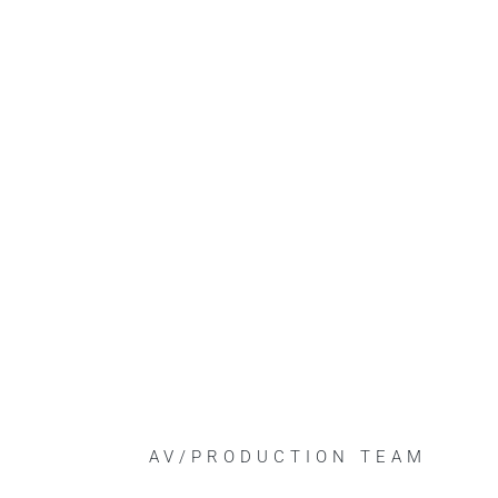
AV/PRODUCTION TEAM