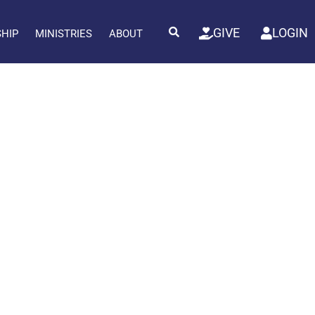
GIVE
LOGIN
SHIP
MINISTRIES
ABOUT