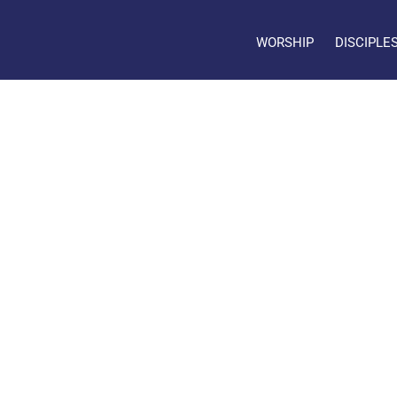
WORSHIP
DISCIPLE