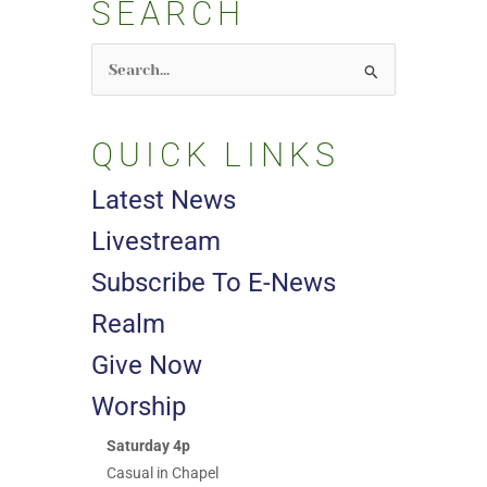
SEARCH
Search
for:
QUICK LINKS
Latest News
Livestream
Subscribe To E-News
Realm
Give Now
Worship
Saturday 4p
Casual in Chapel