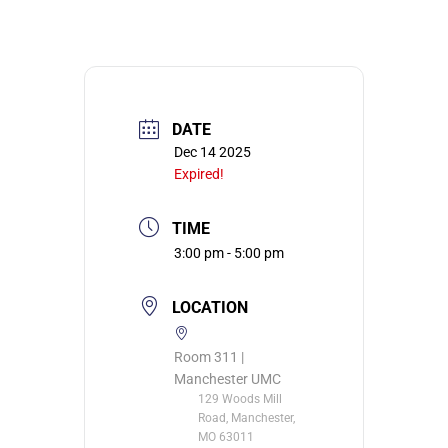
DATE
Dec 14 2025
Expired!
TIME
3:00 pm - 5:00 pm
LOCATION
Room 311 |
Manchester UMC
129 Woods Mill
Road, Manchester,
MO 63011