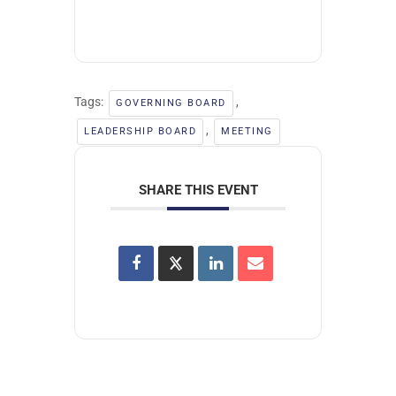
Tags:
,
GOVERNING BOARD
,
LEADERSHIP BOARD
MEETING
SHARE THIS EVENT