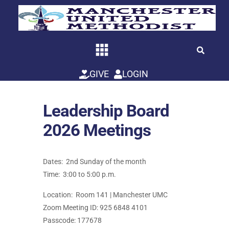
Skip
to
content
GIVE
LOGIN
Leadership Board
2026 Meetings
Dates: 2nd Sunday of the month
Time: 3:00 to 5:00 p.m.
Location: Room 141 | Manchester UMC
Zoom Meeting ID: 925 6848 4101
Passcode: 177678