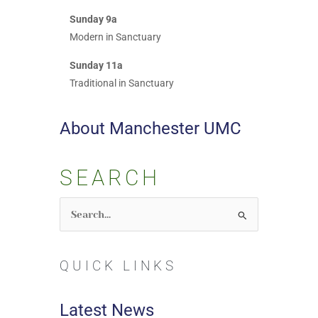
Sunday 9a
Modern in Sanctuary
Sunday 11a
Traditional in Sanctuary
About Manchester UMC
SEARCH
Search
for:
QUICK LINKS
Latest News