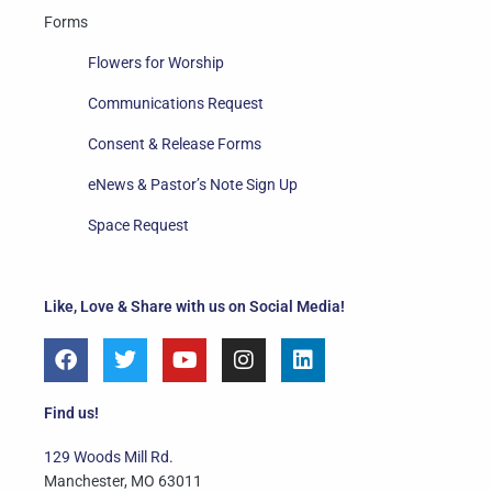
Forms
Flowers for Worship
Communications Request
Consent & Release Forms
eNews & Pastor’s Note Sign Up
Space Request
Like, Love & Share with us on Social Media!
F
T
Y
I
L
a
w
o
n
i
c
i
u
s
n
e
t
t
t
k
Find us!
b
t
u
a
e
o
e
b
g
d
129 Woods Mill Rd.
o
r
e
r
i
Manchester, MO 63011