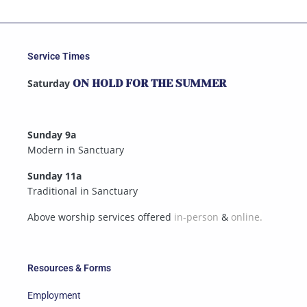
Service Times
Saturday
ON HOLD FOR THE SUMMER
Sunday 9a
Modern in Sanctuary
Sunday 11a
Traditional in Sanctuary
Above worship services offered
in-person
&
online.
Resources & Forms
Employment