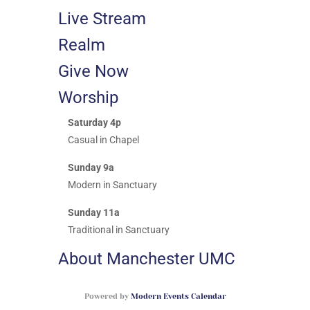
Live Stream
Realm
Give Now
Worship
Saturday 4p
Casual in Chapel
Sunday 9a
Modern in Sanctuary
Sunday 11a
Traditional in Sanctuary
About Manchester UMC
Powered by
Modern Events Calendar