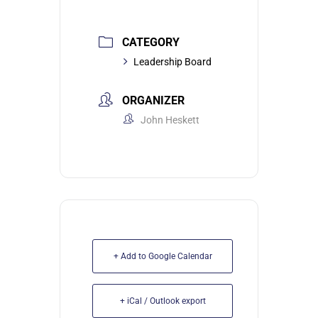
CATEGORY
Leadership Board
ORGANIZER
John Heskett
+ Add to Google Calendar
+ iCal / Outlook export