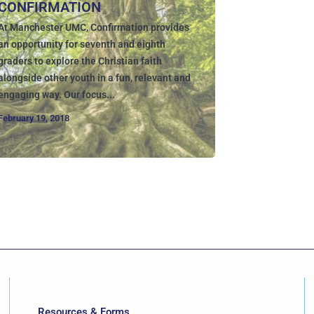
CONFIRMATION
At Manchester UMC, Confirmation provides
an opportunity for seventh and eighth
graders to explore the Christian faith
alongside other youth in a fun, relevant and
engaging way. Our focus...
February 19, 2018
Resources & Forms