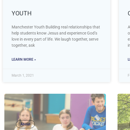
YOUTH
Manchester Youth Building real relationships that
A
help students know Jesus and experience God’s
o
love in every part of life. We laugh together, serve
e
together, ask
i
LEARN MORE »
L
March 1, 2021
F
About