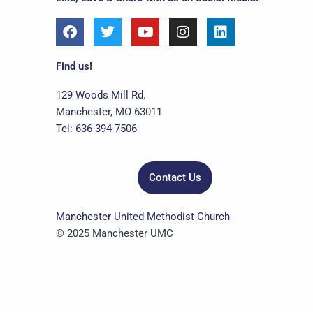
F
T
Y
I
L
a
w
o
n
i
c
i
u
s
n
e
t
t
t
k
Find us!
b
t
u
a
e
o
e
b
g
d
129 Woods Mill Rd.
o
r
e
r
i
Manchester, MO 63011
k
a
n
Tel: 636-394-7506
m
Contact Us
Manchester United Methodist Church
© 2025 Manchester UMC