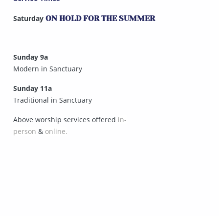
Saturday
ON HOLD FOR THE SUMMER
Sunday 9a
Modern in Sanctuary
Sunday 11a
Traditional in Sanctuary
Above worship services offered
in-
person
&
online.