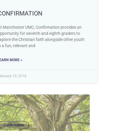
CONFIRMATION
t Manchester UMC, Confirmation provides an
pportunity for seventh and eighth graders to
xplore the Christian faith alongside other youth
n a fun, relevant and
EARN MORE »
ebruary 19, 2018
Confirmation