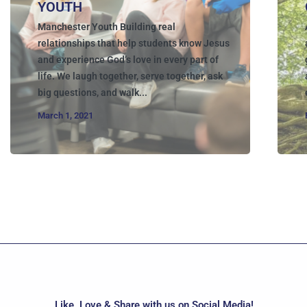
YOUTH
Manchester Youth Building real
relationships that help students know Jesus
and experience God’s love in every part of
life. We laugh together, serve together, ask
big questions, and walk...
March 1, 2021
Like, Love & Share with us on Social Media!