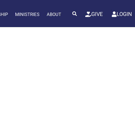
GIVE
LOGIN
SHIP
MINISTRIES
ABOUT