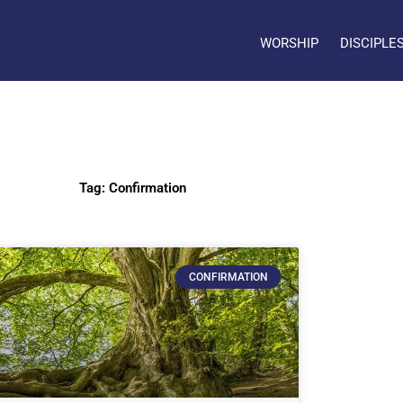
WORSHIP
DISCIPLE
Tag: Confirmation
CONFIRMATION