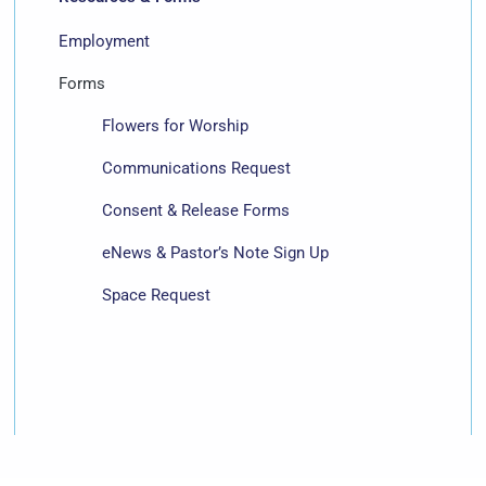
Employment
Forms
Flowers for Worship
Communications Request
Consent & Release Forms
eNews & Pastor’s Note Sign Up
Space Request