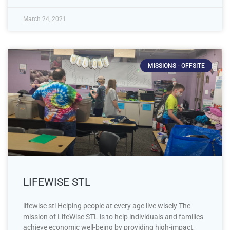
March 24, 2021
MISSIONS - OFFSITE
LIFEWISE STL
lifewise stl Helping people at every age live wisely The
mission of LifeWise STL is to help individuals and families
achieve economic well-being by providing high-impact,