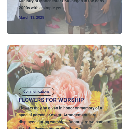
Ministry of Manchester UMC began in the early
2000s with a simple yet...
March 13, 2025
Communications
FLOWERS FOR WORSHIP
Flowers may be given in honor or memory of a
special person or event. Arrangements are
displayed during worships. Donors are welcome to
take the flowers home with them...