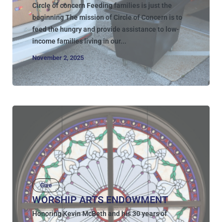
Circle of concern Feeding families is just the
beginning The mission of Circle of Concern is to
feed the hungry and provide assistance to low-
income families living in our...
November 2, 2025
Give
WORSHIP ARTS ENDOWMENT
Honoring Kevin McBeth and his 30 years of