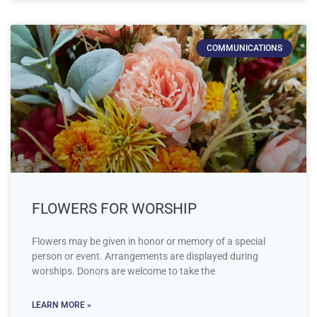
COMMUNICATIONS
FLOWERS FOR WORSHIP
Flowers may be given in honor or memory of a special
person or event. Arrangements are displayed during
worships. Donors are welcome to take the
LEARN MORE »