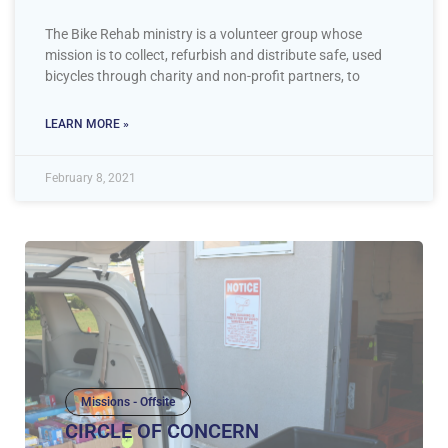
The Bike Rehab ministry is a volunteer group whose
mission is to collect, refurbish and distribute safe, used
bicycles through charity and non-profit partners, to
LEARN MORE »
February 8, 2021
Missions - Offsite
CIRCLE OF CONCERN