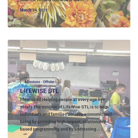
March 24, 2021
Missions - Offsite
LIFEWISE STL
lifewise stl Helping people at every age live
wisely The mission of LifeWise STL is to help
individuals and families achieve economic well-
being by providing high-impact, relationship-
based programming and by addressing...