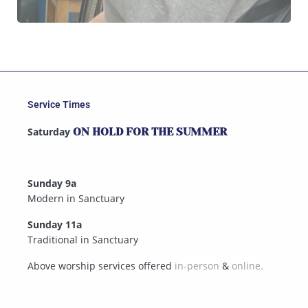
Service Times
Saturday
ON HOLD FOR THE SUMMER
Sunday 9a
Modern in Sanctuary
Sunday 11a
Traditional in Sanctuary
Above worship services offered
in-person
&
online.