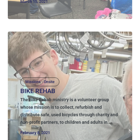
March 15, 2021
Missions - Onsite
BIKE REHAB
The Bike Rehab ministry is a volunteer group
whose mission is to collect, refurbish and
distribute safe, used bicycles through charity and
non-profit partners, to children and adults in...
February 8, 2021