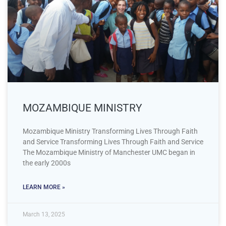
MOZAMBIQUE MINISTRY
Mozambique Ministry Transforming Lives Through Faith
and Service Transforming Lives Through Faith and Service
The Mozambique Ministry of Manchester UMC began in
the early 2000s
LEARN MORE »
March 13, 2025