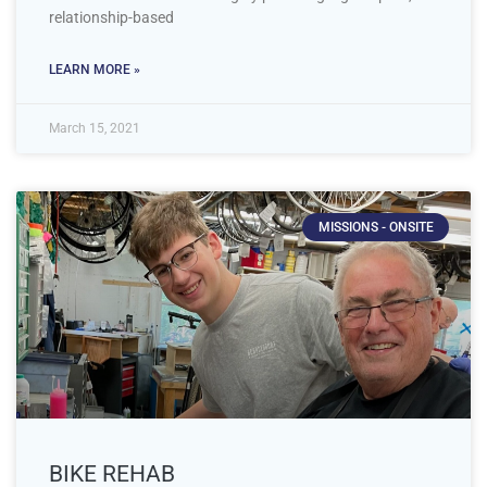
relationship-based
LEARN MORE »
March 15, 2021
MISSIONS - ONSITE
BIKE REHAB