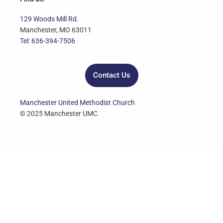
b
t
u
a
e
o
e
b
g
d
129 Woods Mill Rd.
o
r
e
r
i
Manchester, MO 63011
k
a
n
Tel: 636-394-7506
m
Contact Us
Manchester United Methodist Church
© 2025 Manchester UMC