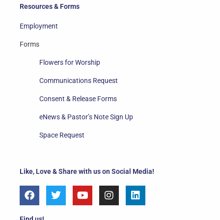
Resources & Forms
Employment
Forms
Flowers for Worship
Communications Request
Consent & Release Forms
eNews & Pastor’s Note Sign Up
Space Request
Like, Love & Share with us on Social Media!
F
T
Y
I
L
a
w
o
n
i
c
i
u
s
n
e
t
t
t
k
Find us!