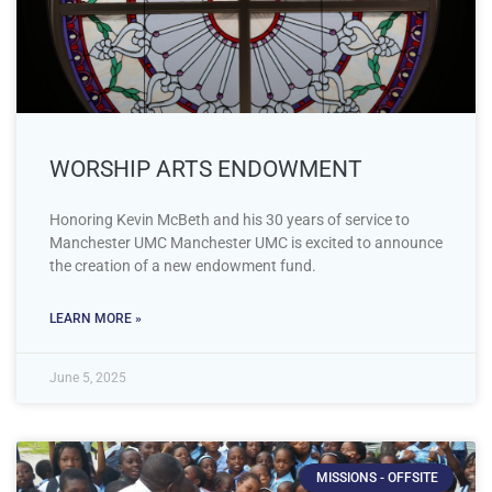
WORSHIP ARTS ENDOWMENT
Honoring Kevin McBeth and his 30 years of service to
Manchester UMC Manchester UMC is excited to announce
the creation of a new endowment fund.
LEARN MORE »
June 5, 2025
MISSIONS - OFFSITE