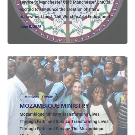
service to Manchester UMC Manchester UMC is
excited to announce the creation of a new
endowment fund. The Worship Arts Endowment...
June 5, 2025
Missions - Offsite
MOZAMBIQUE MINISTRY
Mozambique Ministry Transforming Lives
Through Faith and Service Transforming Lives
Through Faith and Service The Mozambique