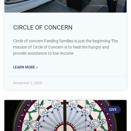
CIRCLE OF CONCERN
Circle of concern Feeding families is just the beginning The
mission of Circle of Concern is to feed the hungry and
provide assistance to low-income
LEARN MORE »
November 2, 2025
GIVE