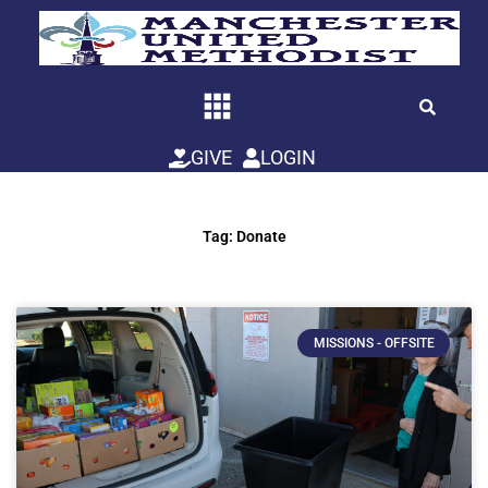
Skip
to
content
GIVE
LOGIN
Tag: Donate
MISSIONS - OFFSITE