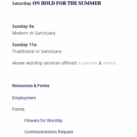
Saturday
ON HOLD FOR THE SUMMER
Sunday 9a
Modern in Sanctuary
Sunday 11a
Traditional in Sanctuary
Above worship services offered
in-person
&
online.
Resources & Forms
Employment
Forms
Flowers for Worship
Communications Request