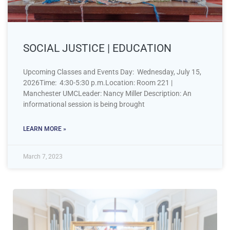
SOCIAL JUSTICE | EDUCATION
Upcoming Classes and Events Day: Wednesday, July 15,
2026Time: 4:30-5:30 p.m.Location: Room 221 |
Manchester UMCLeader: Nancy Miller Description: An
informational session is being brought
LEARN MORE »
March 7, 2023