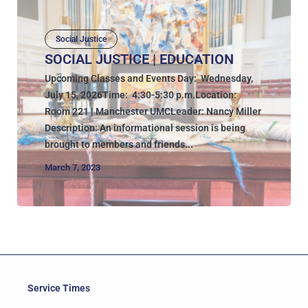
Social Justice
SOCIAL JUSTICE | EDUCATION
Upcoming Classes and Events Day: Wednesday,
July 15, 2026Time: 4:30-5:30 p.m.Location:
Room 221 | Manchester UMCLeader: Nancy Miller
Description: An informational session is being
brought to members and friends...
March 7, 2023
Service Times