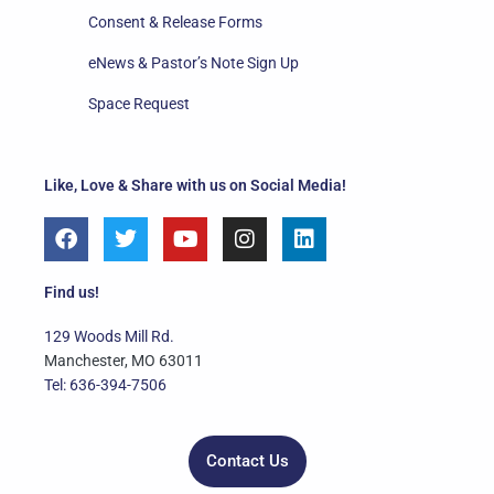
Consent & Release Forms
eNews & Pastor’s Note Sign Up
Space Request
Like, Love & Share with us on Social Media!
F
T
Y
I
L
a
w
o
n
i
c
i
u
s
n
e
t
t
t
k
Find us!
b
t
u
a
e
o
e
b
g
d
129 Woods Mill Rd.
o
r
e
r
i
Manchester, MO 63011
k
a
n
Tel: 636-394-7506
m
Contact Us