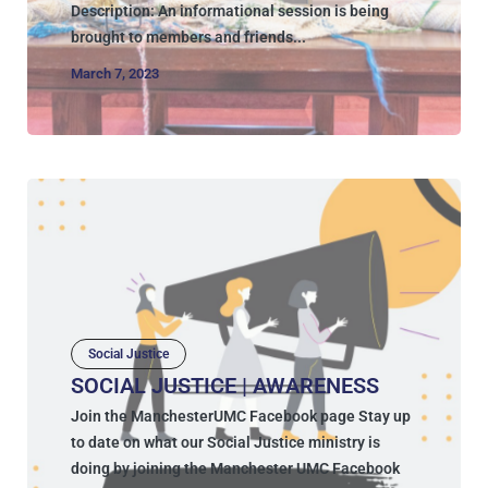
Description: An informational session is being
brought to members and friends...
March 7, 2023
Social Justice
SOCIAL JUSTICE | AWARENESS
Join the ManchesterUMC Facebook page Stay up
to date on what our Social Justice ministry is
doing by joining the Manchester UMC Facebook