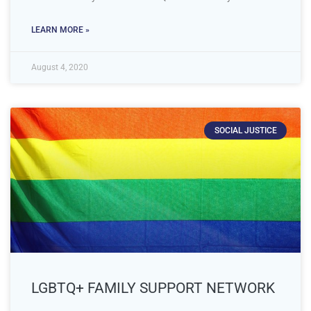
LEARN MORE »
August 4, 2020
SOCIAL JUSTICE
LGBTQ+ FAMILY SUPPORT NETWORK