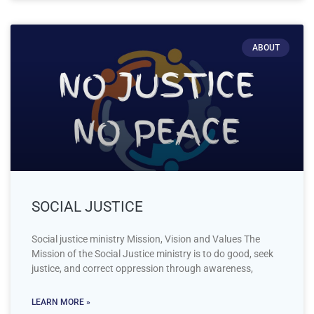
ABOUT
SOCIAL JUSTICE
Social justice ministry Mission, Vision and Values The
Mission of the Social Justice ministry is to do good, seek
justice, and correct oppression through awareness,
LEARN MORE »