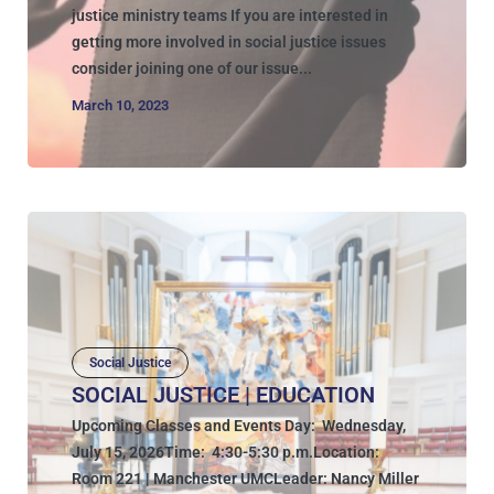
justice ministry teams If you are interested in
getting more involved in social justice issues
consider joining one of our issue...
March 10, 2023
Social Justice
SOCIAL JUSTICE | EDUCATION
Upcoming Classes and Events Day: Wednesday,
July 15, 2026Time: 4:30-5:30 p.m.Location:
Room 221 | Manchester UMCLeader: Nancy Miller