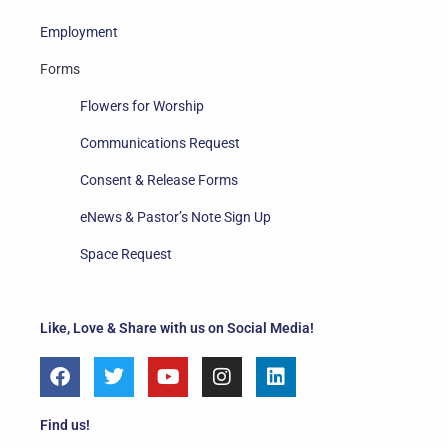
Employment
Forms
Flowers for Worship
Communications Request
Consent & Release Forms
eNews & Pastor’s Note Sign Up
Space Request
Like, Love & Share with us on Social Media!
F
T
Y
I
L
a
w
o
n
i
c
i
u
s
n
e
t
t
t
k
Find us!
b
t
u
a
e