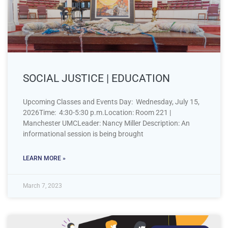
SOCIAL JUSTICE | EDUCATION
Upcoming Classes and Events Day: Wednesday, July 15,
2026Time: 4:30-5:30 p.m.Location: Room 221 |
Manchester UMCLeader: Nancy Miller Description: An
informational session is being brought
LEARN MORE »
March 7, 2023