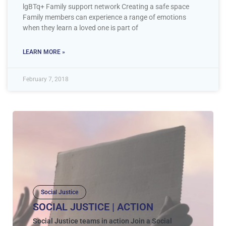
lgBTq+ Family support network Creating a safe space
Family members can experience a range of emotions
when they learn a loved one is part of
LEARN MORE »
February 7, 2018
Social Justice
SOCIAL JUSTICE | ACTION
Social Justice teams in action Join a Social