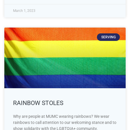
March 1, 2023
SERVING
RAINBOW STOLES
Why are people at MUMC wearing rainbows? We wear
rainbows to call attention to our welcoming stance and to
show solidarity with the LGBTQIA+ community.