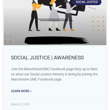
SOCIAL JUSTICE
SOCIAL JUSTICE | AWARENESS
Join the ManchesterUMC Facebook page Stay up to date
on what our Social Justice ministry is doing by joining the
Manchester UMC Facebook page.
LEARN MORE »
March 2, 2023