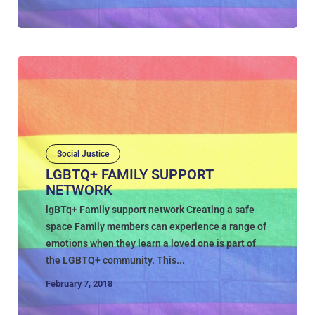
Social Justice
LGBTQ+ FAMILY SUPPORT
NETWORK
lgBTq+ Family support network Creating a safe
space Family members can experience a range of
emotions when they learn a loved one is part of
the LGBTQ+ community. This...
February 7, 2018