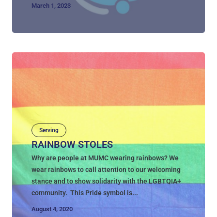
March 1, 2023
Serving
RAINBOW STOLES
Why are people at MUMC wearing rainbows? We
wear rainbows to call attention to our welcoming
stance and to show solidarity with the LGBTQIA+
community. This Pride symbol is...
August 4, 2020