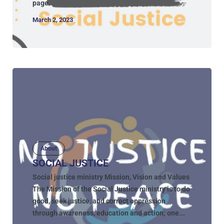
page.
March 2, 2023
About
SOCIAL JUSTICE
Social justice ministry Mission, Vision and Values
The Mission of the Social Justice ministry is to do
good, seek justice, and correct oppression
through awareness, education and action; one...