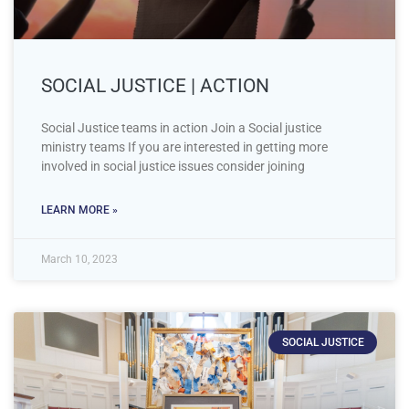
SOCIAL JUSTICE | ACTION
Social Justice teams in action Join a Social justice
ministry teams If you are interested in getting more
involved in social justice issues consider joining
LEARN MORE »
March 10, 2023
SOCIAL JUSTICE