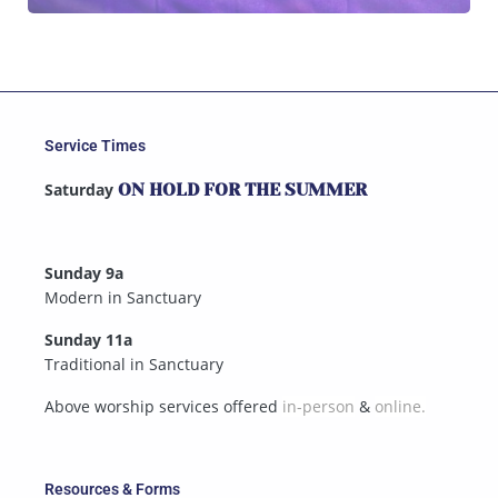
Service Times
Saturday
ON HOLD FOR THE SUMMER
Sunday 9a
Modern in Sanctuary
Sunday 11a
Traditional in Sanctuary
Above worship services offered
in-person
&
online.
Resources & Forms