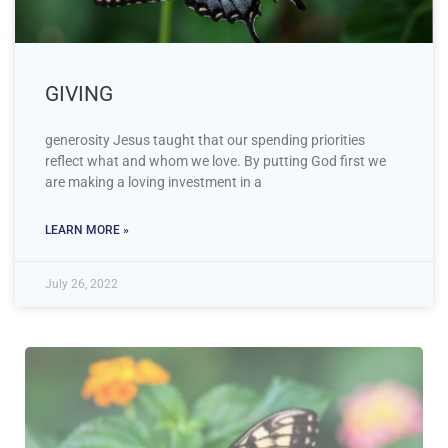
GIVING
generosity Jesus taught that our spending priorities
reflect what and whom we love. By putting God first we
are making a loving investment in a
LEARN MORE »
July 26, 2022