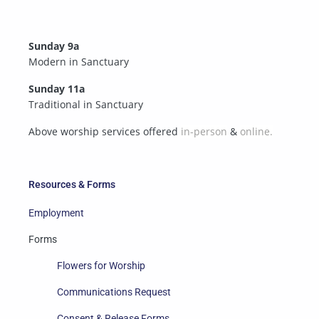
Sunday 9a
Modern in Sanctuary
Sunday 11a
Traditional in Sanctuary
Above worship services offered
in-person
&
online.
Resources & Forms
Employment
Forms
Flowers for Worship
Communications Request
Consent & Release Forms