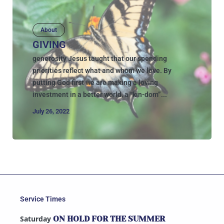
About
GIVING
generosity Jesus taught that our spending
priorities reflect what and whom we love. By
putting God first we are making a loving
investment in a better world, a “kin-dom”...
July 26, 2022
Service Times
Saturday
ON HOLD FOR THE SUMMER