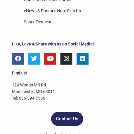
eNews & Pastor’s Note Sign Up
Space Request
Like, Love & Share with us on Social Media!
F
T
Y
I
L
a
w
o
n
i
c
i
u
s
n
e
t
t
t
k
Find us!
b
t
u
a
e
o
e
b
g
d
129 Woods Mill Rd.
o
r
e
r
i
Manchester, MO 63011
k
a
n
Tel: 636-394-7506
m
Contact Us