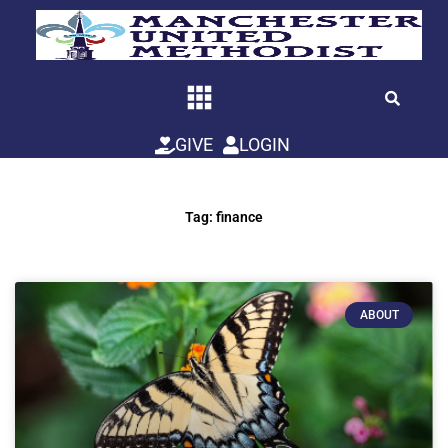
Skip
to
content
GIVE
LOGIN
Tag: finance
ABOUT