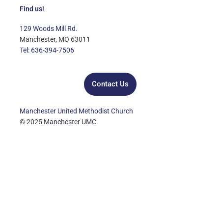
e
t
t
t
k
Find us!
b
t
u
a
e
o
e
b
g
d
129 Woods Mill Rd.
o
r
e
r
i
Manchester, MO 63011
k
a
n
Tel: 636-394-7506
m
Contact Us
Manchester United Methodist Church
© 2025 Manchester UMC