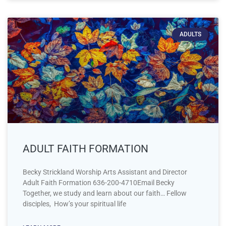
ADULTS
ADULT FAITH FORMATION
Becky Strickland Worship Arts Assistant and Director
Adult Faith Formation 636-200-4710Email Becky
Together, we study and learn about our faith… Fellow
disciples, How’s your spiritual life