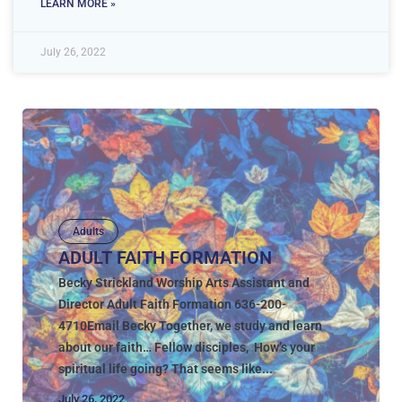
LEARN MORE »
July 26, 2022
Adults
ADULT FAITH FORMATION
Becky Strickland Worship Arts Assistant and
Director Adult Faith Formation 636-200-
4710Email Becky Together, we study and learn
about our faith… Fellow disciples, How’s your
spiritual life going? That seems like...
July 26, 2022