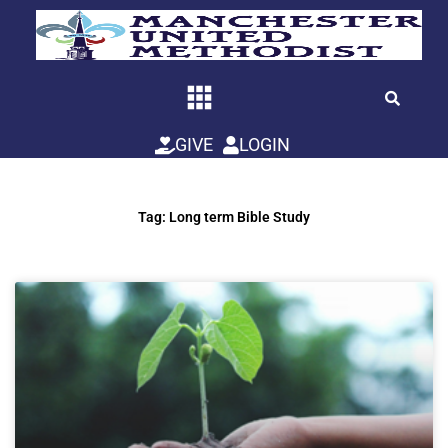
Skip
to
content
GIVE
LOGIN
Tag: Long term Bible Study