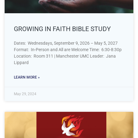
GROWING IN FAITH BIBLE STUDY
Dates: Wednesdays, September 9, 2026 – May 5, 2027
Format: In-Person and All are Welcome Time: 6:30-8:30p
Location: Room 311 | Manchester UMC Leader: Jana
Lippard
LEARN MORE »
May 29, 2024