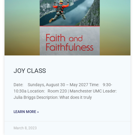
JOY CLASS
Date: Sundays, August 30 – May 2027 Time: 9:30-
10:30a Location: Room 220 | Manchester UMC Leader:
Julia Briggs Description: What does it truly
LEARN MORE »
March 8, 2023