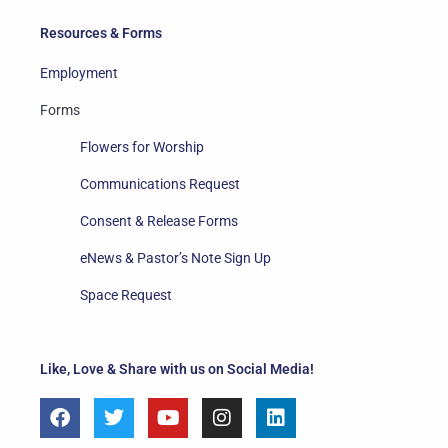
Resources & Forms
Employment
Forms
Flowers for Worship
Communications Request
Consent & Release Forms
eNews & Pastor’s Note Sign Up
Space Request
Like, Love & Share with us on Social Media!
F
T
Y
I
L
a
w
o
n
i
c
i
u
s
n