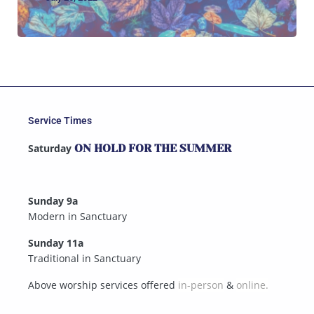
Service Times
Saturday
ON HOLD FOR THE SUMMER
Sunday 9a
Modern in Sanctuary
Sunday 11a
Traditional in Sanctuary
Above worship services offered
in-person
&
online.