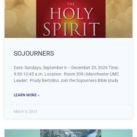
SOJOURNERS
Date: Sundays, September 6 – December 20, 2026 Time:
9:30-10:45 a.m. Location: Room 309 | Manchester UMC
Leader: Prudy Bertolino Join the Sojourners Bible study
LEARN MORE »
March 8, 2023