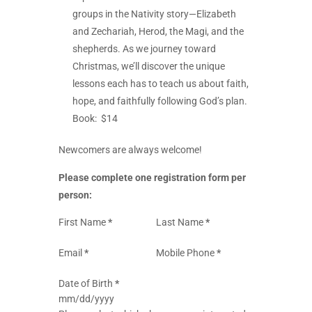
groups in the Nativity story—Elizabeth
and Zechariah, Herod, the Magi, and the
shepherds. As we journey toward
Christmas, we’ll discover the unique
lessons each has to teach us about faith,
hope, and faithfully following God’s plan.
Book: $14
Newcomers are always welcome!
Please complete one registration form per
person:
Section
First Name
*
Last Name
*
Email
*
Mobile Phone
*
Date of Birth
*