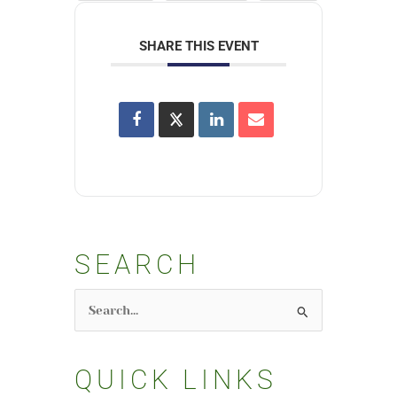
SHARE THIS EVENT
SEARCH
Search
for:
QUICK LINKS