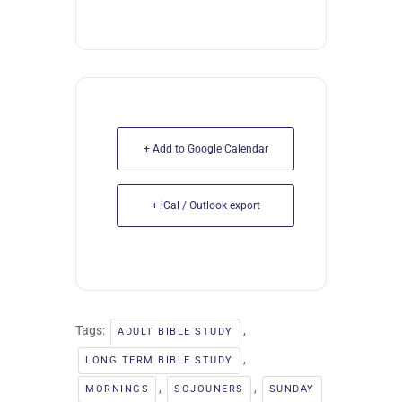
+ Add to Google Calendar
+ iCal / Outlook export
Tags:
,
ADULT BIBLE STUDY
,
LONG TERM BIBLE STUDY
,
,
MORNINGS
SOJOUNERS
SUNDAY