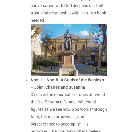
conversation with God deepens our faith,
trust, and relationship with Him.
No book
needed
Nov. 1 – Nov. 8 A Study of the Wesley’s
– John, Charles and Susanna
Discover the remarkable stories of two of
the Old Testament’s most influential
figures as we see how God works through
faith, failure, forgiveness, and
perseverance to accomplish His
purposes. Their journeys offer timeless