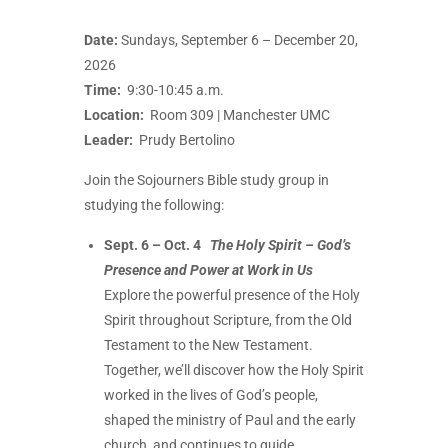
Date:
Sundays, September 6 – December 20,
2026
Time:
9:30-10:45 a.m.
Location:
Room 309 | Manchester UMC
Leader:
Prudy Bertolino
Join the Sojourners Bible study group in
studying the following:
Sept. 6 – Oct. 4
The Holy Spirit – God’s
Presence and Power at Work in Us
Explore the powerful presence of the Holy
Spirit throughout Scripture, from the Old
Testament to the New Testament.
Together, we’ll discover how the Holy Spirit
worked in the lives of God’s people,
shaped the ministry of Paul and the early
church, and continues to guide,