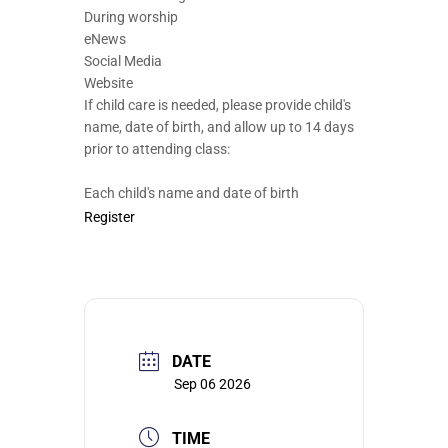
During worship
eNews
Social Media
Website
If child care is needed, please provide child's
name, date of birth, and allow up to 14 days
prior to attending class:
Each child's name and date of birth
Register
DATE
Sep 06 2026
TIME