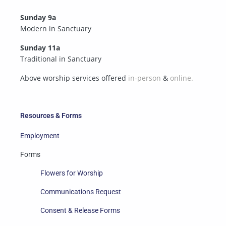
Sunday 9a
Modern in Sanctuary
Sunday 11a
Traditional in Sanctuary
Above worship services offered
in-person
&
online.
Resources & Forms
Employment
Forms
Flowers for Worship
Communications Request
Consent & Release Forms