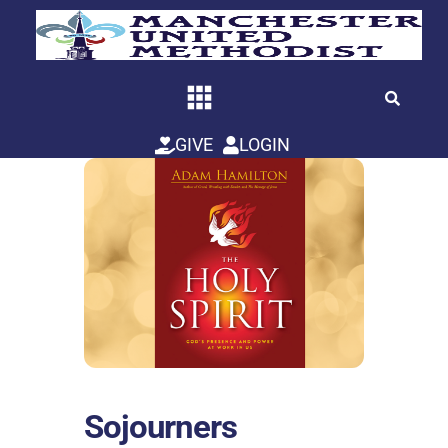
Skip
to
content
GIVE
LOGIN
Sojourners