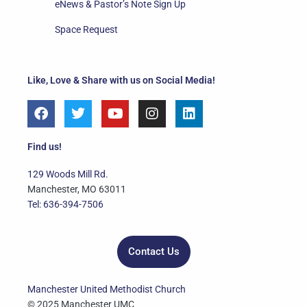
eNews & Pastor’s Note Sign Up
Space Request
Like, Love & Share with us on Social Media!
F
T
Y
I
L
a
w
o
n
i
c
i
u
s
n
e
t
t
t
k
Find us!
b
t
u
a
e
o
e
b
g
d
129 Woods Mill Rd.
o
r
e
r
i
Manchester, MO 63011
k
a
n
Tel: 636-394-7506
m
Contact Us
Manchester United Methodist Church
© 2025 Manchester UMC