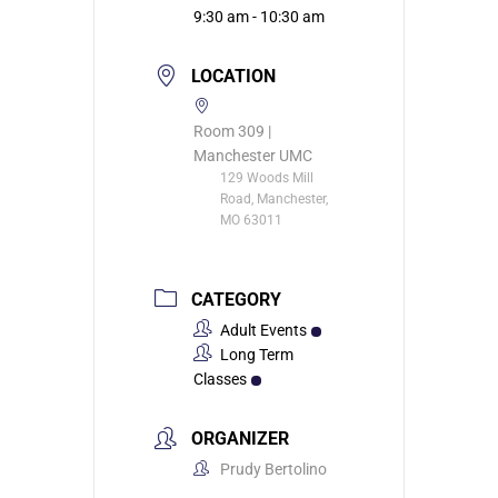
9:30 am - 10:30 am
LOCATION
Room 309 |
Manchester UMC
129 Woods Mill
Road, Manchester,
MO 63011
CATEGORY
Adult Events
Long Term
Classes
ORGANIZER
Prudy Bertolino