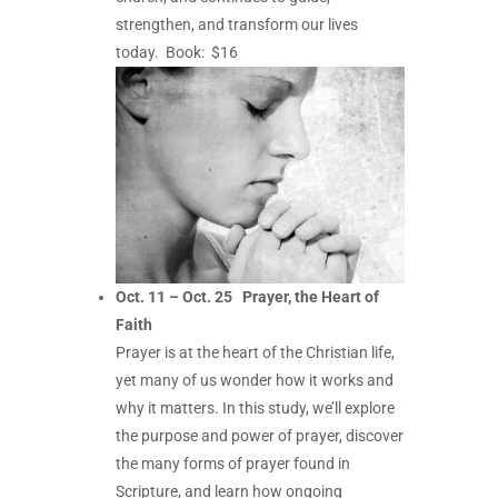
strengthen, and transform our lives
today.
Book: $16
Oct. 11 – Oct. 25
Prayer, the Heart of
Faith
Prayer is at the heart of the Christian life,
yet many of us wonder how it works and
why it matters. In this study, we’ll explore
the purpose and power of prayer, discover
the many forms of prayer found in
Scripture, and learn how ongoing