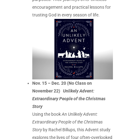
encouragement and practical lessons for
trusting God in every season of life.
Nov. 15 – Dec. 20 (No Class on
November 22)
Unlikely Advent:
Extraordinary People of the Christmas
Story
Using the book
An Unlikely Advent:
Extraordinary People of the Christmas
Story
by Rachel Billups, this Advent study
explores the lives of four often-overlooked