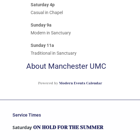
Saturday 4p
Casual in Chapel
Sunday 9a
Modern in Sanctuary
Sunday 11a
Traditional in Sanctuary
About Manchester UMC
Powered by
Modern Events Calendar
Service Times
Saturday
ON HOLD FOR THE SUMMER