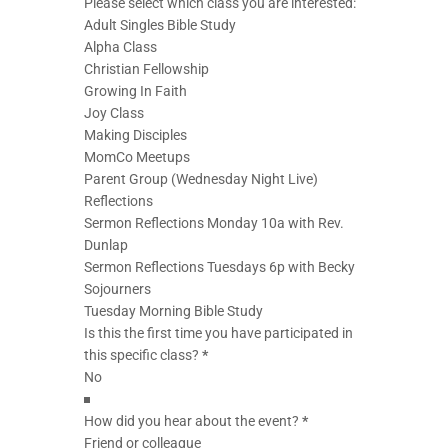
Please select which class you are interested:
Adult Singles Bible Study
Alpha Class
Christian Fellowship
Growing In Faith
Joy Class
Making Disciples
MomCo Meetups
Parent Group (Wednesday Night Live)
Reflections
Sermon Reflections Monday 10a with Rev.
Dunlap
Sermon Reflections Tuesdays 6p with Becky
Sojourners
Tuesday Morning Bible Study
Is this the first time you have participated in
this specific class?
*
How did you hear about the event?
*
Friend or colleague