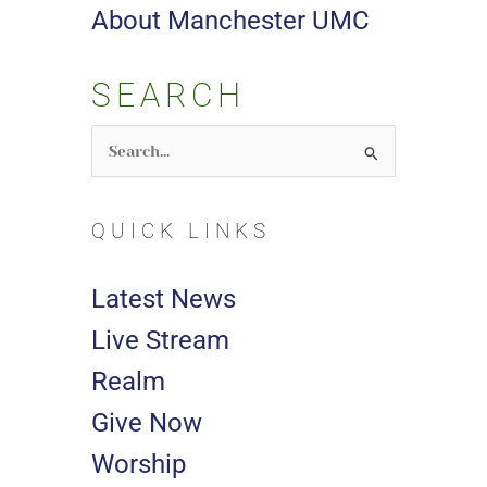
About Manchester UMC
SEARCH
Search
for:
QUICK LINKS
Latest News
Live Stream
Realm
Give Now
Worship