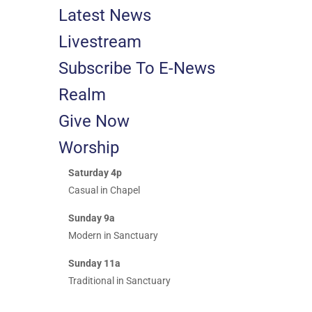
Latest News
Livestream
Subscribe To E-News
Realm
Give Now
Worship
Saturday 4p
Casual in Chapel
Sunday 9a
Modern in Sanctuary
Sunday 11a
Traditional in Sanctuary