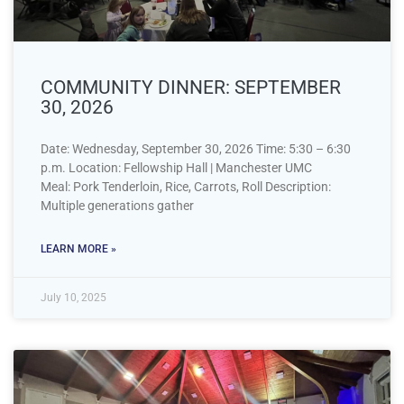
COMMUNITY DINNER: SEPTEMBER
30, 2026
Date: Wednesday, September 30, 2026 Time: 5:30 – 6:30
p.m. Location: Fellowship Hall | Manchester UMC
Meal: Pork Tenderloin, Rice, Carrots, Roll Description:
Multiple generations gather
LEARN MORE »
July 10, 2025