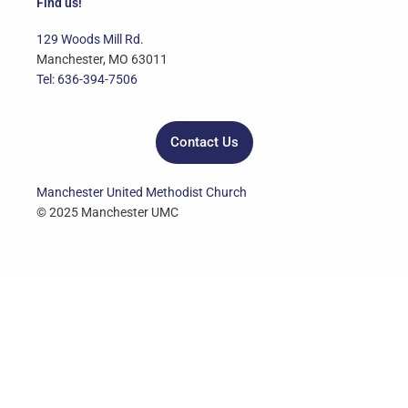
e
t
t
t
k
Find us!
b
t
u
a
e
o
e
b
g
d
129 Woods Mill Rd.
o
r
e
r
i
Manchester, MO 63011
k
a
n
Tel: 636-394-7506
m
Contact Us
Manchester United Methodist Church
© 2025 Manchester UMC