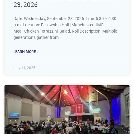
23, 2026
Date: Wednesday, September 23, 2026 Time: 5:30 – 6:30
p.m. Location: Fellowship Hall | Manchester UMC
Meal: Chicken Tetrazzini, Salad, Roll Description: Multiple
generations gather from
LEARN MORE »
July 11, 2025