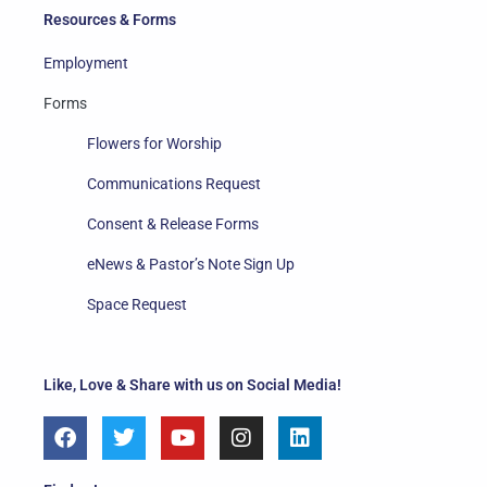
Resources & Forms
Employment
Forms
Flowers for Worship
Communications Request
Consent & Release Forms
eNews & Pastor’s Note Sign Up
Space Request
Like, Love & Share with us on Social Media!
F
T
Y
I
L
a
w
o
n
i
c
i
u
s
n