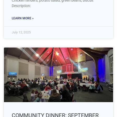
Chicken tenders, potato salad, green beans, biscuit
Description:
LEARN MORE »
July 12, 2025
COMMUNITY DINNER: SEPTEMBER