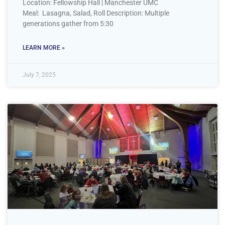
Location: Fellowship Hall | Manchester UMC
Meal: Lasagna, Salad, Roll Description: Multiple
generations gather from 5:30
LEARN MORE »
July 7, 2025