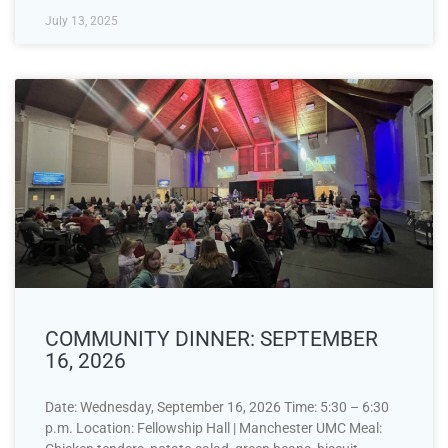
July 13, 2025
COMMUNITY DINNER: SEPTEMBER
16, 2026
Date: Wednesday, September 16, 2026 Time: 5:30 – 6:30
p.m. Location: Fellowship Hall | Manchester UMC Meal: