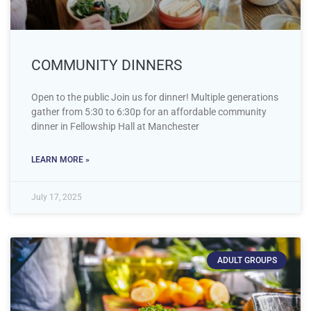
COMMUNITY DINNERS
Open to the public Join us for dinner! Multiple generations
gather from 5:30 to 6:30p for an affordable community
dinner in Fellowship Hall at Manchester
LEARN MORE »
July 17, 2025
ADULT GROUPS