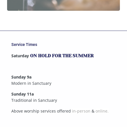
Service Times
Saturday
ON HOLD FOR THE SUMMER
Sunday 9a
Modern in Sanctuary
Sunday 11a
Traditional in Sanctuary
Above worship services offered
in-person
&
online.