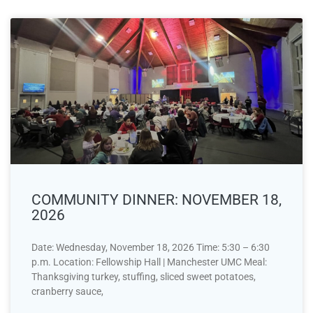
COMMUNITY DINNER: NOVEMBER 18,
2026
Date: Wednesday, November 18, 2026 Time: 5:30 – 6:30
p.m. Location: Fellowship Hall | Manchester UMC Meal:
Thanksgiving turkey, stuffing, sliced sweet potatoes,
cranberry sauce,