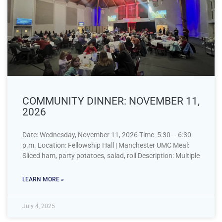
COMMUNITY DINNER: NOVEMBER 11,
2026
Date: Wednesday, November 11, 2026 Time: 5:30 – 6:30
p.m. Location: Fellowship Hall | Manchester UMC Meal:
Sliced ham, party potatoes, salad, roll Description: Multiple
LEARN MORE »
July 4, 2025