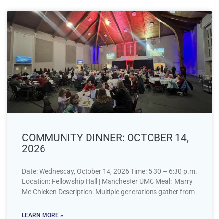
COMMUNITY DINNER: OCTOBER 14,
2026
Date: Wednesday, October 14, 2026 Time: 5:30 – 6:30 p.m.
Location: Fellowship Hall | Manchester UMC Meal: Marry
Me Chicken Description: Multiple generations gather from
LEARN MORE »