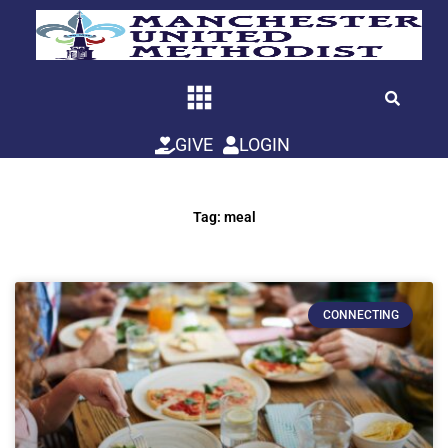
Skip
to
content
GIVE
LOGIN
Tag: meal
CONNECTING