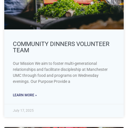
COMMUNITY DINNERS VOLUNTEER
TEAM
Our Mission We aim to foster multi-generational
relationships and facilitate discipleship at Manchester
UMC through food and programs on Wednesday
evenings. Our Purpose Provide a
LEARN MORE »
July 17, 2025