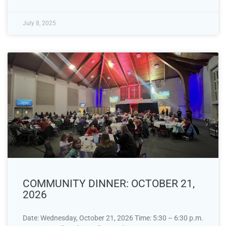
July 8, 2025
COMMUNITY DINNER: OCTOBER 21,
2026
Date: Wednesday, October 21, 2026 Time: 5:30 – 6:30 p.m.