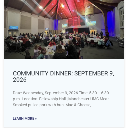
COMMUNITY DINNER: SEPTEMBER 9,
2026
Date: Wednesday, September 9, 2026 Time: 5:30 – 6:30
p.m. Location: Fellowship Hall | Manchester UMC Meal:
Smoked pulled pork with bun, Mac & Cheese,
LEARN MORE »