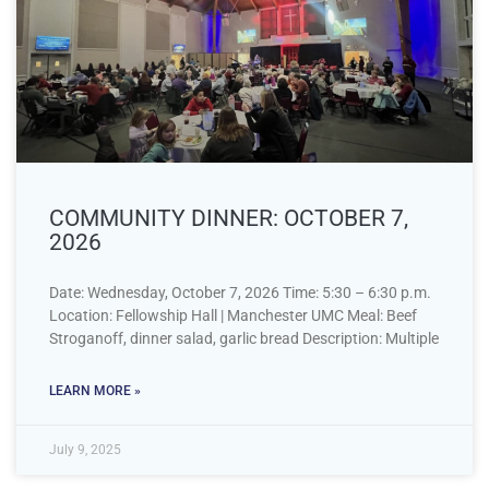
COMMUNITY DINNER: OCTOBER 7,
2026
Date: Wednesday, October 7, 2026 Time: 5:30 – 6:30 p.m.
Location: Fellowship Hall | Manchester UMC Meal: Beef
Stroganoff, dinner salad, garlic bread Description: Multiple
LEARN MORE »
July 9, 2025