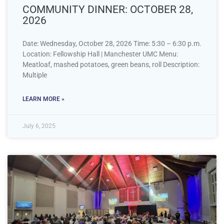
COMMUNITY DINNER: OCTOBER 28,
2026
Date: Wednesday, October 28, 2026 Time: 5:30 – 6:30 p.m.
Location: Fellowship Hall | Manchester UMC Menu:
Meatloaf, mashed potatoes, green beans, roll Description:
Multiple
LEARN MORE »
July 6, 2025