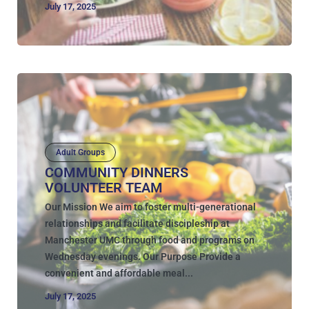
July 17, 2025
Adult Groups
COMMUNITY DINNERS
VOLUNTEER TEAM
Our Mission We aim to foster multi-generational
relationships and facilitate discipleship at
Manchester UMC through food and programs on
Wednesday evenings. Our Purpose Provide a
convenient and affordable meal...
July 17, 2025