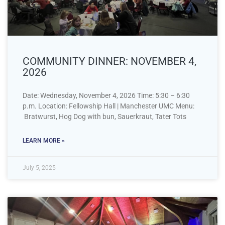
COMMUNITY DINNER: NOVEMBER 4,
2026
Date: Wednesday, November 4, 2026 Time: 5:30 – 6:30
p.m. Location: Fellowship Hall | Manchester UMC Menu:
Bratwurst, Hog Dog with bun, Sauerkraut, Tater Tots
LEARN MORE »
July 5, 2025