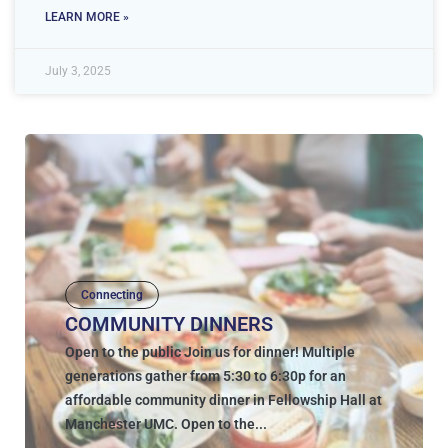
LEARN MORE »
July 3, 2025
Connecting
COMMUNITY DINNERS
Open to the public Join us for dinner! Multiple
generations gather from 5:30 to 6:30p for an
affordable community dinner in Fellowship Hall at
Manchester UMC. Open to the...