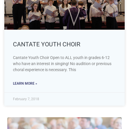
CANTATE YOUTH CHOIR
Cantate Youth Choir Open to ALL youth in grades 6-12
who have an interest in singing! No audition or previous
choral experience is necessary. This
LEARN MORE »
February 7, 2018