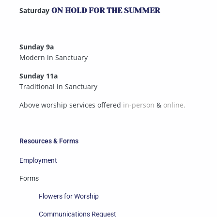
Saturday
ON HOLD FOR THE SUMMER
Sunday 9a
Modern in Sanctuary
Sunday 11a
Traditional in Sanctuary
Above worship services offered
in-person
&
online.
Resources & Forms
Employment
Forms
Flowers for Worship
Communications Request