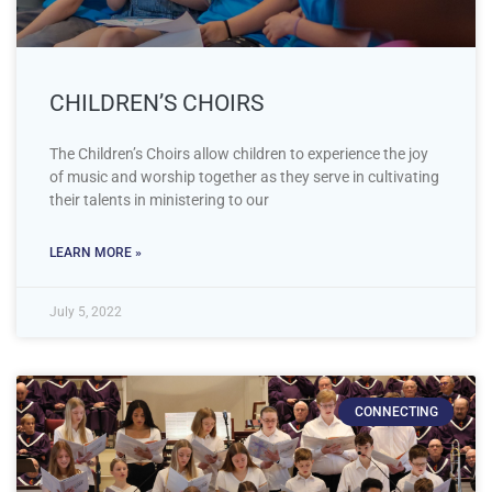
CHILDREN’S CHOIRS
The Children’s Choirs allow children to experience the joy
of music and worship together as they serve in cultivating
their talents in ministering to our
LEARN MORE »
July 5, 2022
CONNECTING