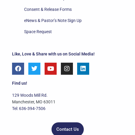
Consent & Release Forms
eNews & Pastor’s Note Sign Up
Space Request
Like, Love & Share with us on Social Media!
F
T
Y
I
L
a
w
o
n
i
c
i
u
s
n
e
t
t
t
k
Find us!
b
t
u
a
e
o
e
b
g
d
129 Woods Mill Rd.
o
r
e
r
i
Manchester, MO 63011
k
a
n
Tel: 636-394-7506
m
Contact Us