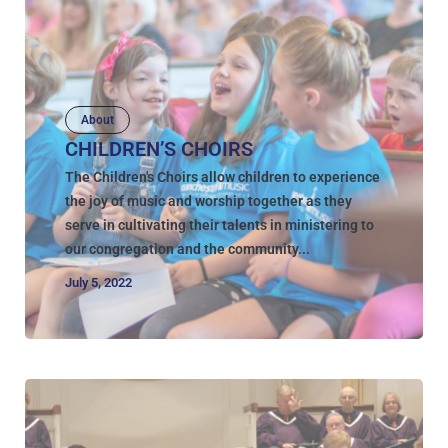
About
CHILDREN’S CHOIRS
The Children's Choirs allow children to experience
the joy of music and worship together as they
serve in cultivating their talents in ministering to
our congregation and the community...
July 5, 2022