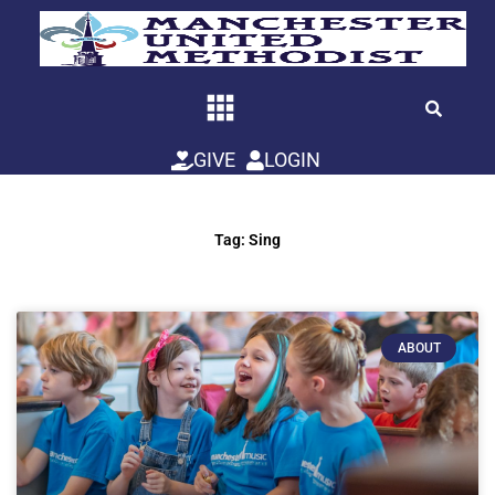
Skip
to
content
GIVE
LOGIN
Tag: Sing
ABOUT