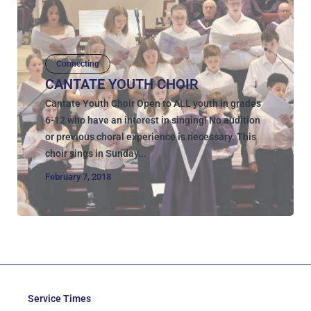
Connecting
CANTATE YOUTH CHOIR
Cantate Youth Choir Open to ALL youth in grades
6-12 who have an interest in singing! No audition
or previous choral experience is necessary. This
choir sings in Sunday...
February 7, 2018
Service Times