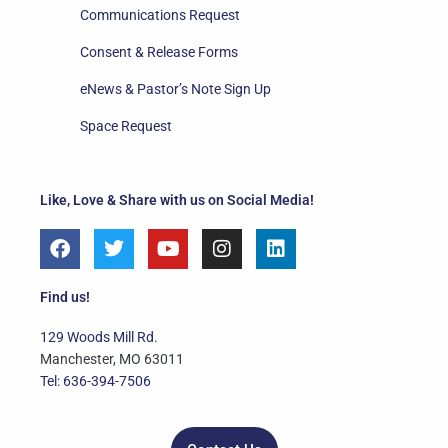
Communications Request
Consent & Release Forms
eNews & Pastor’s Note Sign Up
Space Request
Like, Love & Share with us on Social Media!
F
T
Y
I
L
a
w
o
n
i
c
i
u
s
n
e
t
t
t
k
Find us!
b
t
u
a
e
o
e
b
g
d
129 Woods Mill Rd.
o
r
e
r
i
Manchester, MO 63011
k
a
n
Tel: 636-394-7506
m