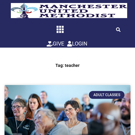
Skip
to
content
GIVE
LOGIN
Tag: teacher
ADULT CLASSES