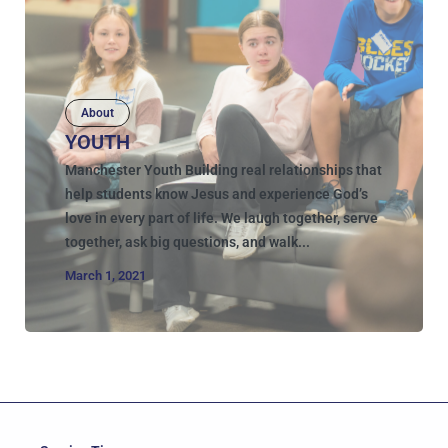
About
YOUTH
Manchester Youth Building real relationships that
help students know Jesus and experience God’s
love in every part of life. We laugh together, serve
together, ask big questions, and walk...
March 1, 2021