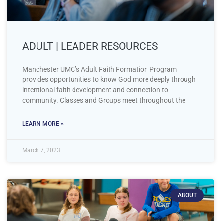
ADULT | LEADER RESOURCES
Manchester UMC’s Adult Faith Formation Program
provides opportunities to know God more deeply through
intentional faith development and connection to
community. Classes and Groups meet throughout the
LEARN MORE »
March 7, 2023
ABOUT