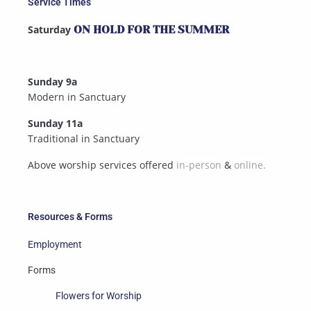
Service Times
Saturday
ON HOLD FOR THE SUMMER
Sunday 9a
Modern in Sanctuary
Sunday 11a
Traditional in Sanctuary
Above worship services offered
in-person
&
online.
Resources & Forms
Employment
Forms
Flowers for Worship