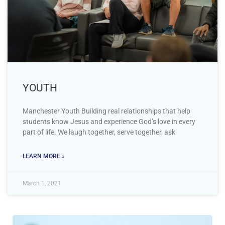
YOUTH
Manchester Youth Building real relationships that help
students know Jesus and experience God’s love in every
part of life. We laugh together, serve together, ask
LEARN MORE »
March 1, 2021