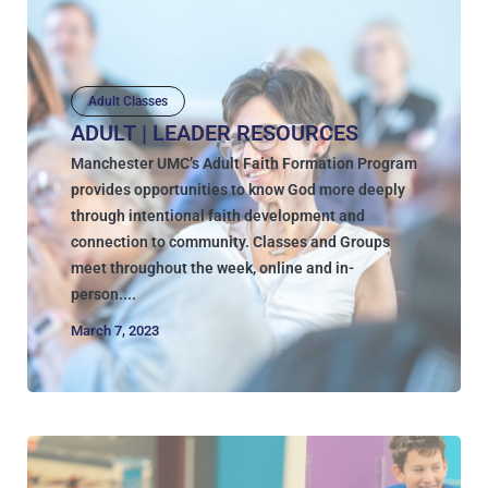
Adult Classes
ADULT | LEADER RESOURCES
Manchester UMC’s Adult Faith Formation Program
provides opportunities to know God more deeply
through intentional faith development and
connection to community. Classes and Groups
meet throughout the week, online and in-
person....
March 7, 2023