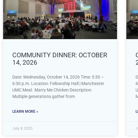
COMMUNITY DINNER: OCTOBER
14, 2026
Date: Wednesday, October 14, 2026 Time: 5:30 –
D
6:30 p.m. Location: Fellowship Hall | Manchester
6
UMC Meal: Marry Me Chicken Description:
U
Multiple generations gather from
M
LEARN MORE »
L
July 8, 2025
J