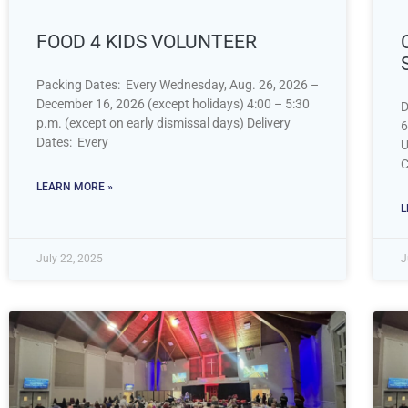
FOOD 4 KIDS VOLUNTEER
Packing Dates: Every Wednesday, Aug. 26, 2026 –
December 16, 2026 (except holidays) 4:00 – 5:30
D
p.m. (except on early dismissal days) Delivery
6
Dates: Every
U
C
LEARN MORE »
L
July 22, 2025
J