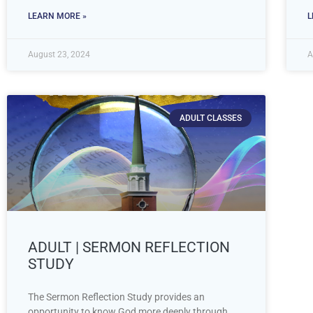
LEARN MORE »
L
August 23, 2024
A
ADULT CLASSES
ADULT | SERMON REFLECTION
STUDY
The Sermon Reflection Study provides an
opportunity to know God more deeply through