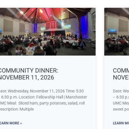
COMMUNITY DINNER:
COMM
NOVEMBER 11, 2026
NOVE
ate: Wednesday, November 11, 2026 Time: 5:30
Date: We
 6:30 p.m. Location: Fellowship Hall | Manchester
– 6:30 p.
MC Meal: Sliced ham, party potatoes, salad, roll
UMC Meal:
escription: Multiple
sweet po
EARN MORE »
LEARN MO