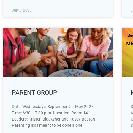
July 5, 2025
J
PARENT GROUP
Date: Wednesdays, September 9 – May 2027
D
Time: 6:30 – 7:30 p.m. Location: Room 141
6
Leaders: Kristen Blacksher and Kasey Beaton
U
Parenting isn’t meant to be done alone.
D