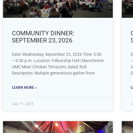
COMMUNITY DINNER:
SEPTEMBER 23, 2026
Date: Wednesday, September 23, 2026 Time: 5:30
D
– 6:30 p.m. Location: Fellowship Hall | Manchester
–
UMC Meal: Chicken Tetrazzini, Salad, Roll
U
Description: Multiple generations gather from
D
LEARN MORE »
L
July 11, 2025
J