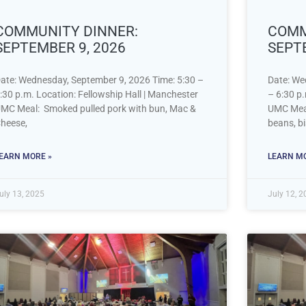
COMMUNITY DINNER:
COMM
SEPTEMBER 9, 2026
SEPT
ate: Wednesday, September 9, 2026 Time: 5:30 –
Date: We
:30 p.m. Location: Fellowship Hall | Manchester
– 6:30 p.
MC Meal: Smoked pulled pork with bun, Mac &
UMC Meal
heese,
beans, bi
EARN MORE »
LEARN MO
uly 13, 2025
July 12, 