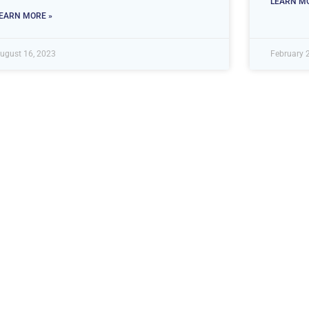
LEARN MO
EARN MORE »
ugust 16, 2023
February 