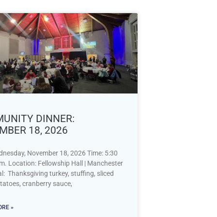
UNITY DINNER:
MBER 18, 2026
dnesday, November 18, 2026 Time: 5:30
m. Location: Fellowship Hall | Manchester
 Thanksgiving turkey, stuffing, sliced
tatoes, cranberry sauce,
RE »