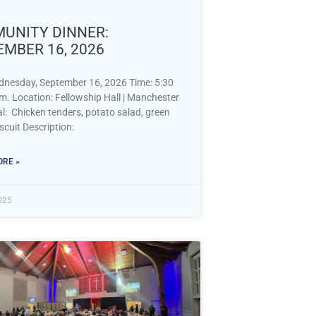
UNITY DINNER:
EMBER 16, 2026
dnesday, September 16, 2026 Time: 5:30
m. Location: Fellowship Hall | Manchester
: Chicken tenders, potato salad, green
scuit Description:
RE »
2025