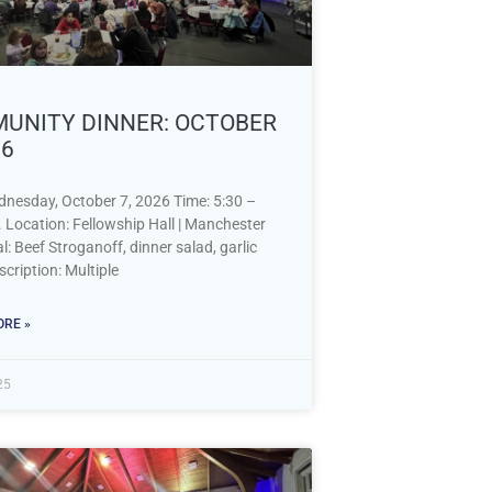
UNITY DINNER: OCTOBER
26
dnesday, October 7, 2026 Time: 5:30 –
 Location: Fellowship Hall | Manchester
 Beef Stroganoff, dinner salad, garlic
cription: Multiple
RE »
25