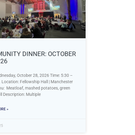
UNITY DINNER: OCTOBER
026
dnesday, October 28, 2026 Time: 5:30 –
 Location: Fellowship Hall | Manchester
: Meatloaf, mashed potatoes, green
ll Description: Multiple
RE »
25