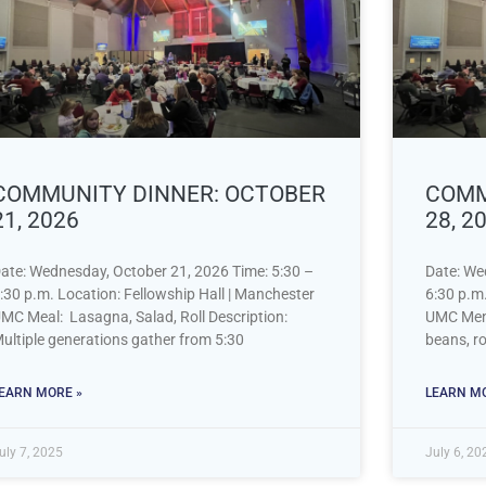
COMMUNITY DINNER: OCTOBER
COMM
21, 2026
28, 2
ate: Wednesday, October 21, 2026 Time: 5:30 –
Date: We
:30 p.m. Location: Fellowship Hall | Manchester
6:30 p.m.
MC Meal: Lasagna, Salad, Roll Description:
UMC Menu
ultiple generations gather from 5:30
beans, ro
EARN MORE »
LEARN MO
uly 7, 2025
July 6, 20