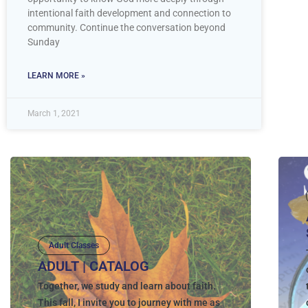
intentional faith development and connection to
community. Continue the conversation beyond
Sunday
LEARN MORE »
March 1, 2021
Adult Classes
ADULT | CATALOG
Together, we study and learn about faith.
This fall, I invite you to journey with me as