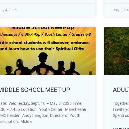
uly 4, 2025
July 3, 20
MIDDLE SCHOOL MEET-UP
ADUL
ate: Wednesday, Sept. 10 – May 6, 2026 Time:
Together,
:30 – 7:45p Location: Youth Center | Manchester
I invite 
MC Leader: Andy Langdon, Director of Youth
Spend so
escription: Middle