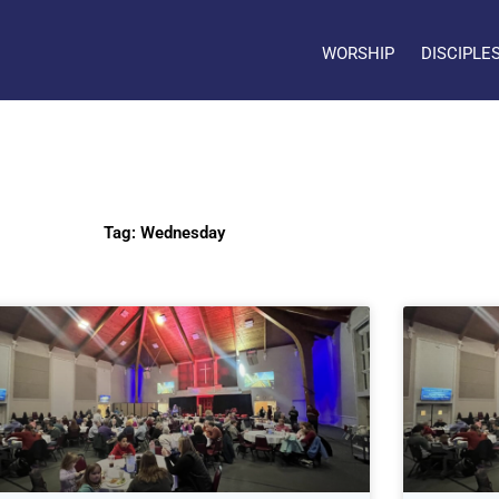
WORSHIP
DISCIPLE
Tag: Wednesday