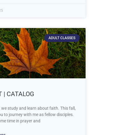
25
ADULT CLASSES
T | CATALOG
 we study and learn about faith. This fall,
you to journey with me as fellow disciples.
me time in prayer and