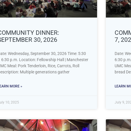
COMMUNITY DINNER:
COMM
SEPTEMBER 30, 2026
7, 20
ate: Wednesday, September 30, 2026 Time: 5:30
Date: We
 6:30 p.m. Location: Fellowship Hall | Manchester
6:30 p.m.
MC Meal: Pork Tenderloin, Rice, Carrots, Roll
UMC Meal:
escription: Multiple generations gather
bread Des
EARN MORE »
LEARN MO
uly 10, 2025
July 9, 20