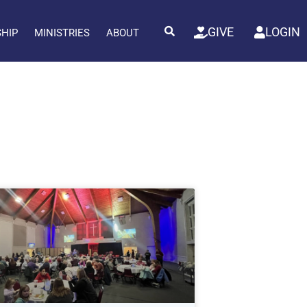
GIVE
LOGIN
SHIP
MINISTRIES
ABOUT