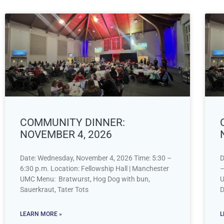
COMMUNITY DINNER:
NOVEMBER 4, 2026
Date: Wednesday, November 4, 2026 Time: 5:30 –
D
6:30 p.m. Location: Fellowship Hall | Manchester
–
UMC Menu: Bratwurst, Hog Dog with bun,
U
Sauerkraut, Tater Tots
D
LEARN MORE »
L