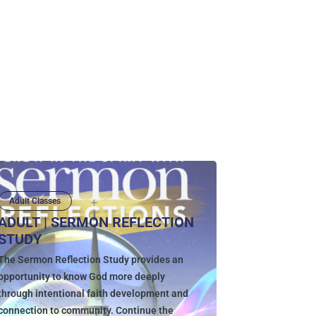
Adult Classes
ADULT | SERMON REFLECTION
STUDY
The Sermon Reflection Study provides an
opportunity to know God more deeply
through intentional faith development and
connection to community. Continue the