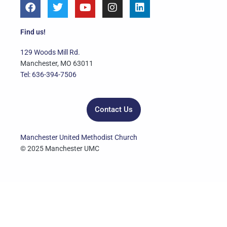
F
T
Y
I
L
a
w
o
n
i
c
i
u
s
n
e
t
t
t
k
Find us!
b
t
u
a
e
o
e
b
g
d
129 Woods Mill Rd.
o
r
e
r
i
Manchester, MO 63011
k
a
n
Tel: 636-394-7506
m
Contact Us
Manchester United Methodist Church
© 2025 Manchester UMC