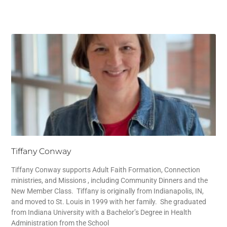
Tiffany Conway
Tiffany Conway supports Adult Faith Formation, Connection
ministries, and Missions , including Community Dinners and the
New Member Class. Tiffany is originally from Indianapolis, IN,
and moved to St. Louis in 1999 with her family. She graduated
from Indiana University with a Bachelor’s Degree in Health
Administration from the School