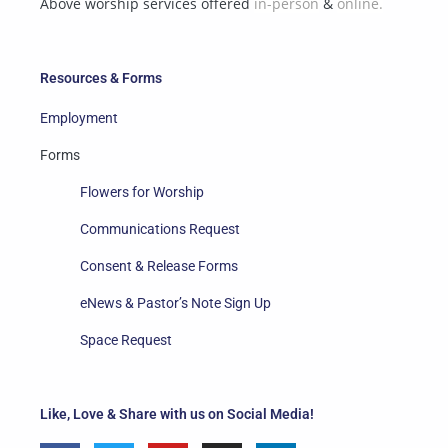
Above worship services offered
in-person
&
online.
Resources & Forms
Employment
Forms
Flowers for Worship
Communications Request
Consent & Release Forms
eNews & Pastor’s Note Sign Up
Space Request
Like, Love & Share with us on Social Media!