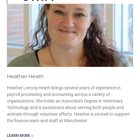
Heather Heath
Heather Lecocq Heath brings several years of experience in
payroll processing and accounting across a variety of
organizations. She holds an Associate’s Degree in Veterinary
Technology and is passionate about serving both people and
animals through volunteer efforts. Heather is excited to support
the finance team and staff at Manchester
LEARN MORE »