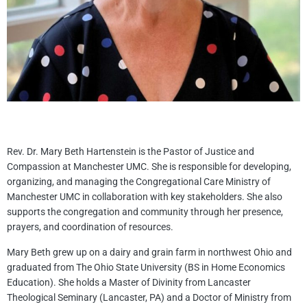
Rev. Dr. Mary Beth Hartenstein is the Pastor of Justice and
Compassion at Manchester UMC. She is responsible for developing,
organizing, and managing the Congregational Care Ministry of
Manchester UMC in collaboration with key stakeholders. She also
supports the congregation and community through her presence,
prayers, and coordination of resources.
Mary Beth grew up on a dairy and grain farm in northwest Ohio and
graduated from The Ohio State University (BS in Home Economics
Education). She holds a Master of Divinity from Lancaster
Theological Seminary (Lancaster, PA) and a Doctor of Ministry from