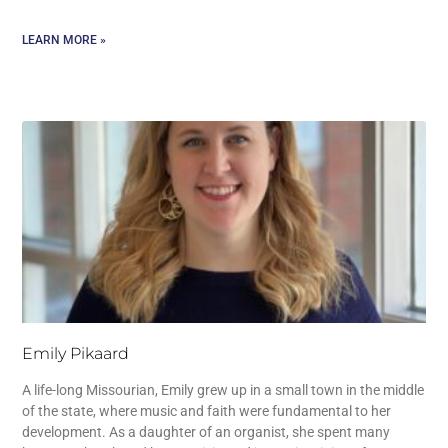
LEARN MORE »
Emily Pikaard
A life-long Missourian, Emily grew up in a small town in the middle
of the state, where music and faith were fundamental to her
development. As a daughter of an organist, she spent many