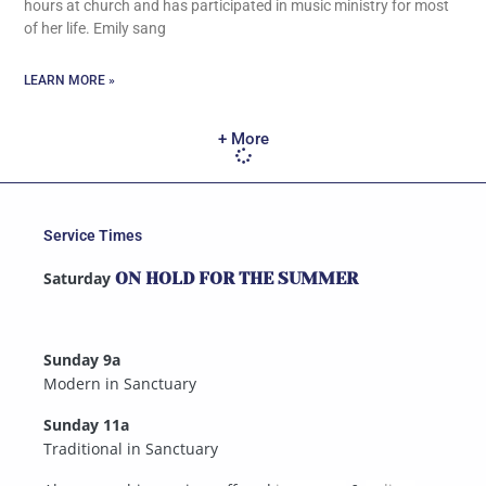
hours at church and has participated in music ministry for most
of her life. Emily sang
LEARN MORE »
+ More
Service Times
Saturday
ON HOLD FOR THE SUMMER
Sunday 9a
Modern in Sanctuary
Sunday 11a
Traditional in Sanctuary