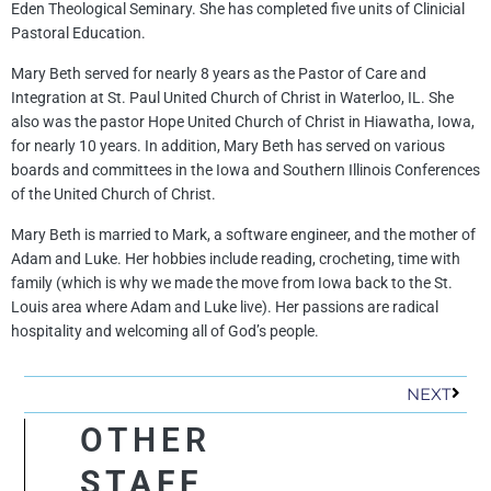
Eden Theological Seminary. She has completed five units of Clinicial
Pastoral Education.
Mary Beth served for nearly 8 years as the Pastor of Care and
Integration at St. Paul United Church of Christ in Waterloo, IL. She
also was the pastor Hope United Church of Christ in Hiawatha, Iowa,
for nearly 10 years. In addition, Mary Beth has served on various
boards and committees in the Iowa and Southern Illinois Conferences
of the United Church of Christ.
Mary Beth is married to Mark, a software engineer, and the mother of
Adam and Luke. Her hobbies include reading, crocheting, time with
family (which is why we made the move from Iowa back to the St.
Louis area where Adam and Luke live). Her passions are radical
hospitality and welcoming all of God’s people.
Next
NEXT
OTHER
STAFF