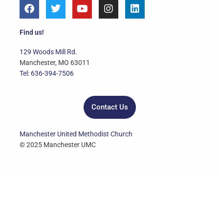
F
T
Y
I
L
a
w
o
n
i
c
i
u
s
n
e
t
t
t
k
Find us!
b
t
u
a
e
o
e
b
g
d
129 Woods Mill Rd.
o
r
e
r
i
Manchester, MO 63011
k
a
n
Tel: 636-394-7506
m
Contact Us
Manchester United Methodist Church
© 2025 Manchester UMC