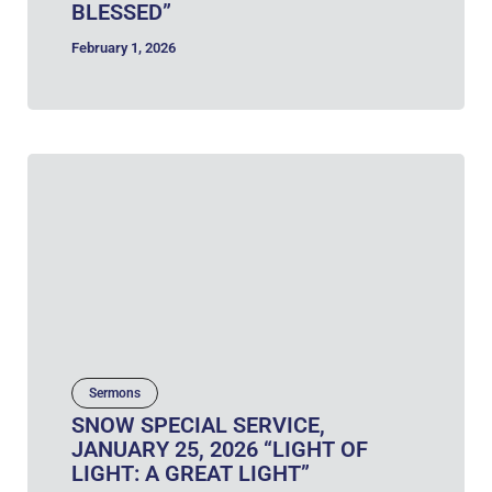
BLESSED”
February 1, 2026
Sermons
SNOW SPECIAL SERVICE,
JANUARY 25, 2026 “LIGHT OF
LIGHT: A GREAT LIGHT”