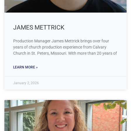
JAMES METTRICK
Production Manager James Mettrick brings over four
years of church production experience from Calvary
Church in St. Peters, Missouri. With more than 20 years of
LEARN MORE »
January 2, 2026