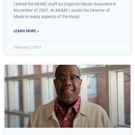
I joined the MUMC staff as Organist/Music Associate in
November of 2007. At MUMC I assist the Director of
Music in many aspects of the music
LEARN MORE »
February 2, 2023