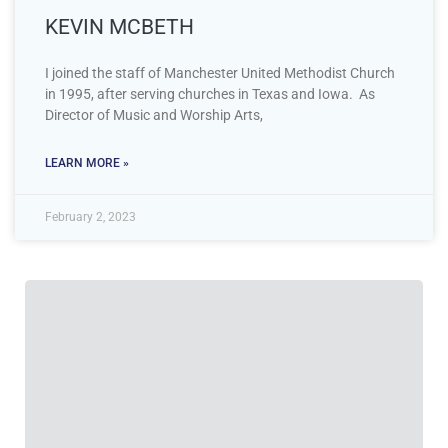
KEVIN MCBETH
I joined the staff of Manchester United Methodist Church
in 1995, after serving churches in Texas and Iowa. As
Director of Music and Worship Arts,
LEARN MORE »
February 2, 2023