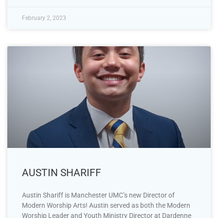
February 2, 2023
AUSTIN SHARIFF
Austin Shariff is Manchester UMC’s new Director of
Modern Worship Arts! Austin served as both the Modern
Worship Leader and Youth Ministry Director at Dardenne