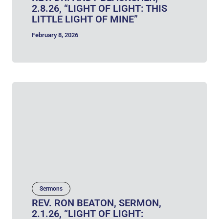
2.8.26, “LIGHT OF LIGHT: THIS
LITTLE LIGHT OF MINE”
February 8, 2026
Sermons
REV. RON BEATON, SERMON,
2.1.26, “LIGHT OF LIGHT: