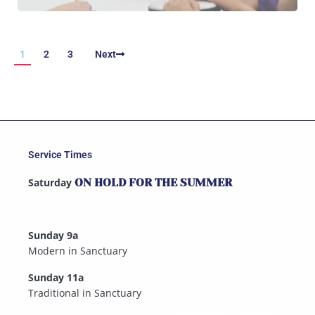
1
2
3
Next
Service Times
Saturday
ON HOLD FOR THE SUMMER
Sunday 9a
Modern in Sanctuary
Sunday 11a
Traditional in Sanctuary