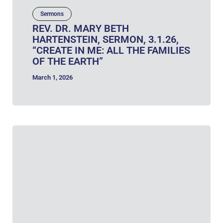
Sermons
REV. DR. MARY BETH
HARTENSTEIN, SERMON, 3.1.26,
“CREATE IN ME: ALL THE FAMILIES
OF THE EARTH”
March 1, 2026