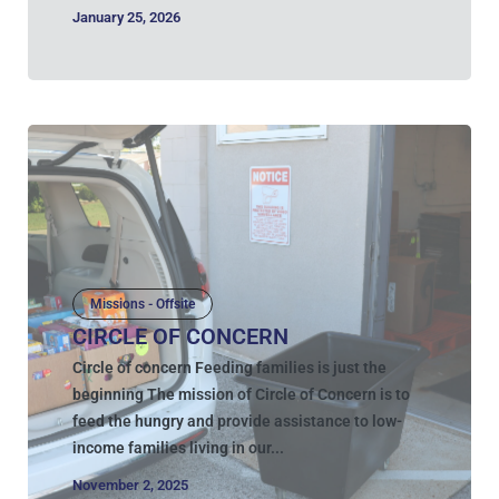
January 25, 2026
Missions - Offsite
CIRCLE OF CONCERN
Circle of concern Feeding families is just the
beginning The mission of Circle of Concern is to
feed the hungry and provide assistance to low-
income families living in our...
November 2, 2025