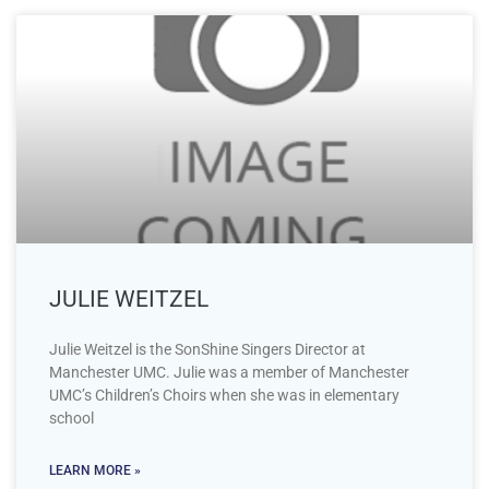
JULIE WEITZEL
Julie Weitzel is the SonShine Singers Director at
Manchester UMC. Julie was a member of Manchester
UMC’s Children’s Choirs when she was in elementary
school
LEARN MORE »