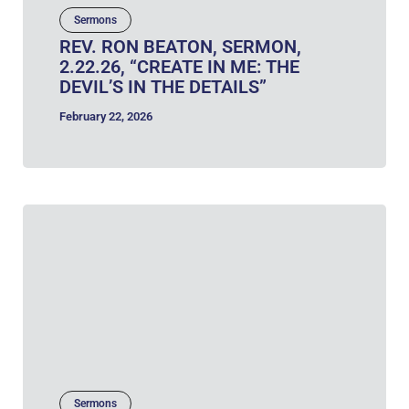
Sermons
REV. RON BEATON, SERMON,
2.22.26, “CREATE IN ME: THE
DEVIL’S IN THE DETAILS”
February 22, 2026
Sermons