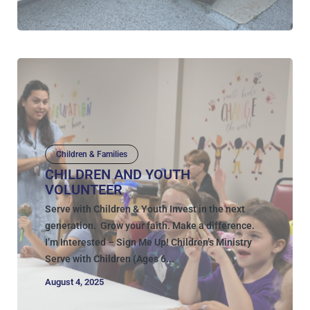
Children & Families
CHILDREN AND YOUTH
VOLUNTEER
Serve with Children & Youth Invest in the next
generation. Grow your faith. Make a difference.
I’m Interested – Sign Me Up! Children’s Ministry
Serve with Children (Ages 6...
August 4, 2025