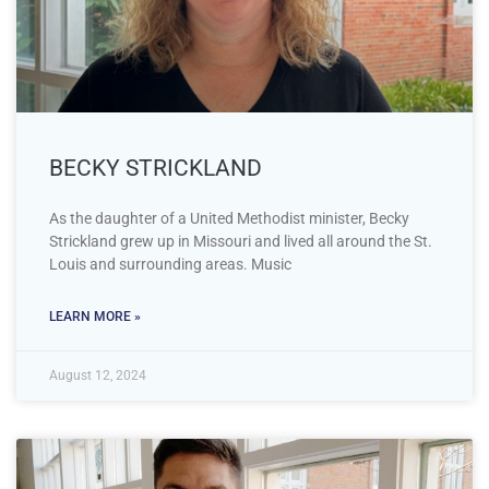
BECKY STRICKLAND
As the daughter of a United Methodist minister, Becky
Strickland grew up in Missouri and lived all around the St.
Louis and surrounding areas. Music
LEARN MORE »
August 12, 2024