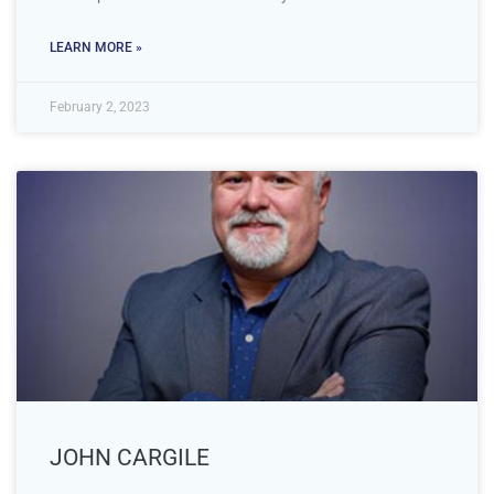
LEARN MORE »
February 2, 2023
JOHN CARGILE