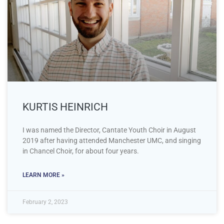
KURTIS HEINRICH
I was named the Director, Cantate Youth Choir in August
2019 after having attended Manchester UMC, and singing
in Chancel Choir, for about four years.
LEARN MORE »
February 2, 2023