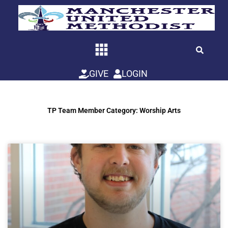
Skip
to
content
GIVE
LOGIN
TP Team Member Category: Worship Arts