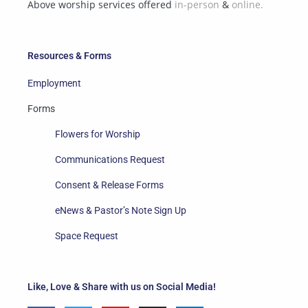
Above worship services offered
in-person
&
online.
Resources & Forms
Employment
Forms
Flowers for Worship
Communications Request
Consent & Release Forms
eNews & Pastor’s Note Sign Up
Space Request
Like, Love & Share with us on Social Media!