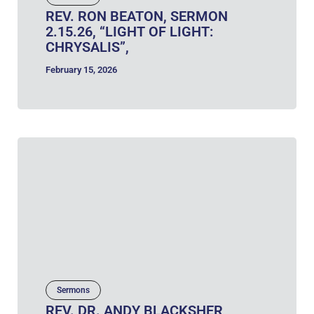
REV. RON BEATON, SERMON
2.15.26, “LIGHT OF LIGHT:
CHRYSALIS”,
February 15, 2026
Sermons
REV. DR. ANDY BLACKSHER,