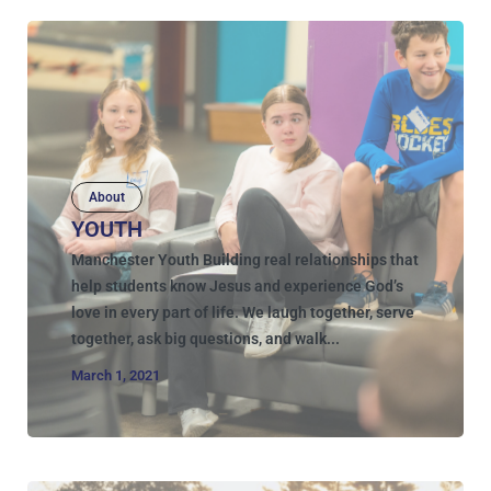
About
YOUTH
Manchester Youth Building real relationships that
help students know Jesus and experience God’s
love in every part of life. We laugh together, serve
together, ask big questions, and walk...
March 1, 2021