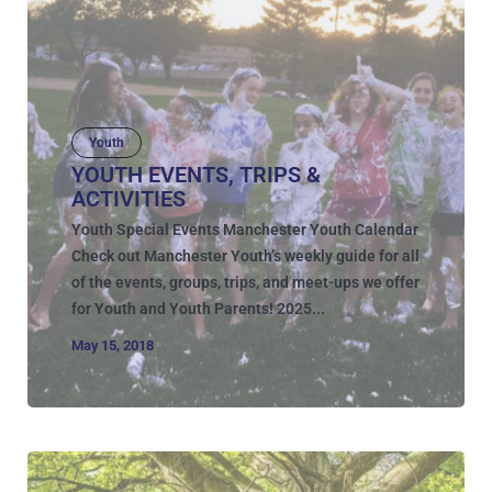
Youth
YOUTH EVENTS, TRIPS &
ACTIVITIES
Youth Special Events Manchester Youth Calendar
Check out Manchester Youth’s weekly guide for all
of the events, groups, trips, and meet-ups we offer
for Youth and Youth Parents! 2025...
May 15, 2018