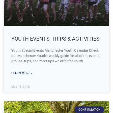
YOUTH EVENTS, TRIPS & ACTIVITIES
Youth Special Events Manchester Youth Calendar Check
out Manchester Youth’s weekly guide for all of the events,
groups, trips, and meet-ups we offer for Youth
LEARN MORE »
May 15, 2018
CONFIRMATION