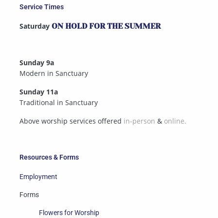
Service Times
Saturday
ON HOLD FOR THE SUMMER
Sunday 9a
Modern in Sanctuary
Sunday 11a
Traditional in Sanctuary
Above worship services offered
in-person
&
online.
Resources & Forms
Employment
Forms
Flowers for Worship