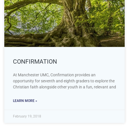
CONFIRMATION
At Manchester UMC, Confirmation provides an
opportunity for seventh and eighth graders to explore the
Christian faith alongside other youth in a fun, relevant and
LEARN MORE »
February 19, 2018