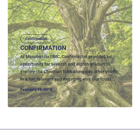
Confirmation
CONFIRMATION
At Manchester UMC, Confirmation provides an
opportunity for seventh and eighth graders to
explore the Christian faith alongside other youth
in a fun, relevant and engaging way. Our focus...
February 19, 2018