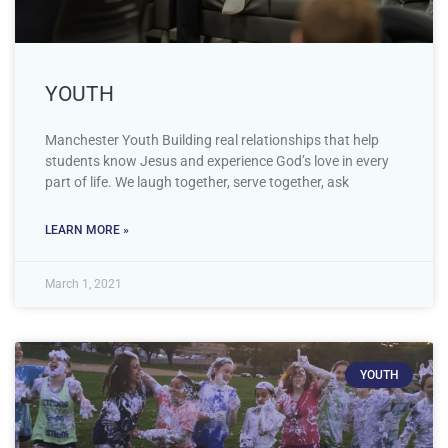
YOUTH
Manchester Youth Building real relationships that help
students know Jesus and experience God’s love in every
part of life. We laugh together, serve together, ask
LEARN MORE »
March 1, 2021
YOUTH