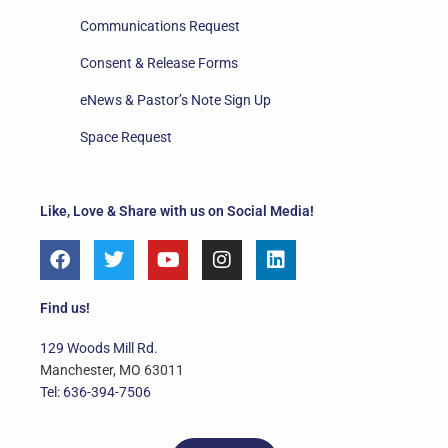
Communications Request
Consent & Release Forms
eNews & Pastor’s Note Sign Up
Space Request
Like, Love & Share with us on Social Media!
F
T
Y
I
L
a
w
o
n
i
c
i
u
s
n
e
t
t
t
k
Find us!
b
t
u
a
e
o
e
b
g
d
129 Woods Mill Rd.
o
r
e
r
i
Manchester, MO 63011
k
a
n
Tel: 636-394-7506
m