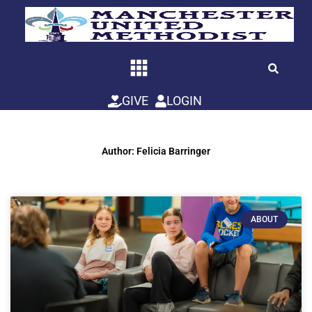
Skip
to
content
GIVE
LOGIN
Author:
Felicia Barringer
ABOUT