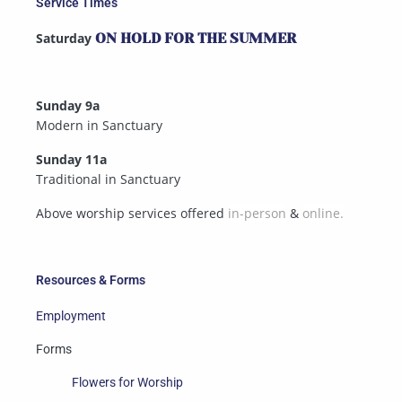
Service Times
Saturday
ON HOLD FOR THE SUMMER
Sunday 9a
Modern in Sanctuary
Sunday 11a
Traditional in Sanctuary
Above worship services offered
in-person
&
online.
Resources & Forms
Employment
Forms
Flowers for Worship