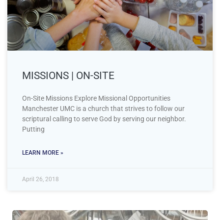
MISSIONS | ON-SITE
On-Site Missions Explore Missional Opportunities
Manchester UMC is a church that strives to follow our
scriptural calling to serve God by serving our neighbor.
Putting
LEARN MORE »
April 26, 2018