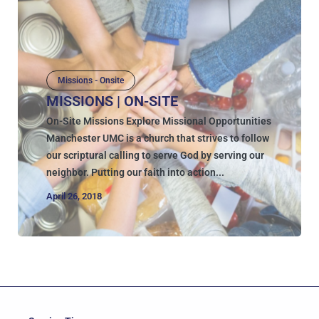
Missions - Onsite
MISSIONS | ON-SITE
On-Site Missions Explore Missional Opportunities
Manchester UMC is a church that strives to follow
our scriptural calling to serve God by serving our
neighbor. Putting our faith into action...
April 26, 2018