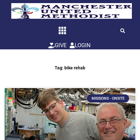
Skip
to
content
GIVE
LOGIN
Tag: bike rehab
MISSIONS - ONSITE