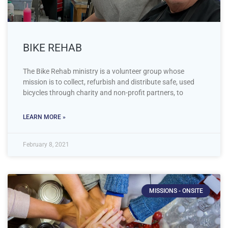
BIKE REHAB
The Bike Rehab ministry is a volunteer group whose
mission is to collect, refurbish and distribute safe, used
bicycles through charity and non-profit partners, to
LEARN MORE »
February 8, 2021
MISSIONS - ONSITE