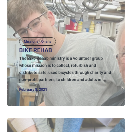
Missions - Onsite
BIKE REHAB
The Bike Rehab ministry is a volunteer group
whose mission is to collect, refurbish and
distribute safe, used bicycles through charity and
non-profit partners, to children and adults in...
February 8, 2021