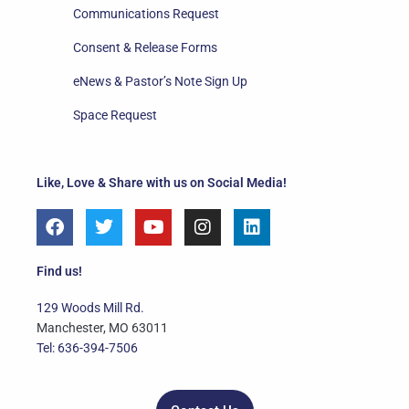
Communications Request
Consent & Release Forms
eNews & Pastor’s Note Sign Up
Space Request
Like, Love & Share with us on Social Media!
F
T
Y
I
L
a
w
o
n
i
c
i
u
s
n
e
t
t
t
k
Find us!
b
t
u
a
e
o
e
b
g
d
129 Woods Mill Rd.
o
r
e
r
i
Manchester, MO 63011
k
a
n
Tel: 636-394-7506
m