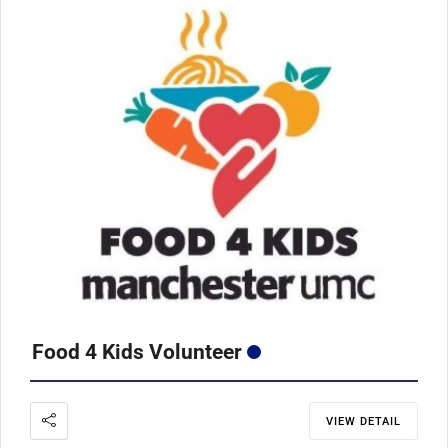
Food 4 Kids Volunteer
VIEW DETAIL