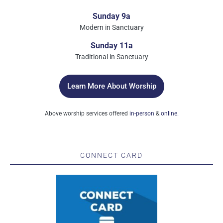
Sunday 9a
Modern in Sanctuary
Sunday 11a
Traditional in Sanctuary
Learn More About Worship
Above worship services offered
in-person
&
online.
CONNECT CARD