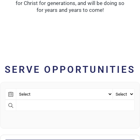
for Christ for generations, and will be doing so
for years and years to come!
SERVE OPPORTUNITIES