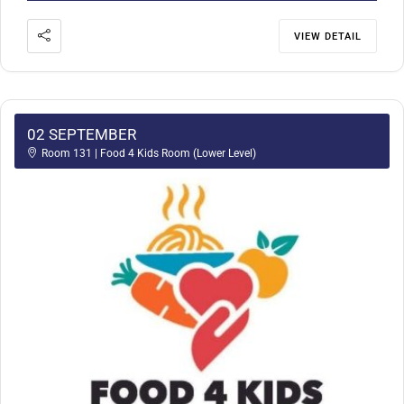
VIEW DETAIL
02 SEPTEMBER
Room 131 | Food 4 Kids Room (Lower Level)