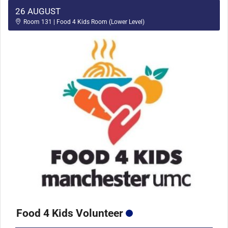
26 AUGUST
Room 131 | Food 4 Kids Room (Lower Level)
Food 4 Kids Volunteer