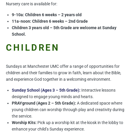
Nursery care is available for:
9-10a: Children 6 weeks – 2 years old
11a-noon: Children 6 weeks – 2nd Grade
Children 3 years old – 5th Grade are welcome at Sunday
School.
CHILDREN
Sundays at Manchester UMC offer a range of opportunities for
children and their families to grow in faith, learn about the Bible,
and experience God together in a welcoming environment.
Sunday School (Ages 3 – 5th Grade):
Interactive lessons
designed to engage young minds and hearts.
PRAYground (Ages 2 – 5th Grade):
A dedicated space where
young children can worship through play and creativity during
the service.
Worship Kits:
Pick up a worship kit at the kiosk in the lobby to
enhance your child’s Sunday experience.