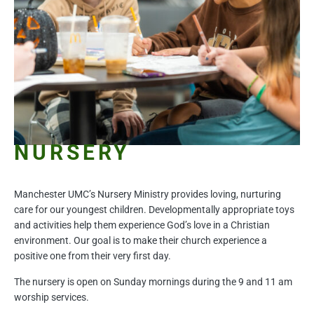
NURSERY
Manchester UMC’s Nursery Ministry provides loving, nurturing
care for our youngest children. Developmentally appropriate toys
and activities help them experience God’s love in a Christian
environment. Our goal is to make their church experience a
positive one from their very first day.
The nursery is open on Sunday mornings during the 9 and 11 am
worship services.