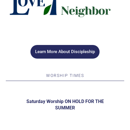
Learn More About Discipleship
WORSHIP TIMES
Saturday Worship ON HOLD FOR THE
SUMMER