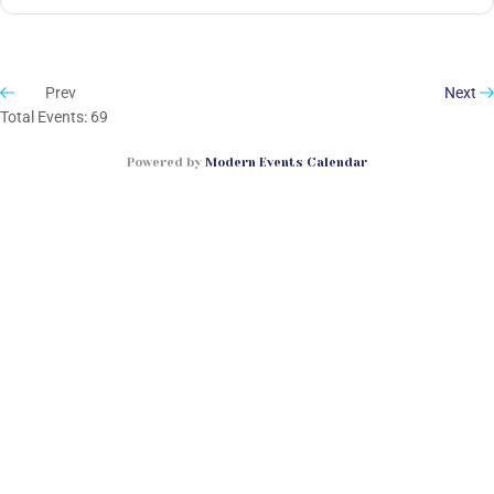
Prev
Next
Total Events: 69
Powered by
Modern Events Calendar