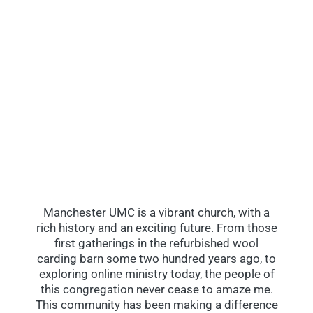
Manchester UMC is a vibrant church, with a
rich history and an exciting future. From those
first gatherings in the refurbished wool
carding barn some two hundred years ago, to
exploring online ministry today, the people of
this congregation never cease to amaze me.
This community has been making a difference