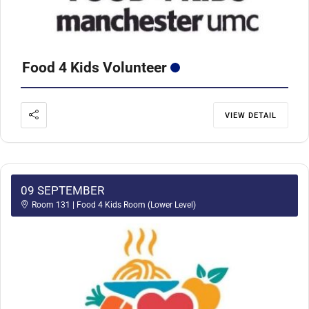
Food 4 Kids Volunteer
VIEW DETAIL
09 SEPTEMBER
Room 131 | Food 4 Kids Room (Lower Level)