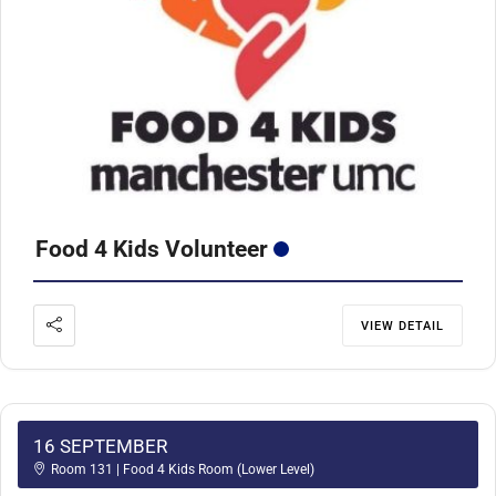
Food 4 Kids Volunteer
VIEW DETAIL
16 SEPTEMBER
Room 131 | Food 4 Kids Room (Lower Level)