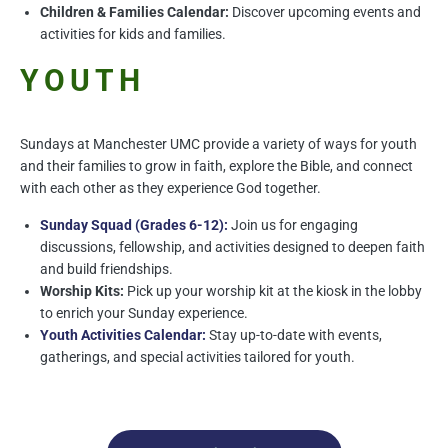
Children & Families Calendar:
Discover upcoming events and
activities for kids and families.
YOUTH
Sundays at Manchester UMC provide a variety of ways for youth
and their families to grow in faith, explore the Bible, and connect
with each other as they experience God together.
Sunday Squad (Grades 6-12):
Join us for engaging
discussions, fellowship, and activities designed to deepen faith
and build friendships.
Worship Kits:
Pick up your worship kit at the kiosk in the lobby
to enrich your Sunday experience.
Youth Activities Calendar:
Stay up-to-date with events,
gatherings, and special activities tailored for youth.