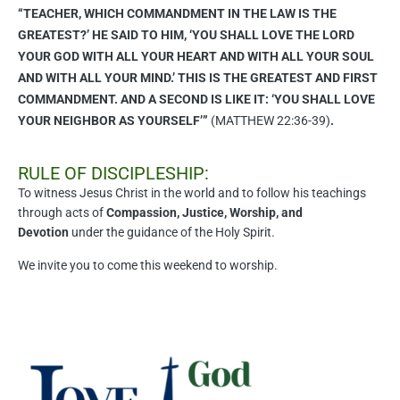
“TEACHER, WHICH COMMANDMENT IN THE LAW IS THE
GREATEST?’ HE SAID TO HIM, ‘YOU SHALL LOVE THE LORD
YOUR GOD WITH ALL YOUR HEART AND WITH ALL YOUR SOUL
AND WITH ALL YOUR MIND.’ THIS IS THE GREATEST AND FIRST
COMMANDMENT. AND A SECOND IS LIKE IT: ‘YOU SHALL LOVE
YOUR NEIGHBOR AS YOURSELF’”
(MATTHEW 22:36-39)
.
RULE OF DISCIPLESHIP:
To witness Jesus Christ in the world and to follow his teachings
through acts of
Compassion, Justice, Worship, and
Devotion
under the guidance of the Holy Spirit.
We invite you to come this weekend to worship.