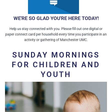
WE'RE SO GLAD YOU'RE HERE TODAY!
Help us stay connected with you. Please fill out one digital or
paper connect card per household every time you participate in an
activity or gathering of Manchester UMC.
SUNDAY MORNINGS
FOR CHILDREN AND
YOUTH