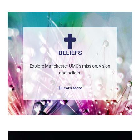
BELIEFS
Explore Manchester UMC’s mission, vision
and beliefs.
Learn More