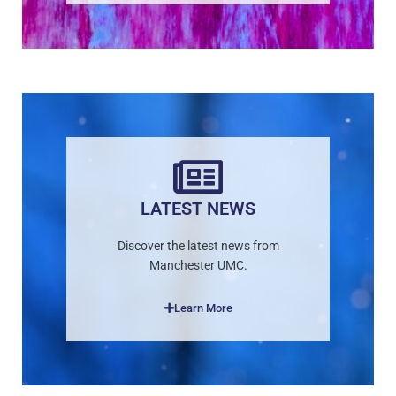
LATEST NEWS
Discover the latest news from
Manchester UMC.
Learn More