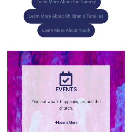
Learn More About the Nursery
Learn More About Children & Families
Learn More About Youth
EVENTS
Find out what's happening around the
church.
Learn More