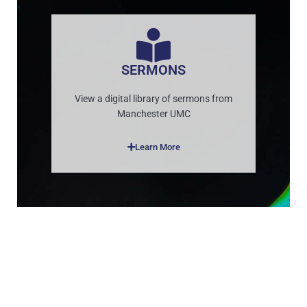
SERMONS
View a digital library of sermons from
Manchester UMC
Learn More