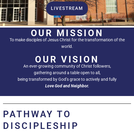
LIVESTREAM
OUR MISSION
To make disciples of Jesus Christ for the transformation of the
world.
OUR VISION
An ever-growing community of Christ followers,
gathering around a table open to all,
being transformed by God’s grace to actively and fully
Love God and Neighbor.
PATHWAY TO
DISCIPLESHIP