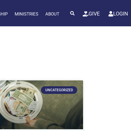
GIVE
LOGIN
SHIP
MINISTRIES
ABOUT
UNCATEGORIZED