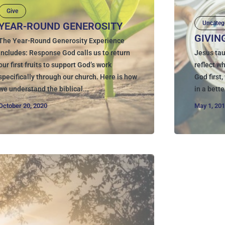
Give
Uncateg
YEAR-ROUND GENEROSITY
GIVIN
The Year-Round Generosity Experience
Includes: Response God calls us to return
Jesus tau
our first fruits to support God’s work
reflect w
specifically through our church. Here is how
God first
we understand the biblical...
in a bette
October 20, 2020
May 1, 20