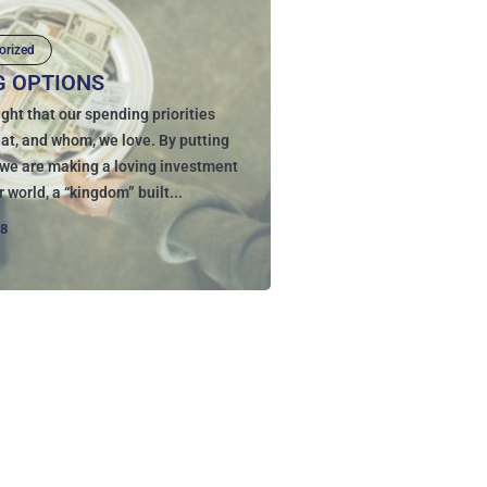
orized
G OPTIONS
ght that our spending priorities
hat, and whom, we love. By putting
, we are making a loving investment
r world, a “kingdom” built...
18