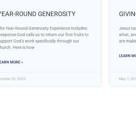
YEAR-ROUND GENEROSITY
GIVI
he Year-Round Generosity Experience Includes:
Jesus tau
esponse God calls us to return our first fruits to
what, an
upport God’s work specifically through our
are makin
hurch. Here is how
LEARN MO
EARN MORE »
ctober 20, 2020
May 1, 20