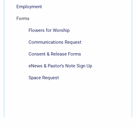
Employment
Forms
Flowers for Worship
Communications Request
Consent & Release Forms
eNews & Pastor’s Note Sign Up
Space Request