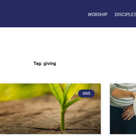
WORSHIP
DISCIPLE
Tag: giving
GIVE