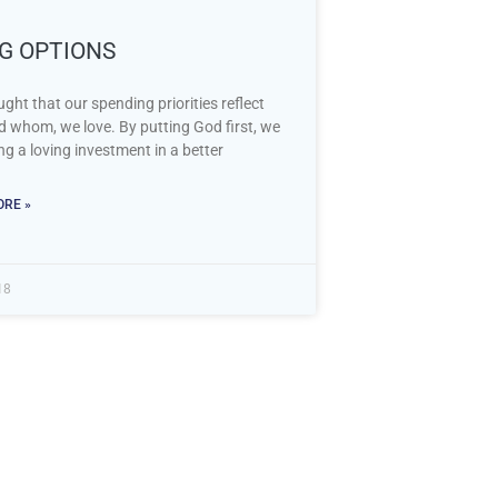
NG OPTIONS
ght that our spending priorities reflect
d whom, we love. By putting God first, we
g a loving investment in a better
RE »
18