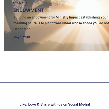
Give
ENDOWMENT
Building an Endowment for Ministry Impact Establishing Your 
meaning of life is to plant trees under whose shade you do not 
Henderson...
May 1, 2018
Like, Love & Share with us on Social Media!