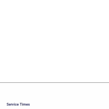
Service Times