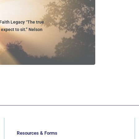
Faith Legacy “The true
expect to sit.” Nelson
Resources & Forms