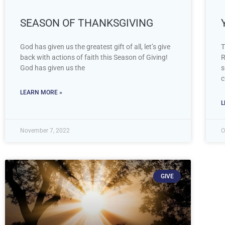
SEASON OF THANKSGIVING
God has given us the greatest gift of all, let’s give
T
back with actions of faith this Season of Giving!
R
God has given us the
s
c
LEARN MORE »
L
November 7, 2022
O
GIVE