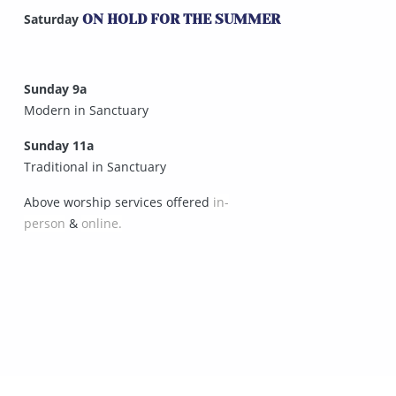
Saturday
ON HOLD FOR THE SUMMER
Sunday 9a
Modern in Sanctuary
Sunday 11a
Traditional in Sanctuary
Above worship services offered
in-
person
&
online.