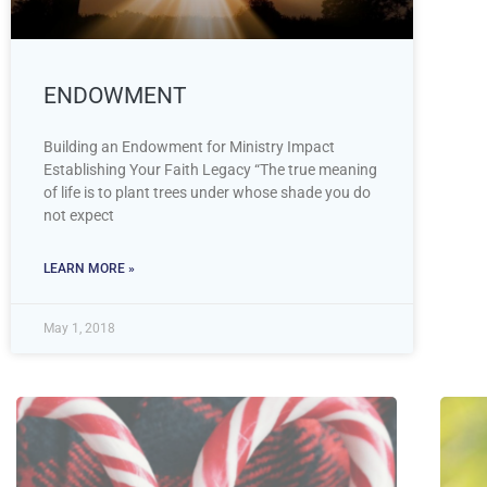
ENDOWMENT
Building an Endowment for Ministry Impact
Establishing Your Faith Legacy “The true meaning
of life is to plant trees under whose shade you do
not expect
LEARN MORE »
May 1, 2018