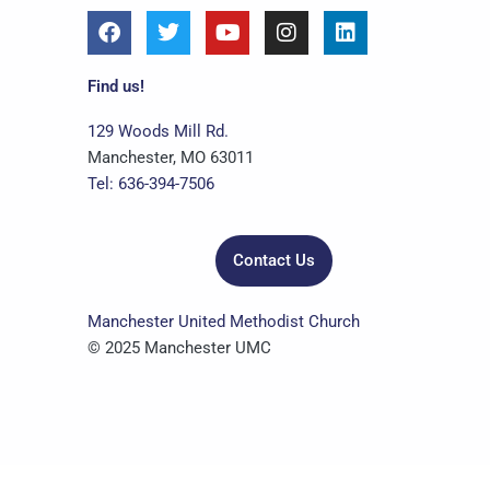
F
T
Y
I
L
a
w
o
n
i
c
i
u
s
n
e
t
t
t
k
Find us!
b
t
u
a
e
o
e
b
g
d
129 Woods Mill Rd.
o
r
e
r
i
Manchester, MO 63011
k
a
n
Tel: 636-394-7506
m
Contact Us
Manchester United Methodist Church
© 2025 Manchester UMC