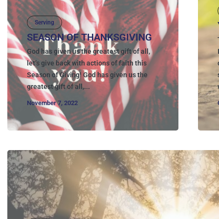
Serving
SEASON OF THANKSGIVING
God has given us the greatest gift of all,
let’s give back with actions of faith this
Season of Giving! God has given us the
greatest gift of all,...
November 7, 2022