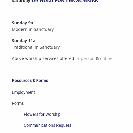
Saturday
ON HOLD FOR THE SUMMER
Sunday 9a
Modern in Sanctuary
Sunday 11a
Traditional in Sanctuary
Above worship services offered
in-person
&
online.
Resources & Forms
Employment
Forms
Flowers for Worship
Communications Request