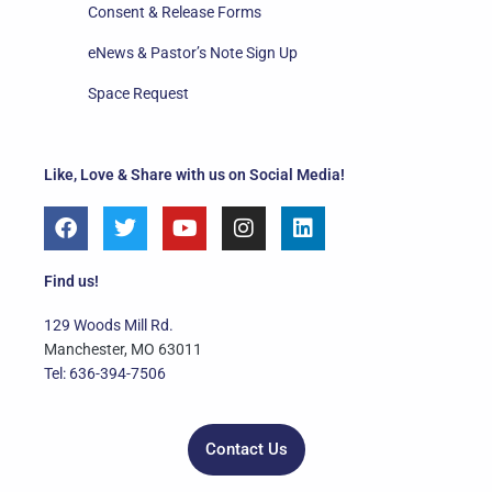
Consent & Release Forms
eNews & Pastor’s Note Sign Up
Space Request
Like, Love & Share with us on Social Media!
F
T
Y
I
L
a
w
o
n
i
c
i
u
s
n
e
t
t
t
k
Find us!
b
t
u
a
e
o
e
b
g
d
129 Woods Mill Rd.
o
r
e
r
i
Manchester, MO 63011
k
a
n
Tel: 636-394-7506
m
Contact Us