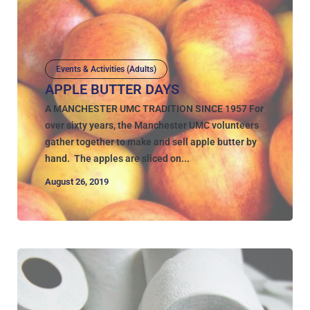
Events & Activities (Adults)
APPLE BUTTER DAYS
A MANCHESTER UMC TRADITION SINCE 1957 For
over sixty years, the Manchester UMC volunteers
gather together to make and sell apple butter by
hand. The apples are sliced on...
August 26, 2019