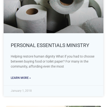
PERSONAL ESSENTIALS MINISTRY
Helping restore human dignity What if you had to choose
between buying food or toilet paper? For many in the
community, affording even the most
LEARN MORE »
January 1, 2018