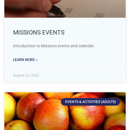
MISSIONS EVENTS
Introduction to Missions events and calendar
LEARN MORE »
August 23, 2022
EVENTS & ACTIVITIES (ADULTS)