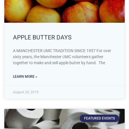
APPLE BUTTER DAYS
A MANCHESTER UMC TRADITION SINCE 1957 For over
sixty years, the Manchester UMC volunteers gather
together to make and sell apple butter by hand. The
LEARN MORE »
August 26, 2019
FEATURED EVENTS