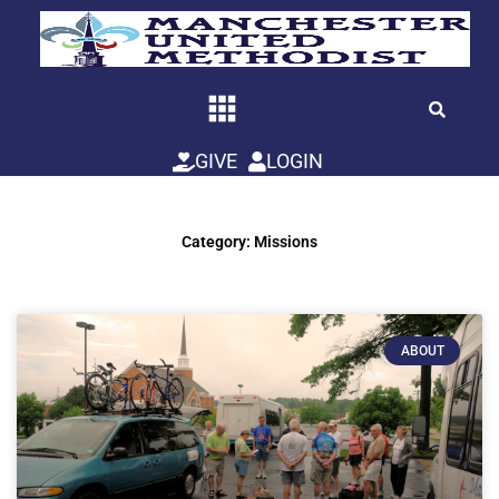
Skip
to
content
GIVE
LOGIN
Category: Missions
ABOUT