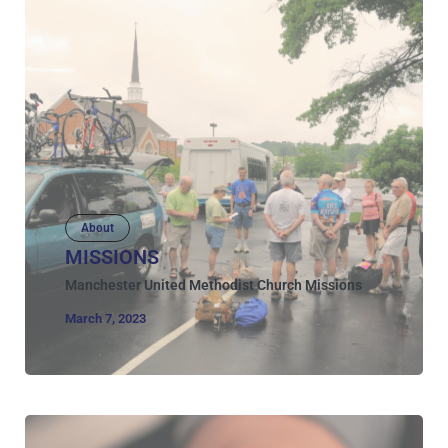
About
MISSIONS
Manchester United Methodist Church Missions
March 7, 2023