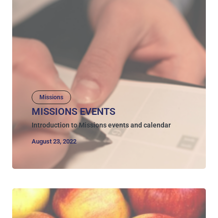
Missions
MISSIONS EVENTS
Introduction to Missions events and calendar
August 23, 2022