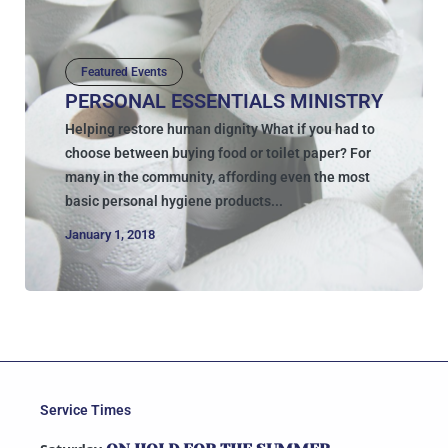
Featured Events
PERSONAL ESSENTIALS MINISTRY
Helping restore human dignity What if you had to
choose between buying food or toilet paper? For
many in the community, affording even the most
basic personal hygiene products...
January 1, 2018
Service Times