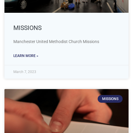
MISSIONS
Manchester United Methodist Church Missions
LEARN MORE »
March 7, 2023
MISSIONS