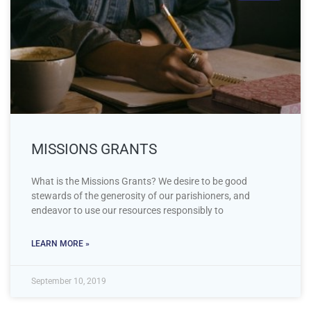
MISSIONS GRANTS
What is the Missions Grants? We desire to be good
stewards of the generosity of our parishioners, and
endeavor to use our resources responsibly to
LEARN MORE »
September 10, 2019