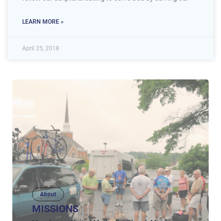
LEARN MORE »
April 25, 2018
About
MISSIONS