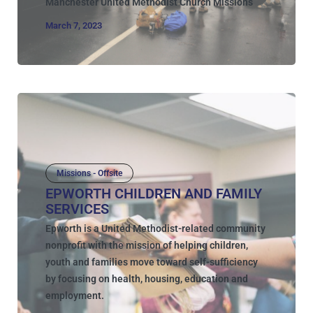
Manchester United Methodist Church Missions
March 7, 2023
Missions - Offsite
EPWORTH CHILDREN AND FAMILY
SERVICES
Epworth is a United Methodist-related community
nonprofit with the mission of helping children,
youth and families move toward self-sufficiency
by focusing on health, housing, education and
employment.