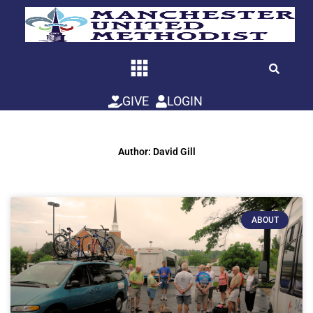
Skip
to
content
GIVE
LOGIN
Author:
David Gill
ABOUT