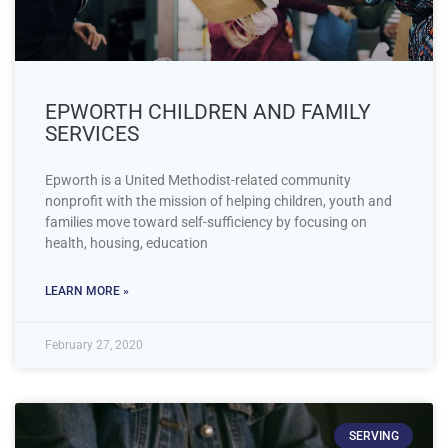
EPWORTH CHILDREN AND FAMILY
SERVICES
Epworth is a United Methodist-related community
nonprofit with the mission of helping children, youth and
families move toward self-sufficiency by focusing on
health, housing, education
LEARN MORE »
February 27, 2020
SERVING