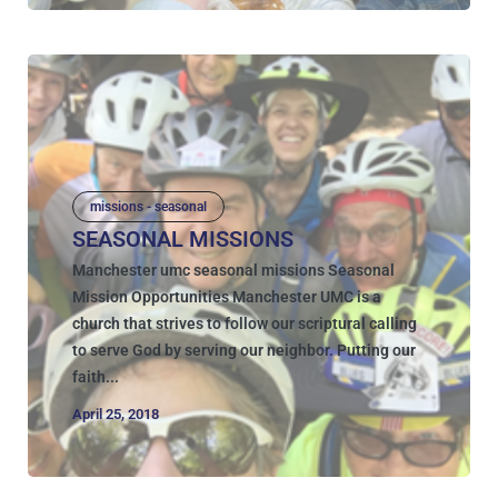
missions - seasonal
SEASONAL MISSIONS
Manchester umc seasonal missions Seasonal
Mission Opportunities Manchester UMC is a
church that strives to follow our scriptural calling
to serve God by serving our neighbor. Putting our
faith...
April 25, 2018