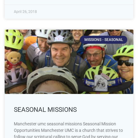
April 26, 2018
MISSIONS - SEASONAL
SEASONAL MISSIONS
Manchester umc seasonal missions Seasonal Mission
Opportunities Manchester UMC is a church that strives to
follow our scriptural calling to serve God by serving our