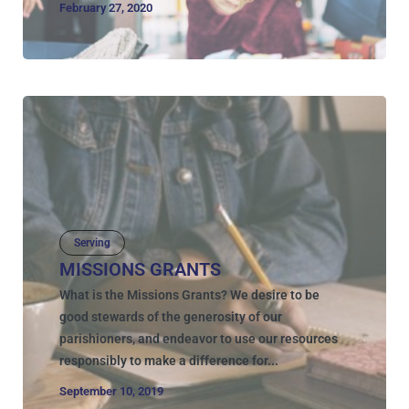
February 27, 2020
Serving
MISSIONS GRANTS
What is the Missions Grants? We desire to be
good stewards of the generosity of our
parishioners, and endeavor to use our resources
responsibly to make a difference for...
September 10, 2019