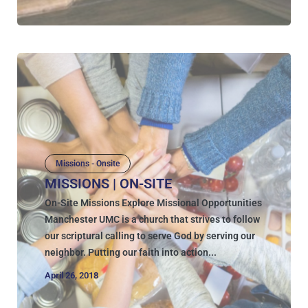
Missions - Onsite
MISSIONS | ON-SITE
On-Site Missions Explore Missional Opportunities
Manchester UMC is a church that strives to follow
our scriptural calling to serve God by serving our
neighbor. Putting our faith into action...
April 26, 2018