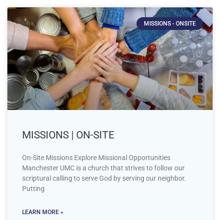
MISSIONS - ONSITE
MISSIONS | ON-SITE
On-Site Missions Explore Missional Opportunities
Manchester UMC is a church that strives to follow our
scriptural calling to serve God by serving our neighbor.
Putting
LEARN MORE »