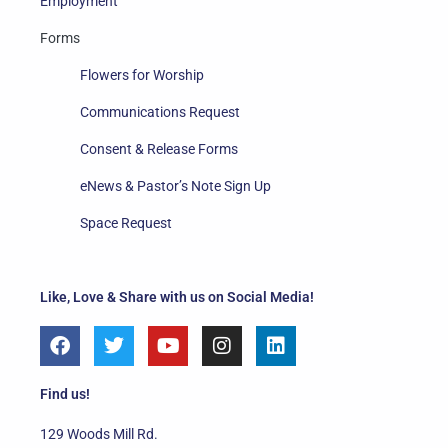
Employment
Forms
Flowers for Worship
Communications Request
Consent & Release Forms
eNews & Pastor’s Note Sign Up
Space Request
Like, Love & Share with us on Social Media!
F
T
Y
I
L
a
w
o
n
i
c
i
u
s
n
e
t
t
t
k
Find us!
b
t
u
a
e
o
e
b
g
d
129 Woods Mill Rd.