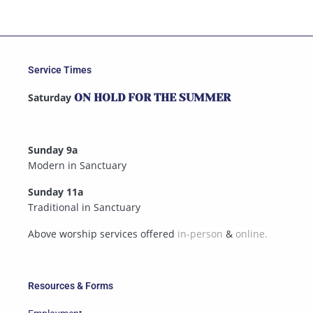
Service Times
Saturday
ON HOLD FOR THE SUMMER
Sunday 9a
Modern in Sanctuary
Sunday 11a
Traditional in Sanctuary
Above worship services offered
in-person
&
online.
Resources & Forms