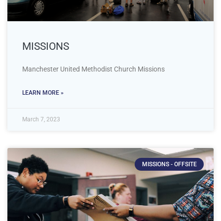
MISSIONS
Manchester United Methodist Church Missions
LEARN MORE »
March 7, 2023
MISSIONS - OFFSITE