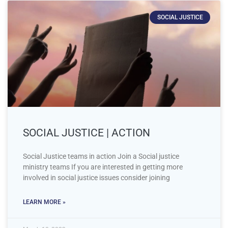
SOCIAL JUSTICE
SOCIAL JUSTICE | ACTION
Social Justice teams in action Join a Social justice
ministry teams If you are interested in getting more
involved in social justice issues consider joining
LEARN MORE »