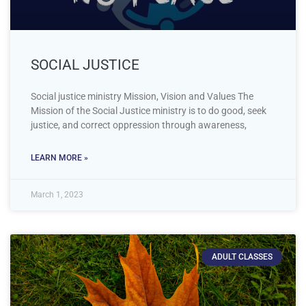
SOCIAL JUSTICE
Social justice ministry Mission, Vision and Values The
Mission of the Social Justice ministry is to do good, seek
justice, and correct oppression through awareness,
LEARN MORE »
March 1, 2023
ADULT CLASSES