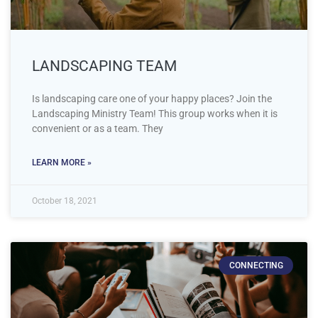
LANDSCAPING TEAM
Is landscaping care one of your happy places? Join the
Landscaping Ministry Team! This group works when it is
convenient or as a team. They
LEARN MORE »
October 18, 2021
CONNECTING