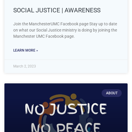
SOCIAL JUSTICE | AWARENESS
Join the ManchesterUMC Facebook page Stay up to date
on what our Social Justice ministry is doing by joining the
Manchester UMC Facebook page.
LEARN MORE »
March 2, 2023
ABOUT