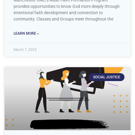
provides opportunities to know God more deeply through
intentional faith development and connection to
community. Classes and Groups meet throughout the
LEARN MORE »
March 7, 2023
SOCIAL JUSTICE