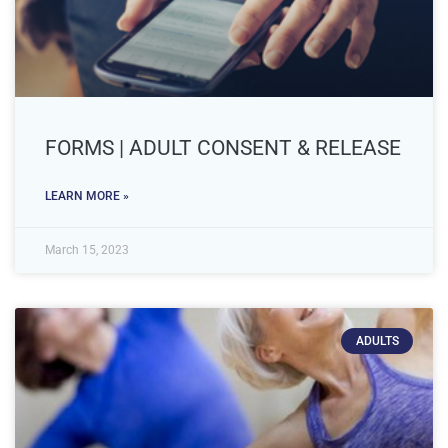
FORMS | ADULT CONSENT & RELEASE
LEARN MORE »
March 15, 2023
ADULTS