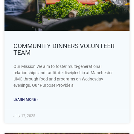
COMMUNITY DINNERS VOLUNTEER
TEAM
Our Mission We aim to foster multi-generational
relationships and facilitate discipleship at Manchester
UMC through food and programs on Wednesday
evenings. Our Purpose Provide a
LEARN MORE »
July 17, 2025