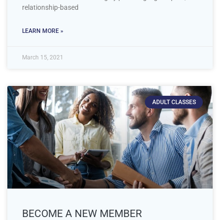
relationship-based
LEARN MORE »
March 15, 2021
ADULT CLASSES
BECOME A NEW MEMBER