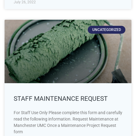
July 26, 2022
UNCATEGORIZED
STAFF MAINTENANCE REQUEST
For Staff Use Only Please complete this form and carefully
read the following information. Request Maintenance at
Manchester UMC Once a Maintenance Project Request
form