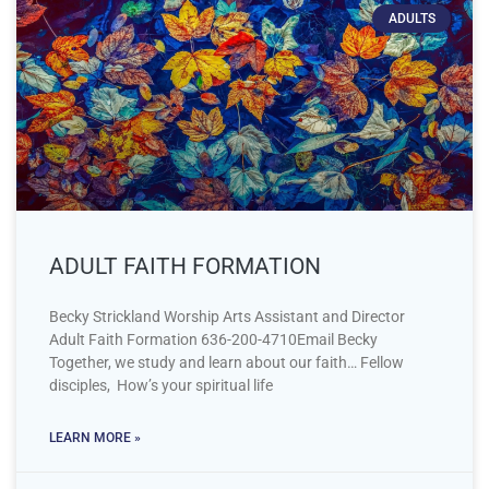
ADULTS
ADULT FAITH FORMATION
Becky Strickland Worship Arts Assistant and Director
Adult Faith Formation 636-200-4710Email Becky
Together, we study and learn about our faith… Fellow
disciples, How’s your spiritual life
LEARN MORE »