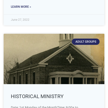
LEARN MORE »
June 27, 2022
ADULT GROUPS
HISTORICAL MINISTRY
Date: 1st Monday of the MonthTime: 9:00a to