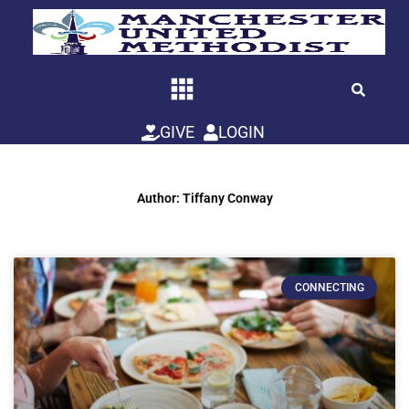
Skip
to
content
GIVE
LOGIN
Author:
Tiffany Conway
Page
Page
CONNECTING