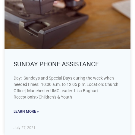
SUNDAY PHONE ASSISTANCE
Day: Sundays and Special Days during the week when
neededTimes: 10:00 a.m. to 12:05 p.m.Location: Church
Office | Manchester UMCLeader: Lisa Baghari,
Receptionist/Children’s & Youth
LEARN MORE »
July 27, 2021