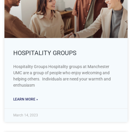
HOSPITALITY GROUPS
Hospitality Groups Hospitality groups at Manchester
UMC are a group of people who enjoy welcoming and
helping others. Individuals are need your warmth and
enthusiasm
LEARN MORE »
March 14, 2023