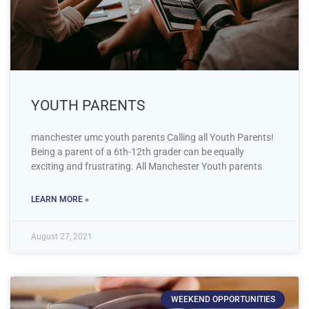
YOUTH PARENTS
manchester umc youth parents Calling all Youth Parents!
Being a parent of a 6th-12th grader can be equally
exciting and frustrating. All Manchester Youth parents
LEARN MORE »
August 27, 2021
WEEKEND OPPORTUNITIES