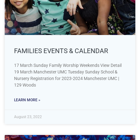
FAMILIES EVENTS & CALENDAR
17 March Sunday Family Worship Weekends View Detail
19 March Manchester UMC Tuesday Sunday School &
Nursery Registration for 2023-2024 Manchester UMC |
129 Woods
LEARN MORE »
August 23, 2022