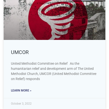
UMCOR
United Methodist Committee on Relief As the
humanitarian relief and development arm of The United
Methodist Church, UMCOR (United Methodist Committee
on Relief) responds
LEARN MORE »
October 3, 2022