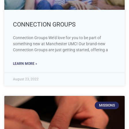
CONNECTION GROUPS
Connection Groups We’d love for you to be part of
something new at Manchester UMC! Our brand-new
Connection Groups are just getting started, offering a
LEARN MORE »
August 23, 2022
MISSIONS