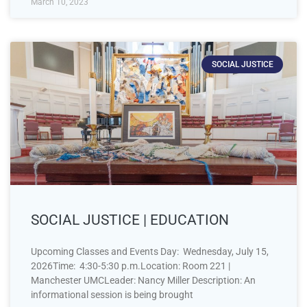
March 10, 2023
SOCIAL JUSTICE
SOCIAL JUSTICE | EDUCATION
Upcoming Classes and Events Day: Wednesday, July 15,
2026Time: 4:30-5:30 p.m.Location: Room 221 |
Manchester UMCLeader: Nancy Miller Description: An
informational session is being brought