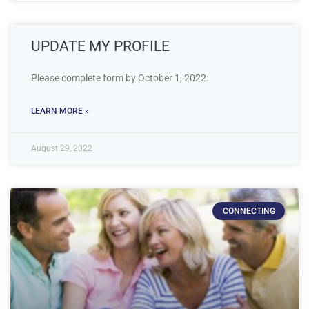
UPDATE MY PROFILE
Please complete form by October 1, 2022:
LEARN MORE »
August 29, 2022
CONNECTING