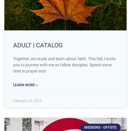
ADULT | CATALOG
Together, we study and learn about faith. This fall, I invite
you to journey with me as fellow disciples. Spend some
time in prayer and
LEARN MORE »
February 23, 2023
MISSIONS - OFFSITE