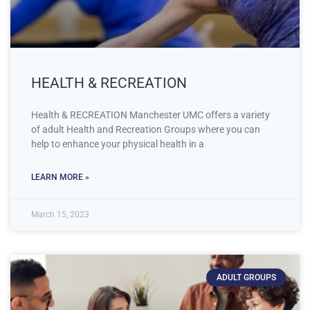
HEALTH & RECREATION
Health & RECREATION Manchester UMC offers a variety
of adult Health and Recreation Groups where you can
help to enhance your physical health in a
LEARN MORE »
March 15, 2023
ADULT GROUPS