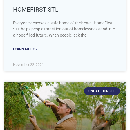
HOMEFIRST STL
Everyone deserves a safe home of their own. HomeFirst
STL helps people transition out of homelessness and into
a hope-filled future. When people lack the
LEARN MORE »
November 22, 2021
UNCATEGORIZED