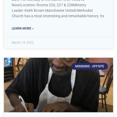
NoonLocation: Rooms 226, 227 & 228Ministry
Leader: Keith Brown Manchester United Methodist
Church has a most interesting and remarkable history. Its
LEARN MORE »
March 14, 2022
MISSIONS - OFFSITE