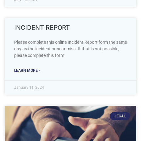
INCIDENT REPORT
Please complete this online Incident Report form the same
day as the incident or near miss. If that is not possible,
please complete this form
LEARN MORE »
January 11, 2024
LEGAL