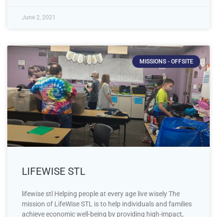
June 2, 2021
MISSIONS - OFFSITE
LIFEWISE STL
lifewise stl Helping people at every age live wisely The
mission of LifeWise STL is to help individuals and families
achieve economic well-being by providing high-impact,