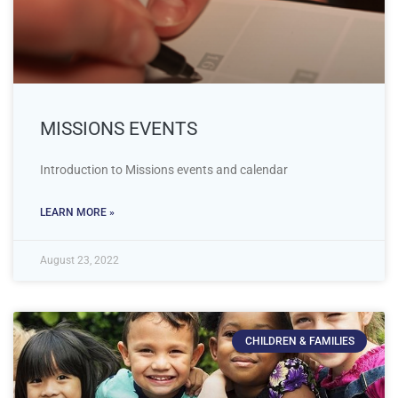
MISSIONS EVENTS
Introduction to Missions events and calendar
LEARN MORE »
August 23, 2022
CHILDREN & FAMILIES