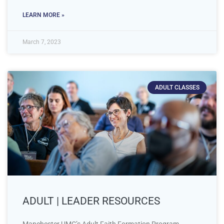
LEARN MORE »
March 7, 2023
ADULT CLASSES
ADULT | LEADER RESOURCES
Manchester UMC’s Adult Faith Formation Program