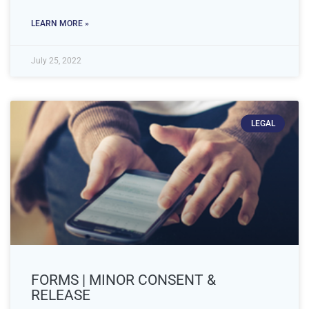
LEARN MORE »
July 25, 2022
LEGAL
FORMS | MINOR CONSENT &
RELEASE