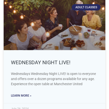
ADULT CLASSES
WEDNESDAY NIGHT LIVE!
Wednesdays Wednesday Night LIVE! is open to everyone
and offers over a dozen programs available for any age.
Experience the open table at Manchester United
LEARN MORE »
July 26, 2024