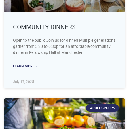
COMMUNITY DINNERS
Open to the public Join us for dinner! Multiple generations
gather from 5:30 to 6:30p for an affordable community
dinner in Fellowship Hall at Manchester
LEARN MORE »
July 17, 2025
ADULT GROUPS