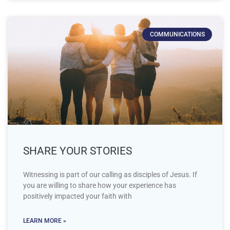
COMMUNICATIONS
SHARE YOUR STORIES
Witnessing is part of our calling as disciples of Jesus. If
you are willing to share how your experience has
positively impacted your faith with
LEARN MORE »